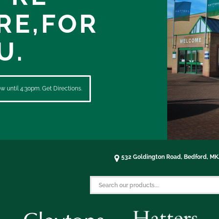
RE,
FOR
U.
 until 4:30pm. Get Directions.
532 Goldington Road, Bedford, M