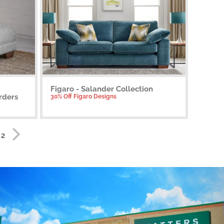
Figaro - Salander Collection
rders
30% Off Figaro Designs
 2