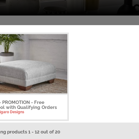
 - PROMOTION - Free
ol with Qualifying Orders
Figaro Designs
ing products 1 - 12 out of 20