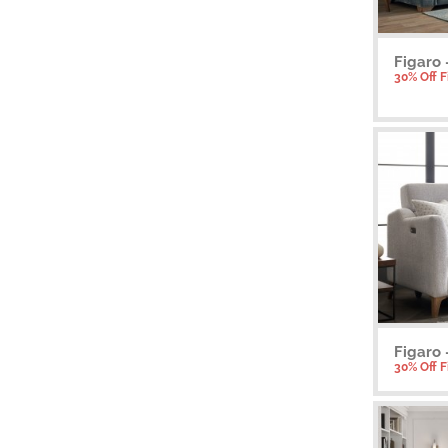
Figaro 
30% Off 
Figaro 
30% Off 