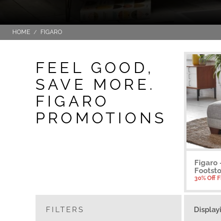
HOME
FIGARO
FEEL GOOD,
SAVE MORE.
FIGARO
PROMOTIONS
Figaro
Footsto
30% Off 
FILTERS
Display