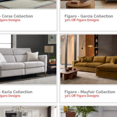
- Corsa Collection
Figaro - Garcia Collection
Figaro Designs
30% Off Figaro Designs
- Karla Collection
Figaro - Mayfair Collection
Figaro Designs
30% Off Figaro Designs