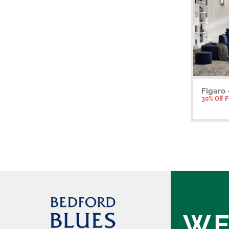
Figaro 
30% Off 
WE