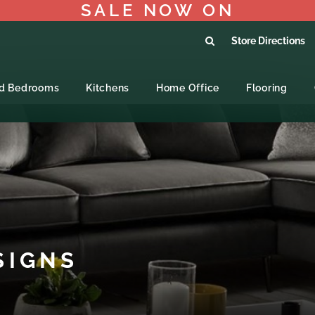
SALE NOW ON
Store Directions
ed Bedrooms
Kitchens
Home Office
Flooring
SIGNS