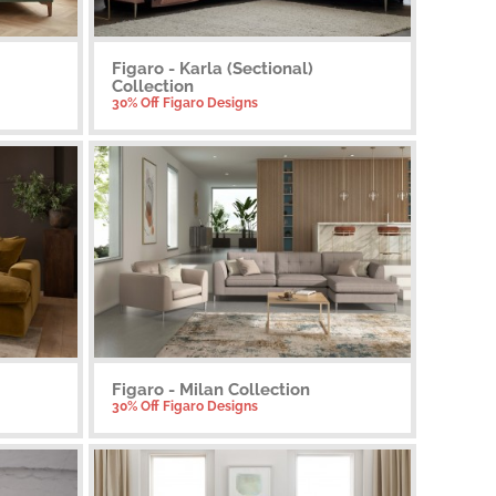
Figaro - Karla (Sectional)
Collection
30% Off Figaro Designs
Figaro - Milan Collection
30% Off Figaro Designs