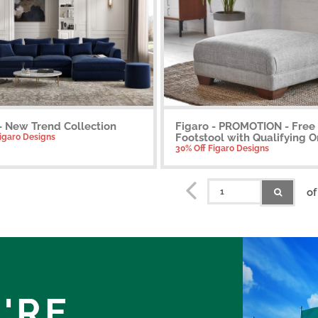
- New Trend Collection
Figaro - PROMOTION - Free
Footstool with Qualifying O
Figaro Designs
30% Off Figaro Designs
of
'RE