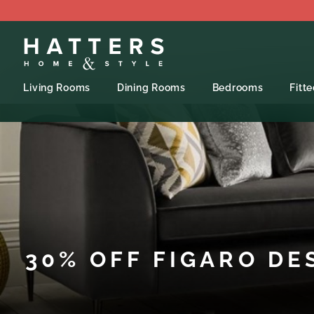
Living Rooms
Dining Rooms
Bedrooms
Fitt
30% OFF FIGARO DE