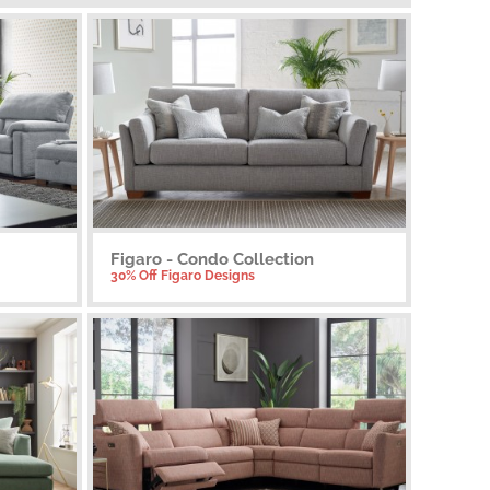
Figaro - Condo Collection
30% Off Figaro Designs