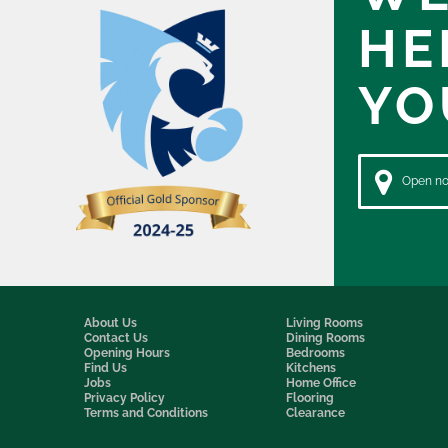
HE
YO
Open now
About Us
Living Rooms
Contact Us
Dining Rooms
Opening Hours
Bedrooms
Find Us
Kitchens
Jobs
Home Office
Privacy Policy
Flooring
Terms and Conditions
Clearance