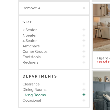
Remove All
SIZE
2 Seater
3 Seater
4 Seater
Armchairs
Corner Groups
Footstools
Figaro 
30% Off 
Recliners
DEPARTMENTS
Clearance
Dining Rooms
Living Rooms
Occasional