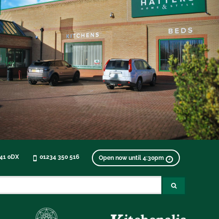
K41 0DX
01234 350 516
Open now until 4:30pm