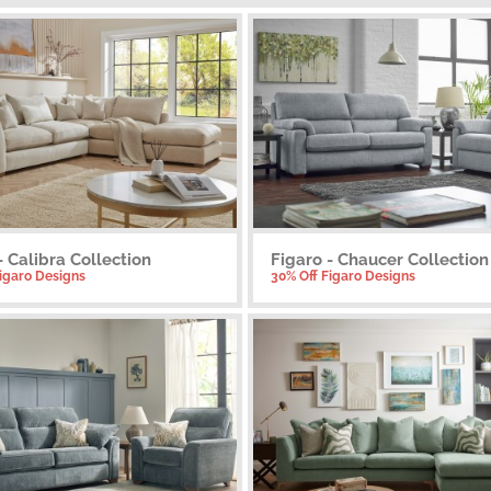
- Calibra Collection
Figaro - Chaucer Collection
Figaro Designs
30% Off Figaro Designs