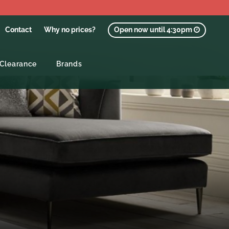
Contact
Why no prices?
Open now until 4:30pm
Clearance
Brands