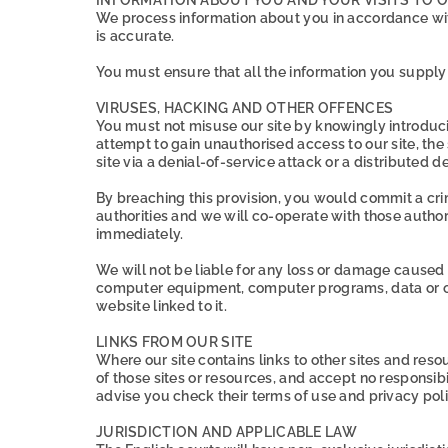
We process information about you in accordance with
is accurate.
You must ensure that all the information you supply t
VIRUSES, HACKING AND OTHER OFFENCES
You must not misuse our site by knowingly introduci
attempt to gain unauthorised access to our site, the
site via a denial-of-service attack or a distributed d
By breaching this provision, you would commit a cr
authorities and we will co-operate with those authorit
immediately.
We will not be liable for any loss or damage caused 
computer equipment, computer programs, data or othe
website linked to it.
LINKS FROM OUR SITE
Where our site contains links to other sites and reso
of those sites or resources, and accept no responsib
advise you check their terms of use and privacy po
JURISDICTION AND APPLICABLE LAW