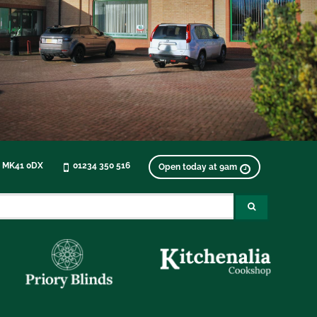
, MK41 0DX
01234 350 516
Open today at 9am