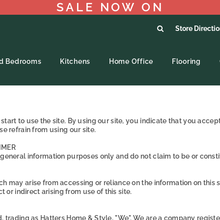
SALE NOW ON
Store Directi
ed Bedrooms
Kitchens
Home Office
Flooring
tart to use the site. By using our site, you indicate that you acce
e refrain from using our site.
IMER
 general information purposes only and do not claim to be or constit
h may arise from accessing or reliance on the information on this s
 or indirect arising from use of this site.
ed, trading as Hatters Home & Style, "We". We are a company regist