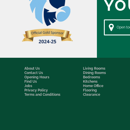
YO
Open tod
About Us
Living Rooms
Contact Us
Dining Rooms
Opening Hours
Bedrooms
Find Us
Kitchens
Jobs
Home Office
Privacy Policy
Flooring
Terms and Conditions
Clearance