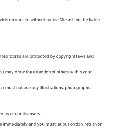
de on our site without notice. We will not be liable
. Those works are protected by copyright laws and
ou may draw the attention of others within your
ou must not use any illustrations, photographs,
m us or our licensors.
ase immediately and you must, at our option, return or