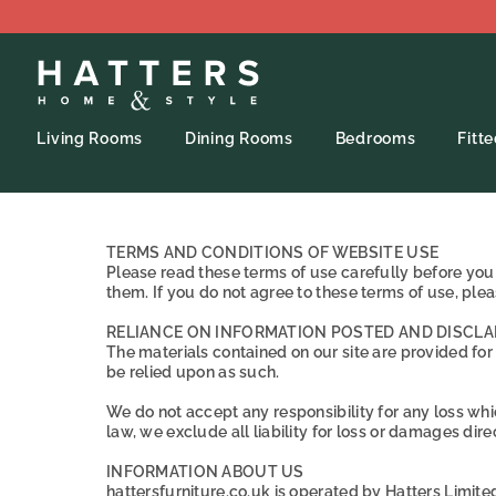
Living Rooms
Dining Rooms
Bedrooms
Fitt
TERMS AND CONDITIONS OF WEBSITE USE
Please read these terms of use carefully before you s
them. If you do not agree to these terms of use, pleas
RELIANCE ON INFORMATION POSTED AND DISCLA
The materials contained on our site are provided for
be relied upon as such.
We do not accept any responsibility for any loss whic
law, we exclude all liability for loss or damages direct
INFORMATION ABOUT US
hattersfurniture.co.uk is operated by Hatters Limit