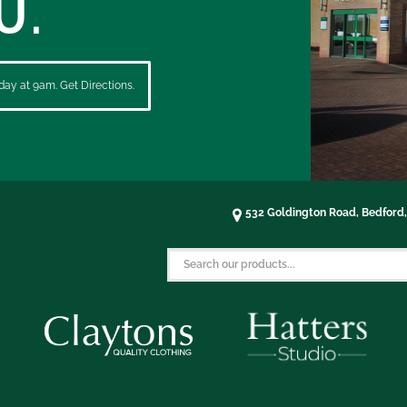
U.
ay at 9am. Get Directions.
532 Goldington Road, Bedford