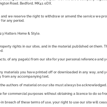
ington Road,
Bedford,
MK41 0DX.
, and we reserve the right to withdraw or amend the service we provi
r for any period.
23 Hatters Home & Style.
 property rights in our sites, and in the material published on them
ed.
ts, of any page(s) from our site for your personal reference and y
any materials you have printed off or downloaded in any way, and y
ly from any accompanying text.
as the authors of material on our site must always be acknowledged.
te for commercial purposes without obtaining a licence to do so fro
e in breach of these terms of use, your right to use our site will ce