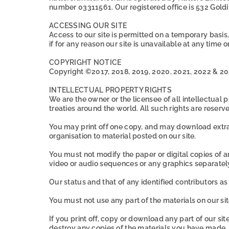
number 03311561. Our registered office is 532 Gold
ACCESSING OUR SITE
Access to our site is permitted on a temporary basis
if for any reason our site is unavailable at any time o
COPYRIGHT NOTICE
Copyright ©2017, 2018, 2019, 2020, 2021, 2022 & 20
INTELLECTUAL PROPERTY RIGHTS
We are the owner or the licensee of all intellectual
treaties around the world. All such rights are reserv
You may print off one copy, and may download extrac
organisation to material posted on our site.
You must not modify the paper or digital copies of 
video or audio sequences or any graphics separate
Our status and that of any identified contributors 
You must not use any part of the materials on our si
If you print off, copy or download any part of our sit
destroy any copies of the materials you have made.