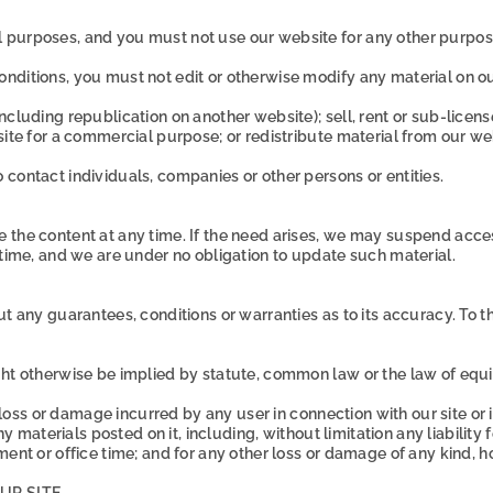
 purposes, and you must not use our website for any other purpos
nditions, you must not edit or otherwise modify any material on o
ncluding republication on another website); sell, rent or sub-lice
site for a commercial purpose; or redistribute material from our we
contact individuals, companies or other persons or entities.
he content at any time. If the need arises, we may suspend access to
 time, and we are under no obligation to update such material.
t any guarantees, conditions or warranties as to its accuracy. To t
ght otherwise be implied by statute, common law or the law of equi
l loss or damage incurred by any user in connection with our site or i
ny materials posted on it, including, without limitation any liability 
ment or office time; and for any other loss or damage of any kind, h
UR SITE