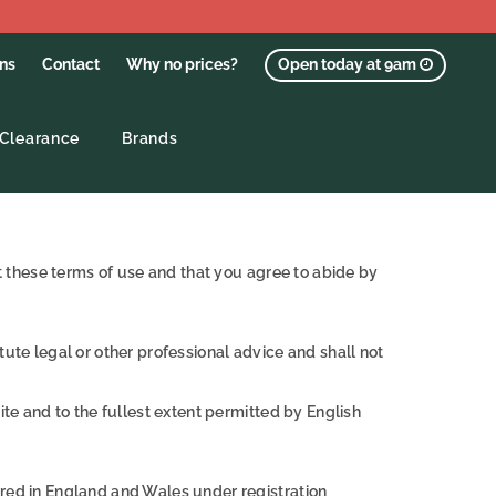
ons
Contact
Why no prices?
Open today at 9am
Clearance
Brands
pt these terms of use and that you agree to abide by
ute legal or other professional advice and shall not
ite and to the fullest extent permitted by English
ered in England and Wales under registration