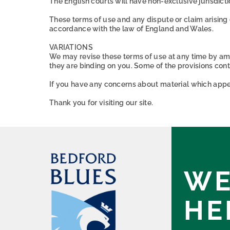
The English courts will have non-exclusive jurisdiction
These terms of use and any dispute or claim arising 
accordance with the law of England and Wales.
VARIATIONS
We may revise these terms of use at any time by am
they are binding on you. Some of the provisions con
If you have any concerns about material which appea
Thank you for visiting our site.
WE
HE