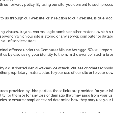
 our privacy policy. By using our site, you consent to such proce
o us through our website, or in relation to our website, is true, a
ng viruses, trojans, worms, logic bombs or other material which is
 server on which our site is stored or any server, computer or data
enial-of service attack.
iminal offence under the Computer Misuse Act 1990. We will report
ies by disclosing your identity to them. In the event of such a brea
by a distributed denial-of-service attack, viruses or other technol
r proprietary material due to your use of our site or to your down
urces provided by third parties, these links are provided for your i
ility for them or for any loss or damage that may arise from your u
licies to ensure compliance and determine how they may use your i