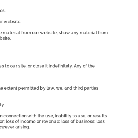
es.
ur website.
nse material from our website; show any material from
bsite.
 our site, or close it indefinitely. Any of the
he extent permitted by law, we, and third parties
ty.
n connection with the use, inability to use, or results
for: loss of income or revenue; loss of business; loss
owever arising.