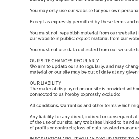
You may only use our website for your own personal
Except as expressly permitted by these terms and co
You must not; republish material from our website (i
our website in public; exploit material from our web
You must not use data collected from our website to 
OUR SITE CHANGES REGULARLY
We aim to update our site regularly, and may change t
material on our site may be out of date at any given
OUR LIABILITY
The material displayed on our site is provided withou
connected to us hereby expressly exclude:
All conditions, warranties and other terms which mi
Any liability for any direct, indirect or consequentia
of the use of our site, any websites linked to it and a
of profits or contracts; loss of data; wasted manage
INFORMATION ABOUT YOU AND YOUR VISITS TO O