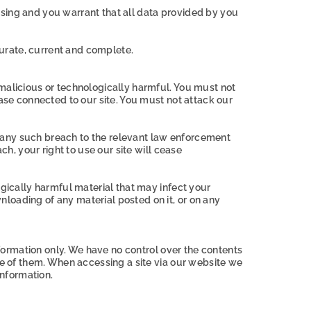
ssing and you warrant that all data provided by you
ccurate, current and complete.
 malicious or technologically harmful. You must not
base connected to our site. You must not attack our
 any such breach to the relevant law enforcement
ch, your right to use our site will cease
ogically harmful material that may infect your
loading of any material posted on it, or on any
nformation only. We have no control over the contents
se of them. When accessing a site via our website we
nformation.