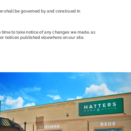
ion shall be governed by and construed in
o time to take notice of any changes we made, as
or notices published elsewhere on our site.