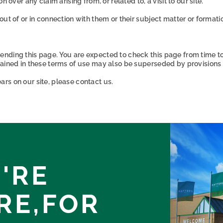
 over any claim arising from, or related to, a visit to our site.
out of or in connection with them or their subject matter or format
ending this page. You are expected to check this page from time t
tained in these terms of use may also be superseded by provisions 
rs on our site, please contact us.
'RE
RE,
FOR