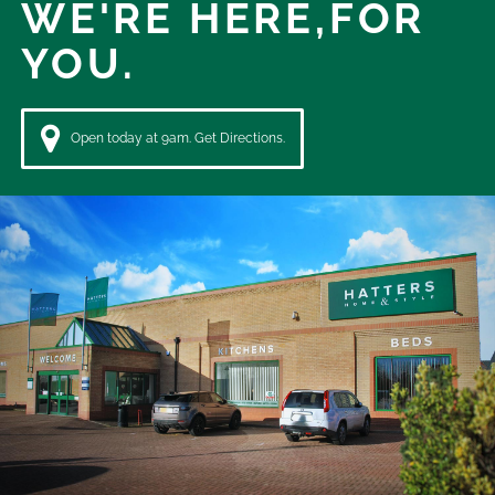
WE'RE HERE,
FOR
YOU.
Open today at 9am. Get Directions.