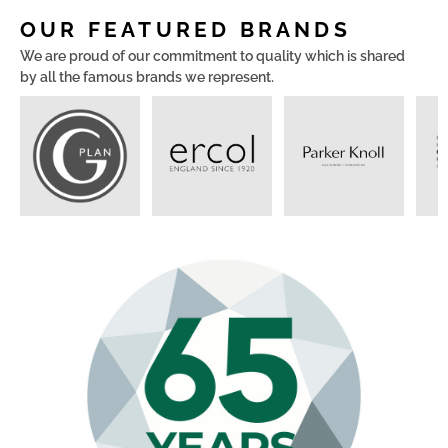
OUR FEATURED BRANDS
We are proud of our commitment to quality which is shared
by all the famous brands we represent.