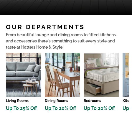
OUR DEPARTMENTS
From beautiful lounge and dining rooms to fitted kitchens
and accessories there's something to suit every style and
taste at Hatters Home & Style.
Living Rooms
Dining Rooms
Bedrooms
Kitch
Up To 25% Off
Up To 20% Off
Up To 20% Off
Up 