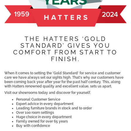
THE HATTERS ‘GOLD
STANDARD’ GIVES YOU
COMFORT FROM START TO
FINISH.
When it comes to setting the 'Gold Standard' for service and customer
care we have always set our sights high. That's why our customers have
been coming back year after year for the past half century. This, along
with Hatters renowned quality and excellent value, sets us apart.
Visit our showrooms today and discover for yourself.
Personal Customer Service
Expert advice in every department
Leading furniture brands in stock and to order
Over 100 room settings
Huge choice in every department
Family owned for over 65 years
Buy with confidence