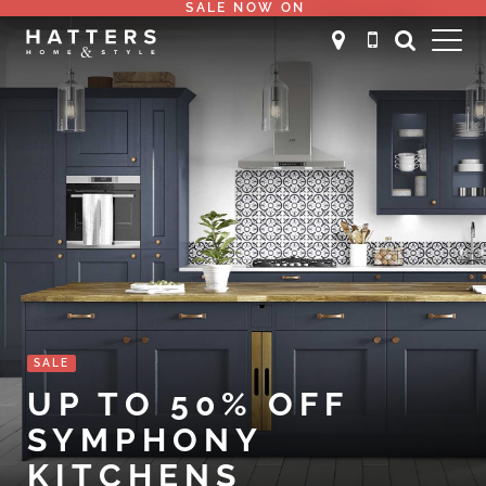
SALE NOW ON
SALE
UP TO 50% OFF
SYMPHONY
KITCHENS