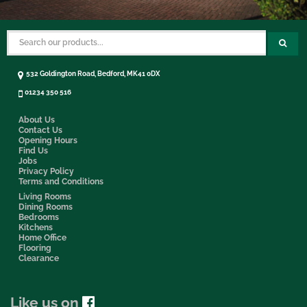
532 Goldington Road, Bedford, MK41 0DX
01234 350 516
About Us
Contact Us
Opening Hours
Find Us
Jobs
Privacy Policy
Terms and Conditions
Living Rooms
Dining Rooms
Bedrooms
Kitchens
Home Office
Flooring
Clearance
Like us on