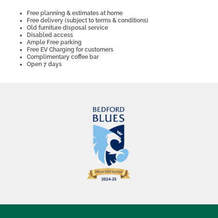
Free planning & estimates at home
Free delivery (subject to terms & conditions)
Old furniture disposal service
Disabled access
Ample Free parking
Free EV Charging for customers
Complimentary coffee bar
Open 7 days