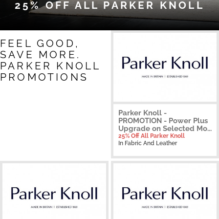
25% OFF ALL PARKER KNOLL
FEEL GOOD,
SAVE MORE.
PARKER KNOLL
PROMOTIONS
Parker Knoll -
PROMOTION - Power Plus
Upgrade on Selected Mo...
25% Off All Parker Knoll
In Fabric And Leather