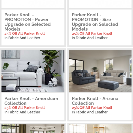
Parker Knoll -
Parker Knoll -
PROMOTION - Power
PROMOTION - Size
Upgrade on Selected
Upgrade on Selected
Models
Models
25% Off All Parker Knoll
25% Off All Parker Knoll
In Fabric And Leather
In Fabric And Leather
Parker Knoll - Amersham
Parker Knoll - Arizona
Collection
Collection
25% Off All Parker Knoll
25% Off All Parker Knoll
In Fabric And Leather
In Fabric And Leather