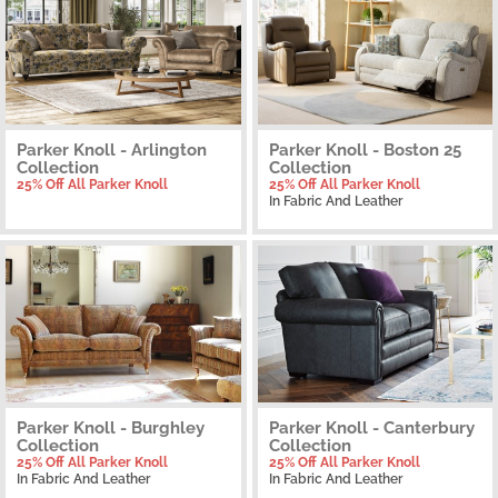
Parker Knoll - Arlington
Parker Knoll - Boston 25
Collection
Collection
25% Off All Parker Knoll
25% Off All Parker Knoll
In Fabric And Leather
Parker Knoll - Burghley
Parker Knoll - Canterbury
Collection
Collection
25% Off All Parker Knoll
25% Off All Parker Knoll
In Fabric And Leather
In Fabric And Leather