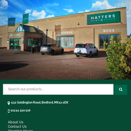
532 Goldington Road, Bedford, MK41 0DX
01234 350 516
About Us
Contact Us
Opening Hours