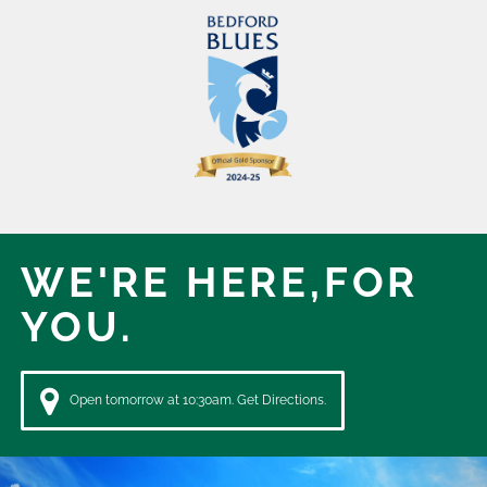
WE'RE HERE,
FOR
YOU.
Open tomorrow at 10:30am. Get Directions.