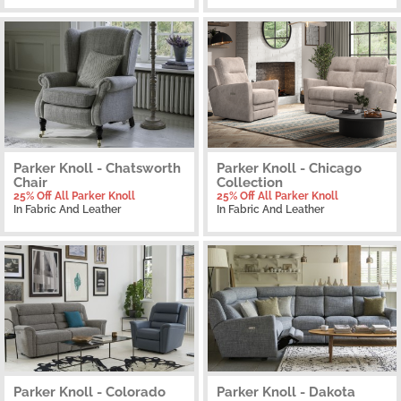
Parker Knoll - Chatsworth
Parker Knoll - Chicago
Chair
Collection
25% Off All Parker Knoll
25% Off All Parker Knoll
In Fabric And Leather
In Fabric And Leather
Parker Knoll - Colorado
Parker Knoll - Dakota