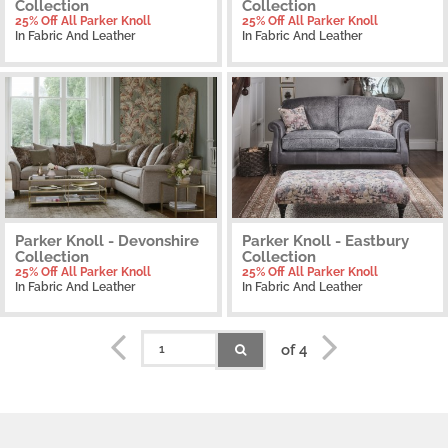
Collection
Collection
25% Off All Parker Knoll
25% Off All Parker Knoll
In Fabric And Leather
In Fabric And Leather
Parker Knoll - Devonshire
Parker Knoll - Eastbury
Collection
Collection
25% Off All Parker Knoll
25% Off All Parker Knoll
In Fabric And Leather
In Fabric And Leather
of 4