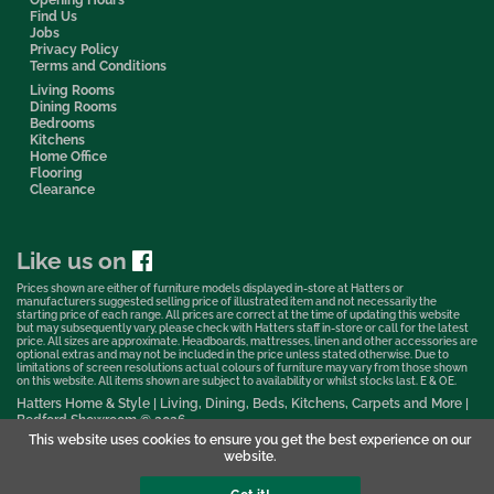
Find Us
Jobs
Privacy Policy
Terms and Conditions
Living Rooms
Dining Rooms
Bedrooms
Kitchens
Home Office
Flooring
Clearance
Like us on
Prices shown are either of furniture models displayed in-store at Hatters or
manufacturers suggested selling price of illustrated item and not necessarily the
starting price of each range. All prices are correct at the time of updating this website
but may subsequently vary, please check with Hatters staff in-store or call for the latest
price. All sizes are approximate. Headboards, mattresses, linen and other accessories are
optional extras and may not be included in the price unless stated otherwise. Due to
limitations of screen resolutions actual colours of furniture may vary from those shown
on this website. All items shown are subject to availability or whilst stocks last. E & OE.
Hatters Home & Style | Living, Dining, Beds, Kitchens, Carpets and More |
Bedford Showroom © 2026
This website uses cookies to ensure you get the best experience on our
Web Design & Marketing by Murphy Varley
website.