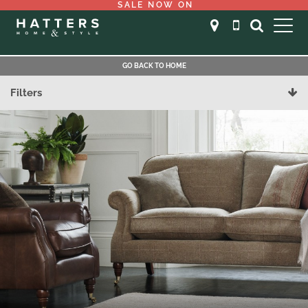
SALE NOW ON
GO BACK TO HOME
Filters