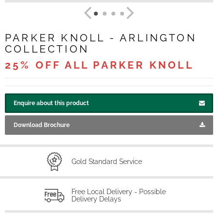
PARKER KNOLL - ARLINGTON
COLLECTION
25% OFF ALL PARKER KNOLL
Enquire about this product
Download Brochure
Gold Standard Service
Free Local Delivery - Possible
Delivery Delays