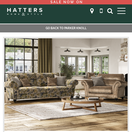
SALE NOW ON
GO BACK TO PARKER KNOLL