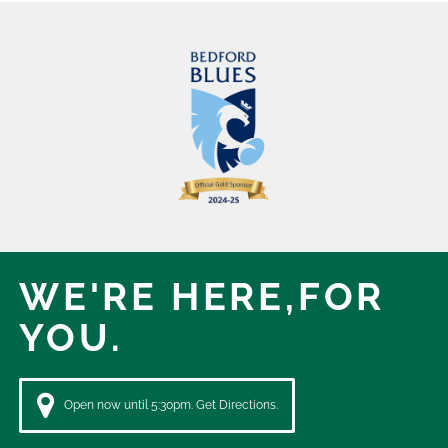
WE'RE HERE,
FOR
YOU.
Open now until 5:30pm. Get Directions.