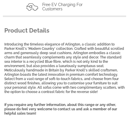
Free EV Charging For
Customers
Product Details
Introducing the timeless elegance of Arlington, a classic addition to
Parker Knoll's 'Modern Country' collection. Crafted with beautiful scrolled
arms and generously deep seat cushions, Arlington embodies a classic
charm that seamlessly complements any style and decor. The standard
sea interior is a recycled Blue fibre, which is not only kind to the
environment, but also provides a luxuriously sumptuous seat.
Meticulously handmade in Britain by Parker Knoll's skilled craftsmen,
Arlington boasts the latest innovation in premium comfort technology.
Select from a vast range of soft-to-touch fabrics, and choose from four
distinct wood finishes, allowing you to customise your furniture to suit
your personal style. All sofas come with two complimentary scatters, with
the option to choose a contrast fabric for the reverse side!
If you require any further information, about this range or any other,
please do feel very welcome to contact us and ask a member of our
helpful sales team!