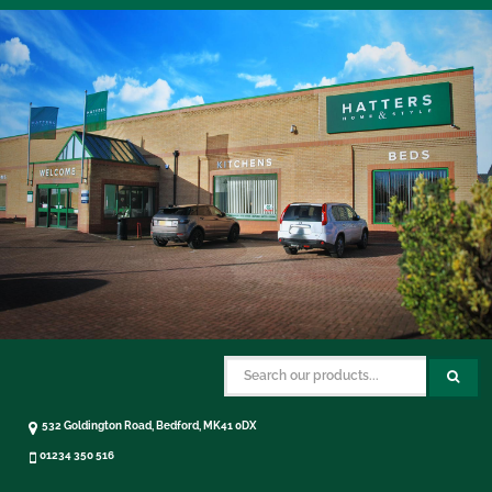
532 Goldington Road, Bedford, MK41 0DX
01234 350 516