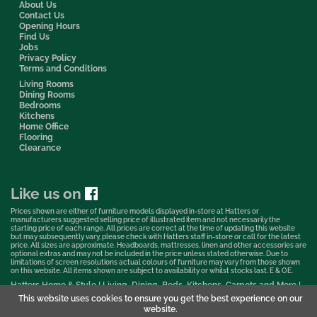
About Us
Contact Us
Opening Hours
Find Us
Jobs
Privacy Policy
Terms and Conditions
Living Rooms
Dining Rooms
Bedrooms
Kitchens
Home Office
Flooring
Clearance
Like us on
Prices shown are either of furniture models displayed in-store at Hatters or
manufacturers suggested selling price of illustrated item and not necessarily the
starting price of each range. All prices are correct at the time of updating this website
but may subsequently vary, please check with Hatters staff in-store or call for the latest
price. All sizes are approximate. Headboards, mattresses, linen and other accessories are
optional extras and may not be included in the price unless stated otherwise. Due to
limitations of screen resolutions actual colours of furniture may vary from those shown
on this website. All items shown are subject to availability or whilst stocks last. E & OE.
Hatters Home & Style | Living, Dining, Beds, Kitchens, Carpets and More |
Bedford Showroom © 2026
This website uses cookies to ensure you get the best experience on our
website.
Web Design & Marketing by Murphy Varley