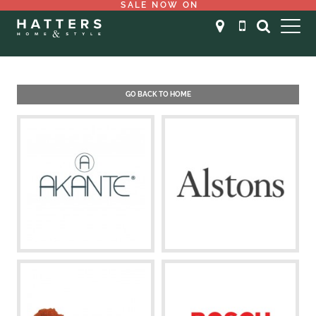
SALE NOW ON
GO BACK TO HOME