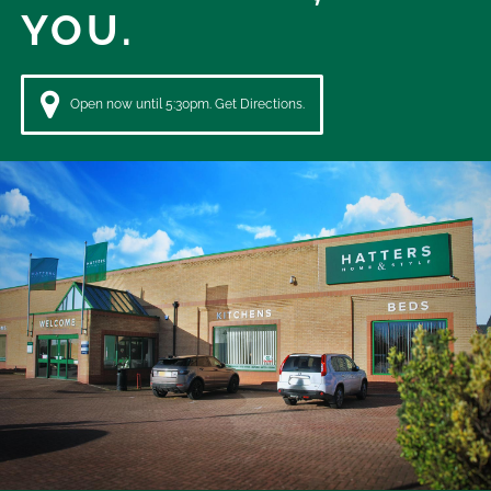
YOU.
Open now until 5:30pm. Get Directions.