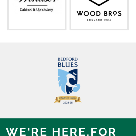
WE'RE HERE,
FOR