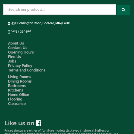
532 Goldington Road, Bedford, MK41 0DX
01234 350 516
About Us
Contact Us
Opening Hours
Find Us
Jobs
Privacy Policy
Terms and Conditions
Living Rooms
Dining Rooms
Bedrooms
Kitchens
Home Office
Flooring
Clearance
Like us on
Prices shown are either of furniture models displayed in-store at Hatters or