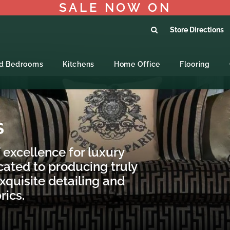
SALE NOW ON
Store Directions
ed Bedrooms
Kitchens
Home Office
Flooring
S
 excellence for luxury
cated to producing truly
xquisite detailing and
rics.