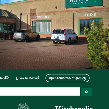
K41 0DX
01234 350 516
Open tomorrow at 9am