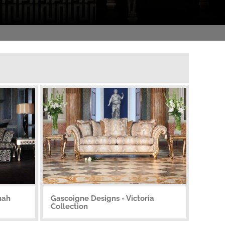
nah
Gascoigne Designs - Victoria
Collection