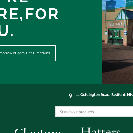
RE,
FOR
U.
morrow at 9am. Get Directions.
532 Goldington Road, Bedford, M