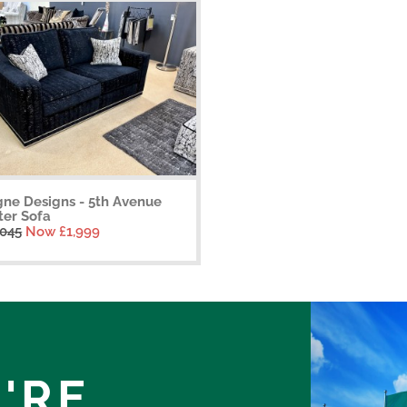
gne Designs - 5th Avenue
ter Sofa
,045
Now £1,999
'RE