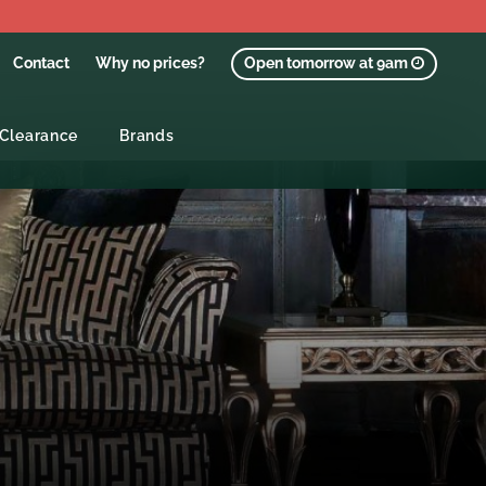
Contact
Why no prices?
Open tomorrow at 9am
Clearance
Brands