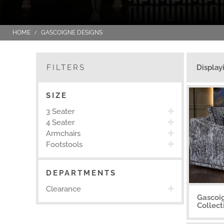
HOME
GASCOIGNE DESIGNS
FILTERS
Display
SIZE
3 Seater
4 Seater
Armchairs
Footstools
DEPARTMENTS
Clearance
Gascoi
Collect