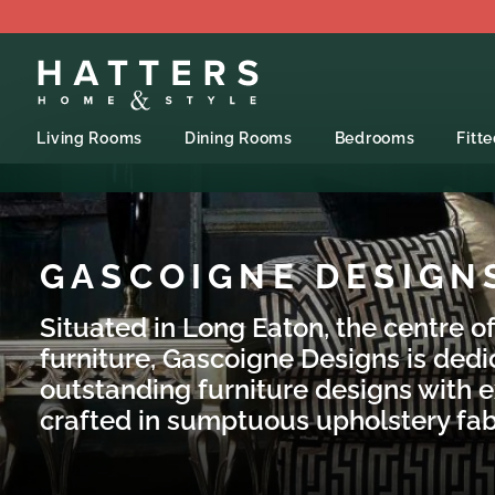
Living Rooms
Dining Rooms
Bedrooms
Fitt
GASCOIGNE DESIGN
Situated in Long Eaton, the centre of
furniture, Gascoigne Designs is dedi
outstanding furniture designs with e
crafted in sumptuous upholstery fab