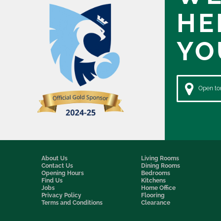
HE
YO
Open to
About Us
Living Rooms
Contact Us
Dining Rooms
Opening Hours
Bedrooms
Find Us
Kitchens
Jobs
Home Office
Privacy Policy
Flooring
Terms and Conditions
Clearance