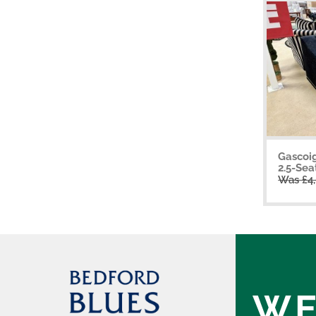
Gascoi
2.5-Sea
Was £4
WE