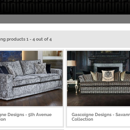
ing products 1 - 4 out of 4
gne Designs - 5th Avenue
Gascoigne Designs - Savan
ion
Collection