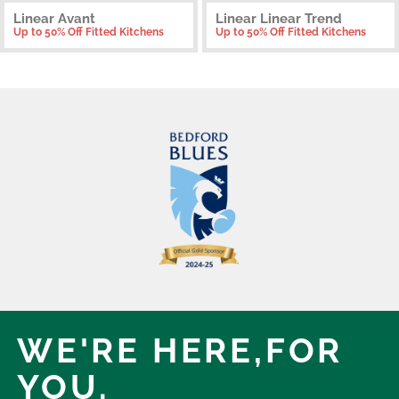
Linear Avant
Linear Linear Trend
Up to 50% Off Fitted Kitchens
Up to 50% Off Fitted Kitchens
WE'RE HERE,
FOR
YOU.