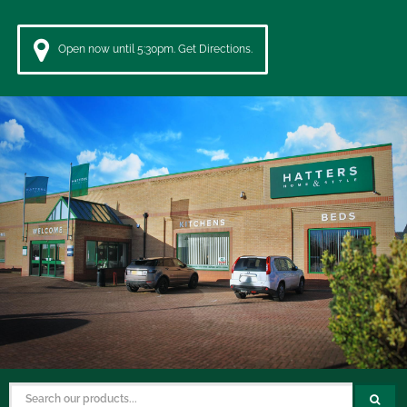
Open now until 5:30pm. Get Directions.