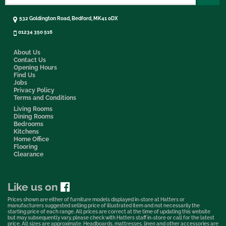
532 Goldington Road, Bedford, MK41 0DX
01234 350 516
About Us
Contact Us
Opening Hours
Find Us
Jobs
Privacy Policy
Terms and Conditions
Living Rooms
Dining Rooms
Bedrooms
Kitchens
Home Office
Flooring
Clearance
Like us on
Prices shown are either of furniture models displayed in-store at Hatters or
manufacturers suggested selling price of illustrated item and not necessarily the
starting price of each range. All prices are correct at the time of updating this website
but may subsequently vary, please check with Hatters staff in-store or call for the latest
price. All sizes are approximate. Headboards, mattresses, linen and other accessories are