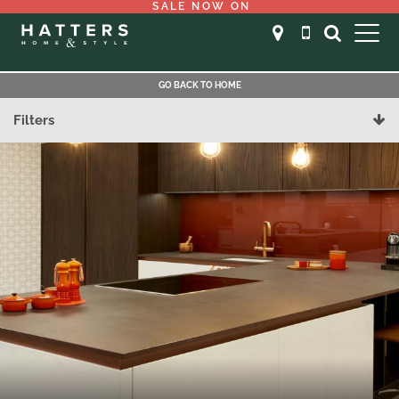
SALE NOW ON
GO BACK TO HOME
Filters