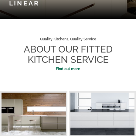
LINEAR
Quality Kitchens, Quality Service
ABOUT OUR FITTED
KITCHEN SERVICE
Find out more