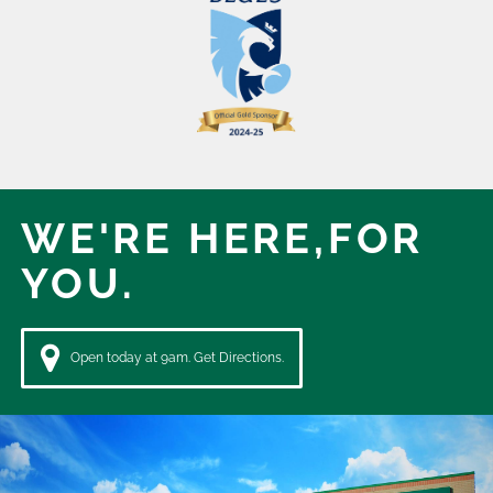
WE'RE HERE,
FOR
YOU.
Open today at 9am. Get Directions.