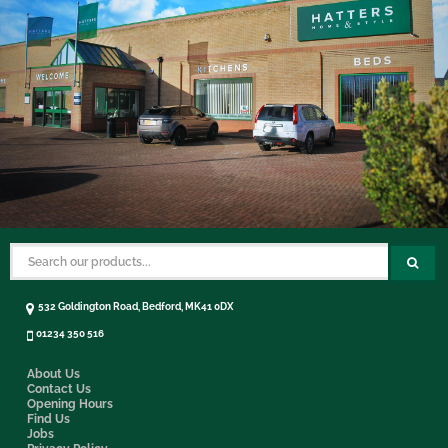
532 Goldington Road, Bedford, MK41 0DX
01234 350 516
About Us
Contact Us
Opening Hours
Find Us
Jobs