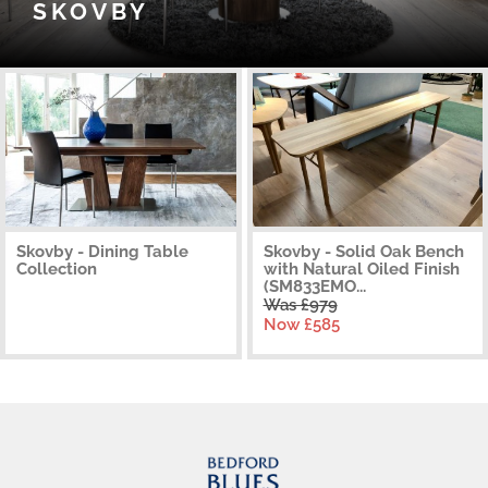
SKOVBY
Skovby - Dining Table
Skovby - Solid Oak Bench
Collection
with Natural Oiled Finish
(SM833EMO...
Was £979
Now £585