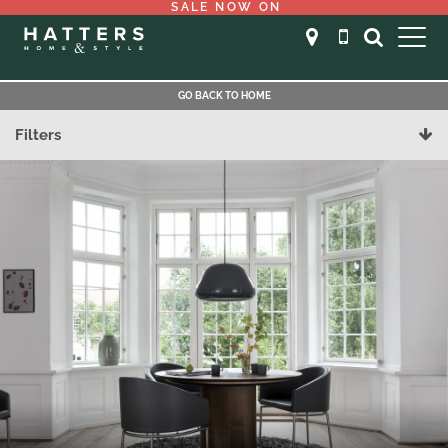
SALE NOW ON
GO BACK TO HOME
Filters