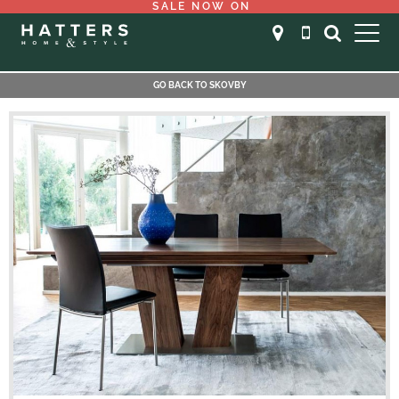
SALE NOW ON
GO BACK TO SKOVBY