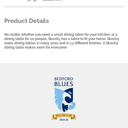
Product Details
No matter whether you need a small dining table for your kitchen, or a
dining table for 20 people, Skovby has a table to fit your home. Skovby
make dining tables in many sizes and in 13 different finishes. A Skovby
dining table makes room for everyone!