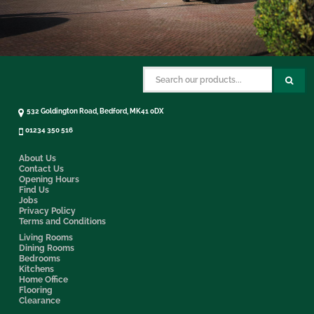
532 Goldington Road, Bedford, MK41 0DX
01234 350 516
About Us
Contact Us
Opening Hours
Find Us
Jobs
Privacy Policy
Terms and Conditions
Living Rooms
Dining Rooms
Bedrooms
Kitchens
Home Office
Flooring
Clearance