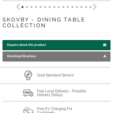
SKOVBY - DINING TABLE
COLLECTION
Enquire about this product
Download Brochure
Gold Standard Service
Free Local Delivery - Possible
Delivery Delays
Free EV Charging For
Customers