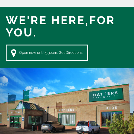
WE'RE HERE,
FOR
YOU.
Open now until 5:30pm. Get Directions.