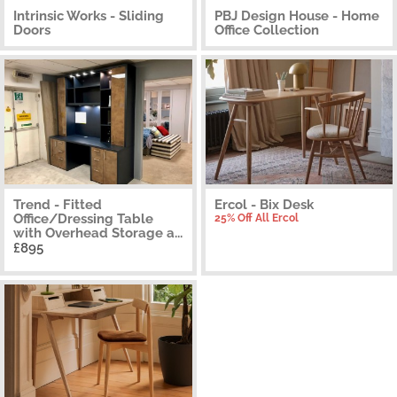
Intrinsic Works - Sliding
PBJ Design House - Home
Doors
Office Collection
Trend - Fitted
Ercol - Bix Desk
Office/Dressing Table
25% Off All Ercol
with Overhead Storage a...
£895