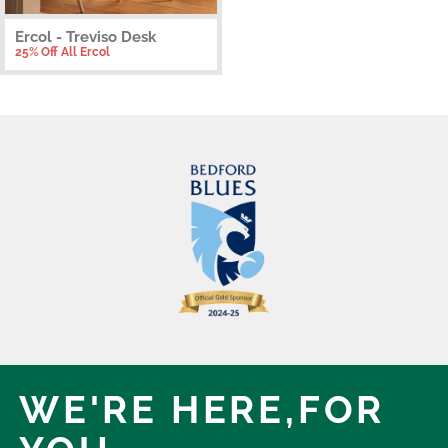
Ercol - Treviso Desk
25% Off All Ercol
WE'RE HERE,
FOR