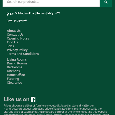
532 Goldington Road, Bedford, MK41 0DX
01234 350 516
About Us
Contact Us
Opening Hours
Find Us
Jobs
Privacy Policy
Terms and Conditions
Living Rooms
Dining Rooms
Bedrooms
Kitchens
Home Office
Flooring
Clearance
Like us on
Prices shown are either of furniture models displayed in-store at Hatters or
manufacturers suggested selling price of illustrated item and not necessarily the
starting price of each range. All prices are correct at the time of updating this website
but may subsequently vary, please check with Hatters staff in-store or call for the latest