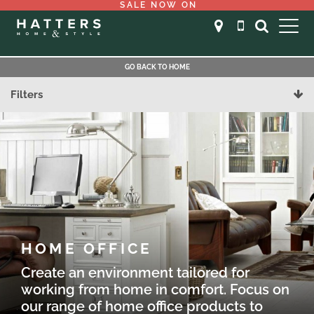
SALE NOW ON
GO BACK TO HOME
Filters
HOME OFFICE
Create an environment tailored for
working from home in comfort. Focus on
our range of home office products to