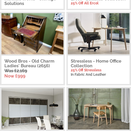
Solutions
25% Off All Ercol
Wood Bros - Old Charm
Stressless - Home Office
Ladies' Bureau (2656)
Collection
Was £2,169
25% Off Stressless
In Fabric And Leather
Now £999