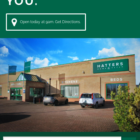
YOU.
Open today at 9am. Get Directions.