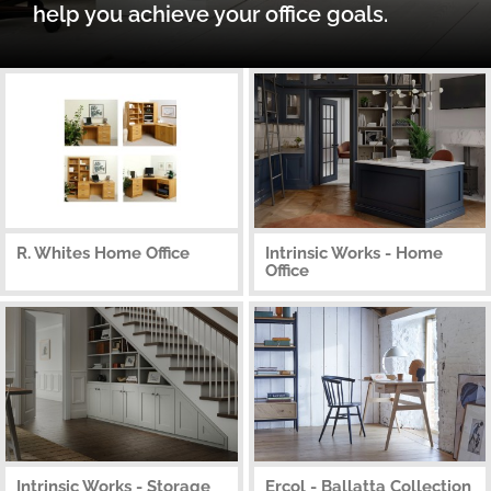
help you achieve your office goals.
R. Whites Home Office
Intrinsic Works - Home
Office
Intrinsic Works - Storage
Ercol - Ballatta Collection