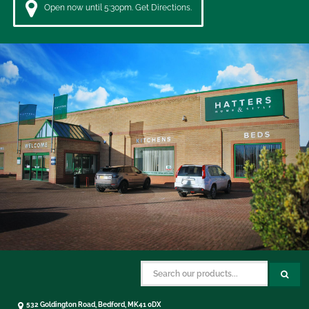
Open now until 5:30pm. Get Directions.
532 Goldington Road, Bedford, MK41 0DX