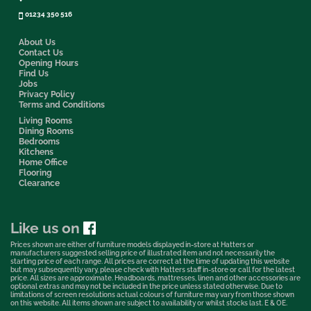
01234 350 516
About Us
Contact Us
Opening Hours
Find Us
Jobs
Privacy Policy
Terms and Conditions
Living Rooms
Dining Rooms
Bedrooms
Kitchens
Home Office
Flooring
Clearance
Like us on
Prices shown are either of furniture models displayed in-store at Hatters or
manufacturers suggested selling price of illustrated item and not necessarily the
starting price of each range. All prices are correct at the time of updating this website
but may subsequently vary, please check with Hatters staff in-store or call for the latest
price. All sizes are approximate. Headboards, mattresses, linen and other accessories are
optional extras and may not be included in the price unless stated otherwise. Due to
limitations of screen resolutions actual colours of furniture may vary from those shown
on this website. All items shown are subject to availability or whilst stocks last. E & OE.