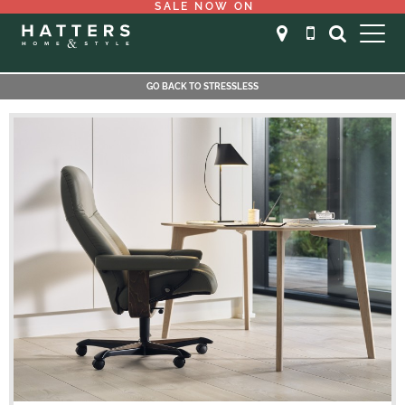
SALE NOW ON
GO BACK TO STRESSLESS