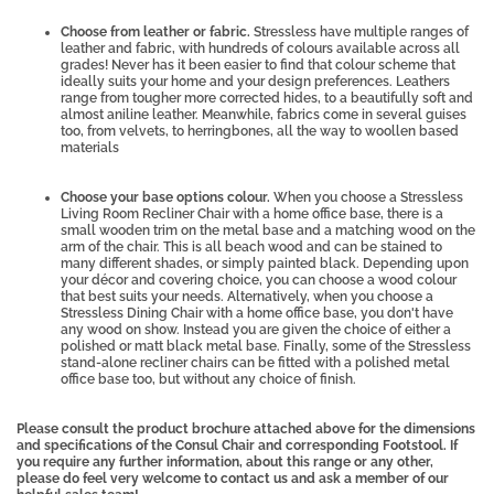
Choose from leather or fabric.
Stressless have multiple ranges of
leather and fabric, with hundreds of colours available across all
grades! Never has it been easier to find that colour scheme that
ideally suits your home and your design preferences. Leathers
range from tougher more corrected hides, to a beautifully soft and
almost aniline leather. Meanwhile, fabrics come in several guises
too, from velvets, to herringbones, all the way to woollen based
materials
Choose your base options colour.
When you choose a Stressless
Living Room Recliner Chair with a home office base, there is a
small wooden trim on the metal base and a matching wood on the
arm of the chair.
This is all beach wood and can be stained to
many different shades, or simply painted black. Depending upon
your décor and covering choice, you can choose a wood colour
that best suits your needs. Alternatively, when you choose a
Stressless Dining Chair with a home office base, you don't have
any wood on show. Instead you are given the choice of either a
polished or matt black metal base. Finally, some of the Stressless
stand-alone recliner chairs can be fitted with a polished metal
office base too, but without any choice of finish.
Please consult the product brochure attached above for the dimensions
and specifications of the Consul Chair and corresponding Footstool. If
you require any further information, about this range or any other,
please do feel very welcome to contact us and ask a member of our