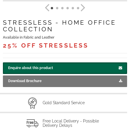
STRESSLESS - HOME OFFICE
COLLECTION
Available in Fabric and Leather
25% OFF STRESSLESS
Enquire about this product
Download Brochure
Gold Standard Service
Free Local Delivery - Possible
Delivery Delays