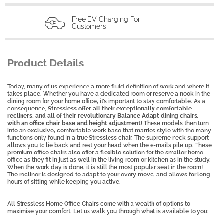
Free EV Charging For
Customers
Product Details
Today, many of us experience a more fluid definition of work and where it
takes place. Whether you have a dedicated room or reserve a nook in the
dining room for your home office, it’s important to stay comfortable. As a
consequence,
Stressless offer all their exceptionally comfortable
recliners, and all of their revolutionary Balance Adapt dining chairs,
with an office chair base and height adjustment
! These models then turn
into an exclusive, comfortable work base that marries style with the many
functions only found in a true Stressless
chair. The supreme neck support
allows you to lie back and rest your head when the e-mails pile up. These
premium office chairs also offer a flexible solution for the smaller home
office as they
fit in just as well in the living room or kitchen as in the study.
When the work day is done, it is still the most popular seat in the room!
The recliner is designed to adapt to your every move, and allows for long
hours of sitting while keeping you active.
All Stressless Home Office Chairs come with a wealth of options to
maximise your comfort. Let us walk you through what is available to you: