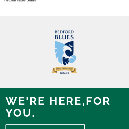
helpful sales team!
WE'RE HERE,
FOR
YOU.