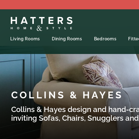
Living Rooms
Dining Rooms
Bedrooms
Fitt
COLLINS & HAYES
Collins
& Hayes
design and hand-craf
inviting Sofas, Chairs, Snugglers and