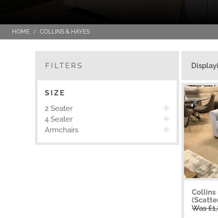
HOME
COLLINS & HAYES
FILTERS
Display
SIZE
2 Seater
4 Seater
Armchairs
Collins
(Scatte
Was £1