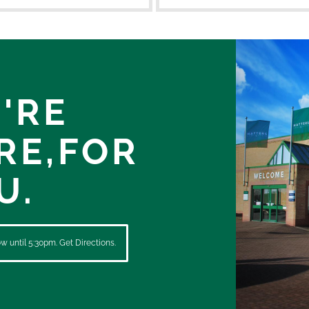
'RE
RE,
FOR
U.
 until 5:30pm. Get Directions.