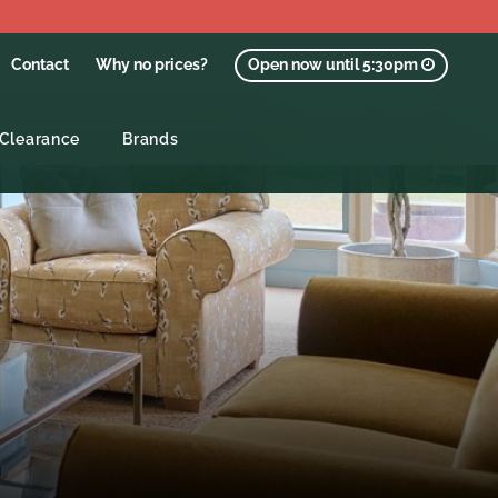
Contact
Why no prices?
Open now until 5:30pm
Clearance
Brands