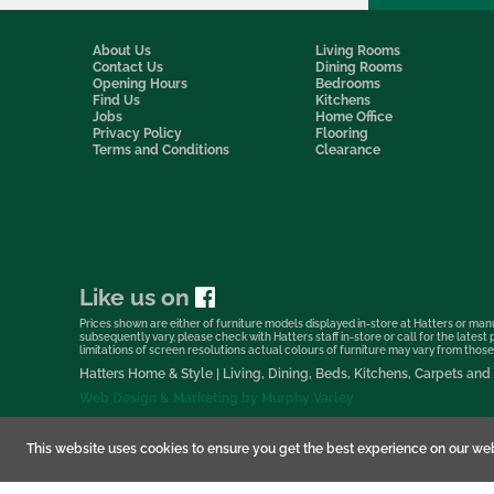
About Us
Living Rooms
Contact Us
Dining Rooms
Opening Hours
Bedrooms
Find Us
Kitchens
Jobs
Home Office
Privacy Policy
Flooring
Terms and Conditions
Clearance
Like us on
Prices shown are either of furniture models displayed in-store at Hatters or manu
subsequently vary, please check with Hatters staff in-store or call for the lates
limitations of screen resolutions actual colours of furniture may vary from those s
Hatters Home & Style | Living, Dining, Beds, Kitchens, Carpets a
Web Design & Marketing by Murphy Varley
This website uses cookies to ensure you get the best experience on our web