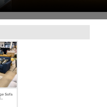
rge Sofa
..