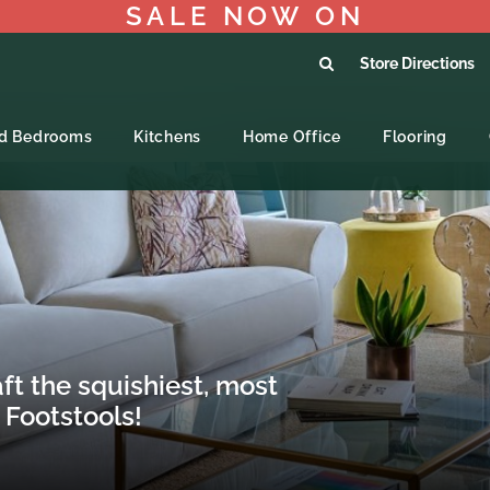
SALE NOW ON
Store Directions
ed Bedrooms
Kitchens
Home Office
Flooring
t the squishiest, most
 Footstools!