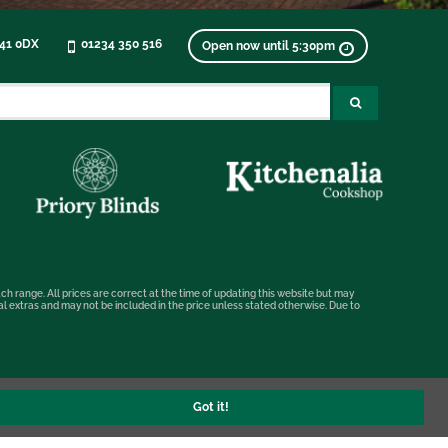
K41 0DX
01234 350 516
Open now until 5:30pm
ch range. All prices are correct at the time of updating this website but may
nal extras and may not be included in the price unless stated otherwise. Due to
Got it!