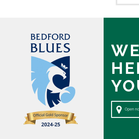
WE
HE
YO
Open now