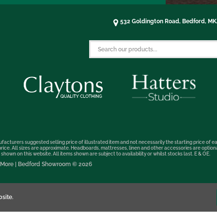
532 Goldington Road, Bedford, M
facturers suggested selling price of illustrated item and not necessarily the starting price of ea
t price. All sizes are approximate. Headboards, mattresses, linen and other accessories are optio
hown on this website. All items shown are subject to availability or whilst stocks last. E & OE.
nd More | Bedford Showroom © 2026
site.