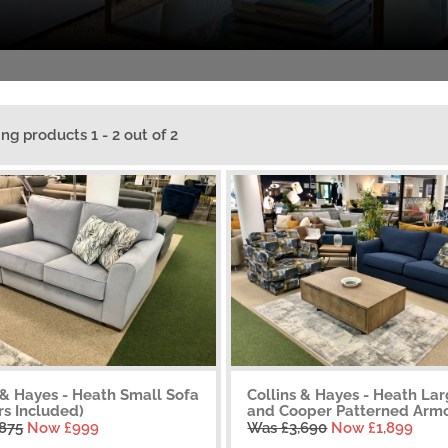
ing products 1 - 2 out of 2
 & Hayes - Heath Small Sofa
Collins & Hayes - Heath La
rs Included)
and Cooper Patterned Armc.
,875
Now £999
Was £3,690
Now £1,899