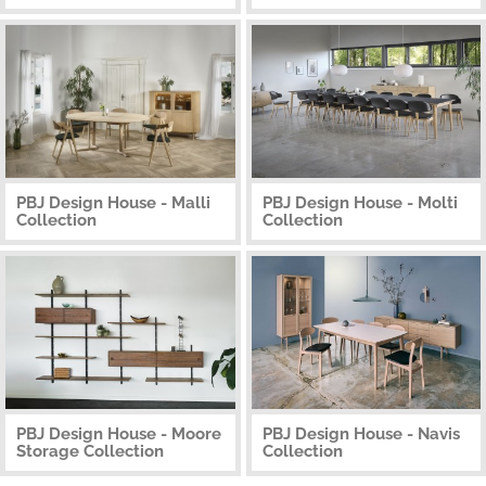
PBJ Design House - Malli
PBJ Design House - Molti
Collection
Collection
PBJ Design House - Moore
PBJ Design House - Navis
Storage Collection
Collection