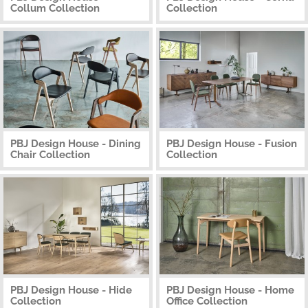
Collum Collection
Collection
PBJ Design House - Dining
PBJ Design House - Fusion
Chair Collection
Collection
PBJ Design House - Hide
PBJ Design House - Home
Collection
Office Collection