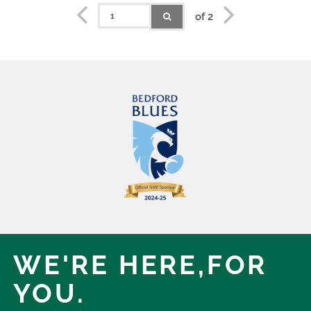
of 2
WE'RE HERE,
FOR
YOU.