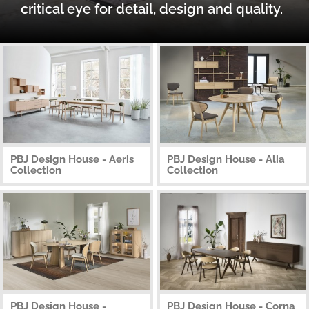
critical eye for detail, design and quality.
PBJ Design House - Aeris
PBJ Design House - Alia
Collection
Collection
PBJ Design House -
PBJ Design House - Corna