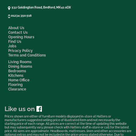
532 Goldington Road, Bedford, MK41 0DX
01234 350 516
About Us
Contact Us
Opening Hours
Find Us
Jobs
Privacy Policy
Terms and Conditions
Living Rooms
Dining Rooms
Bedrooms
Kitchens
Home Office
Flooring
Clearance
Like us on
Prices shown are either of furniture models displayed in-store at Hatters or
manufacturers suggested selling price of illustrated item and not necessarily the
starting price of each range. All prices are correct at the time of updating this website
but may subsequently vary, please check with Hatters staff in-store or call for the latest
price. All sizes are approximate. Headboards, mattresses, linen and other accessories are
optional extras and may not be included in the price unless stated otherwise. Due to