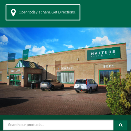
Open today at 9am. Get Directions.