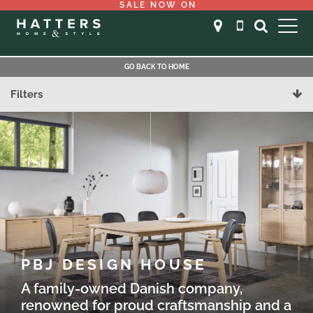
SALE NOW ON
GO BACK TO HOME
Filters
PBJ DESIGN HOUSE
A family-owned Danish company,
renowned for proud craftsmanship and a