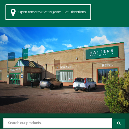
Open tomorrow at 10:30am. Get Directions.