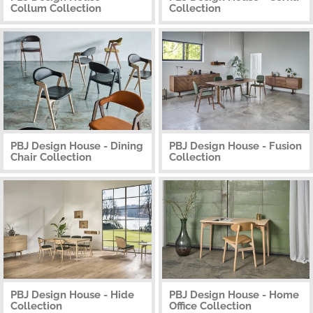
Collum Collection
Collection
PBJ Design House - Dining
PBJ Design House - Fusion
Chair Collection
Collection
PBJ Design House - Hide
PBJ Design House - Home
Collection
Office Collection