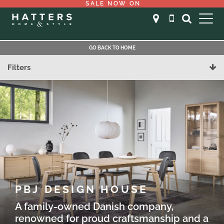
SALE NOW ON
GO BACK TO HOME
Filters
PBJ DESIGN HOUSE
A family-owned Danish company,
renowned for proud craftsmanship and a