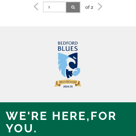
of 2
WE'RE HERE,
FOR
YOU.