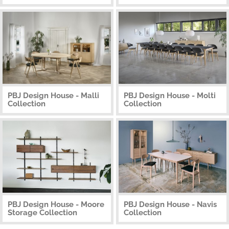
PBJ Design House - Malli
PBJ Design House - Molti
Collection
Collection
PBJ Design House - Moore
PBJ Design House - Navis
Storage Collection
Collection