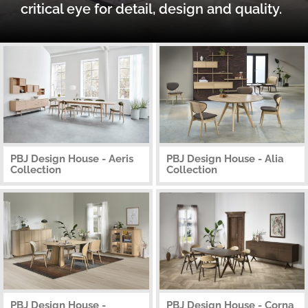
critical eye for detail, design and quality.
PBJ Design House - Aeris
PBJ Design House - Alia
Collection
Collection
PBJ Design House -
PBJ Design House - Corna