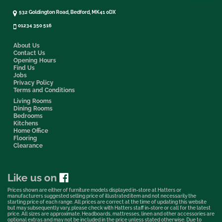
532 Goldington Road, Bedford, MK41 0DX
01234 350 516
About Us
Contact Us
Opening Hours
Find Us
Jobs
Privacy Policy
Terms and Conditions
Living Rooms
Dining Rooms
Bedrooms
Kitchens
Home Office
Flooring
Clearance
Like us on
Prices shown are either of furniture models displayed in-store at Hatters or
manufacturers suggested selling price of illustrated item and not necessarily the
starting price of each range. All prices are correct at the time of updating this website
but may subsequently vary, please check with Hatters staff in-store or call for the latest
price. All sizes are approximate. Headboards, mattresses, linen and other accessories are
optional extras and may not be included in the price unless stated otherwise. Due to