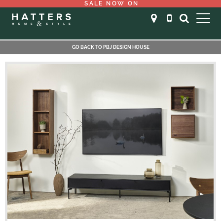
SALE NOW ON
GO BACK TO PBJ DESIGN HOUSE