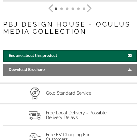
PBJ DESIGN HOUSE - OCULUS
MEDIA COLLECTION
Enquire about this product
Download Brochure
Gold Standard Service
Free Local Delivery - Possible
Delivery Delays
Free EV Charging For
Customers