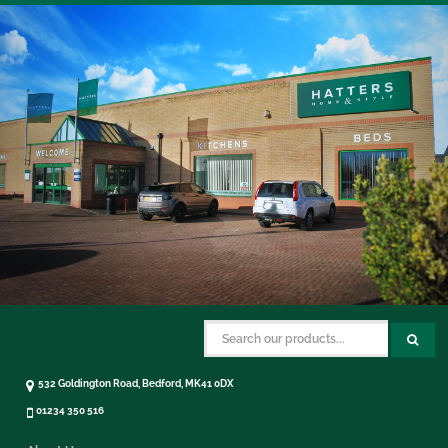
532 Goldington Road, Bedford, MK41 0DX
01234 350 516