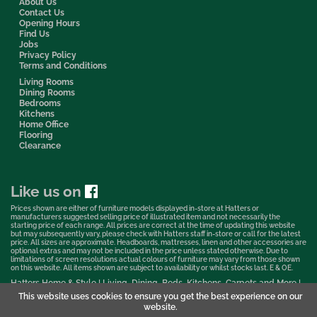
About Us
Contact Us
Opening Hours
Find Us
Jobs
Privacy Policy
Terms and Conditions
Living Rooms
Dining Rooms
Bedrooms
Kitchens
Home Office
Flooring
Clearance
Like us on
Prices shown are either of furniture models displayed in-store at Hatters or
manufacturers suggested selling price of illustrated item and not necessarily the
starting price of each range. All prices are correct at the time of updating this website
but may subsequently vary, please check with Hatters staff in-store or call for the latest
price. All sizes are approximate. Headboards, mattresses, linen and other accessories are
optional extras and may not be included in the price unless stated otherwise. Due to
limitations of screen resolutions actual colours of furniture may vary from those shown
on this website. All items shown are subject to availability or whilst stocks last. E & OE.
Hatters Home & Style | Living, Dining, Beds, Kitchens, Carpets and More |
Bedford Showroom © 2026
This website uses cookies to ensure you get the best experience on our
website.
Web Design & Marketing by Murphy Varley