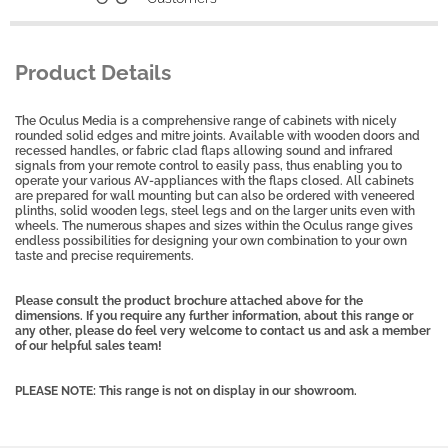
Product Details
The Oculus Media is a comprehensive range of cabinets with nicely
rounded solid edges and mitre joints. Available with wooden doors and
recessed handles, or fabric clad flaps allowing sound and infrared
signals from your remote control to easily pass, thus enabling you to
operate your various AV-appliances with the flaps closed. All cabinets
are prepared for wall mounting but can also be ordered with veneered
plinths, solid wooden legs, steel legs and on the larger units even with
wheels.
The numerous shapes and sizes within the Oculus range gives
endless possibilities for designing your own combination to your own
taste and precise requirements.
Please consult the product brochure attached above for the
dimensions. If you require any further information, about this range or
any other, please do feel very welcome to contact us and ask a member
of our helpful sales team!
PLEASE NOTE: This range is not on display in our showroom.