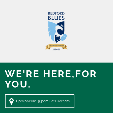
WE'RE HERE,
FOR
YOU.
Open now until 5:30pm. Get Directions.