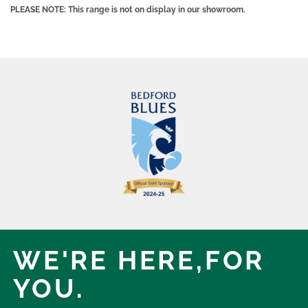
PLEASE NOTE: This range is not on display in our showroom.
WE'RE HERE,
FOR
YOU.