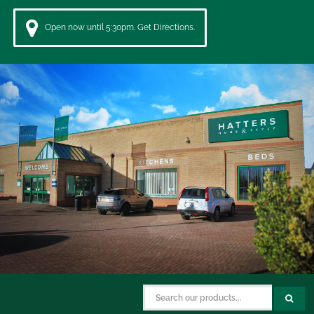
Open now until 5:30pm. Get Directions.