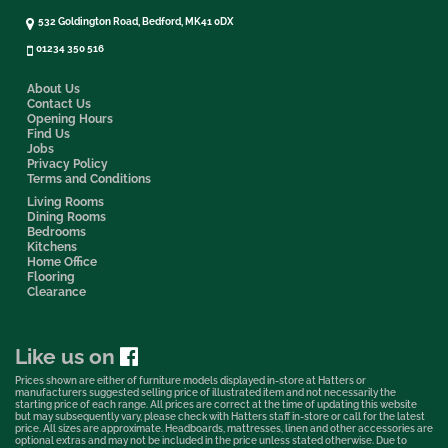
532 Goldington Road, Bedford, MK41 0DX
01234 350 516
About Us
Contact Us
Opening Hours
Find Us
Jobs
Privacy Policy
Terms and Conditions
Living Rooms
Dining Rooms
Bedrooms
Kitchens
Home Office
Flooring
Clearance
Like us on
Prices shown are either of furniture models displayed in-store at Hatters or
manufacturers suggested selling price of illustrated item and not necessarily the
starting price of each range. All prices are correct at the time of updating this website
but may subsequently vary, please check with Hatters staff in-store or call for the latest
price. All sizes are approximate. Headboards, mattresses, linen and other accessories are
optional extras and may not be included in the price unless stated otherwise. Due to