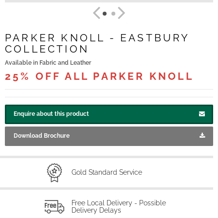
PARKER KNOLL - EASTBURY
COLLECTION
Available in Fabric and Leather
25% OFF ALL PARKER KNOLL
Enquire about this product
Download Brochure
Gold Standard Service
Free Local Delivery - Possible
Delivery Delays