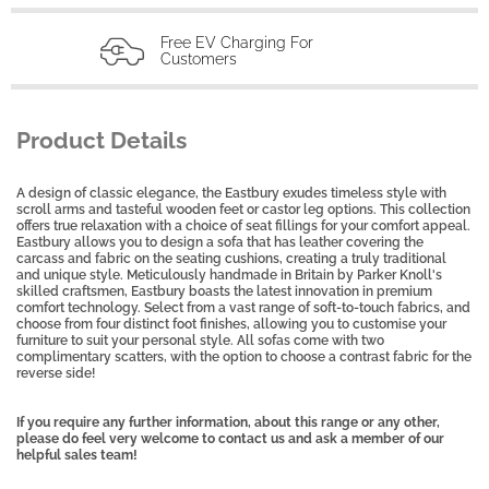
Free EV Charging For
Customers
Product Details
A design of classic elegance, the Eastbury exudes timeless style with
scroll arms and tasteful wooden feet or castor leg options. This collection
offers true relaxation with a choice of seat fillings for your comfort appeal.
Eastbury allows you to design a sofa that has leather covering the
carcass and fabric on the seating cushions, creating a truly traditional
and unique style. Meticulously handmade in Britain by Parker Knoll's
skilled craftsmen, Eastbury boasts the latest innovation in premium
comfort technology. Select from a vast range of soft-to-touch fabrics, and
choose from four distinct foot finishes, allowing you to customise your
furniture to suit your personal style. All sofas come with two
complimentary scatters, with the option to choose a contrast fabric for the
reverse side!
If you require any further information, about this range or any other,
please do feel very welcome to contact us and ask a member of our
helpful sales team!