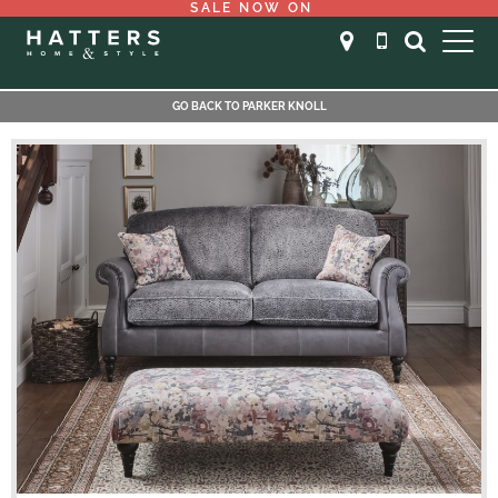
SALE NOW ON
GO BACK TO PARKER KNOLL