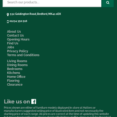
532 Goldington Road, Bedford, MK41 0DX
01234 350 516
About Us
Contact Us
Opening Hours
Find Us
Jobs
Privacy Policy
Terms and Conditions
Living Rooms
Dining Rooms
Bedrooms
Kitchens
Home Office
Flooring
Clearance
Like us on
Prices shown are either of furniture models displayed in-store at Hatters or
manufacturers suggested selling price of illustrated item and not necessarily the
starting price of each range. All prices are correct at the time of updating this website