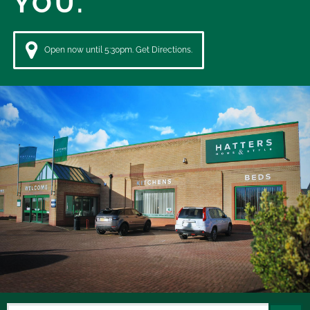
YOU.
Open now until 5:30pm. Get Directions.