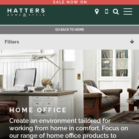
SALE NOW ON
GO BACK TO HOME
Filters
HOME OFFICE
Create an environment tailored for
working from home in comfort. Focus on
our range of home office products to