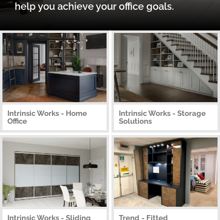
help you achieve your office goals.
Intrinsic Works - Home
Intrinsic Works - Storage
Office
Solutions
Intrinsic Works - Sliding
Trend - Fitted