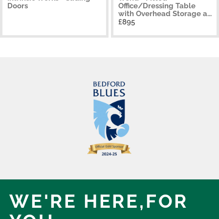
Doors
Office/Dressing Table
with Overhead Storage a...
£895
WE'RE HERE,
FOR