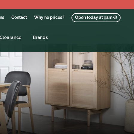
ons
Contact
Why no prices?
Open today at 9am
Clearance
Brands