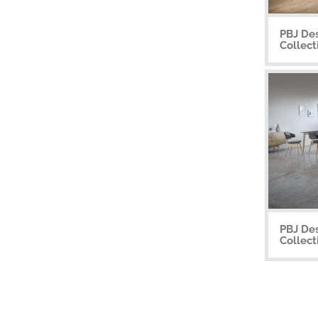
PBJ De
Collect
PBJ Des
Collect