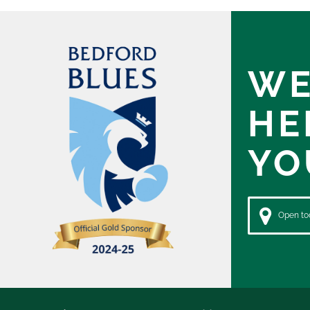
WE
HE
YO
Open tod