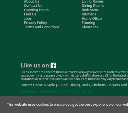
About Us
Living Rooms
Contact Us
Dining Rooms
Opening Hours
Bedrooms
Find Us
Kitchens
Jobs
Home Office
Privacy Policy
Flooring
Terms and Conditions
Clearance
Like us on
Prices shown are either of furniture models displayed in-store at Hatters or manu
subsequently vary, please check with Hatters staff in-store or call for the lates
limitations of screen resolutions actual colours of furniture may vary from those s
Hatters Home & Style | Living, Dining, Beds, Kitchens, Carpets a
Web Design & Marketing by Murphy Varley
This website uses cookies to ensure you get the best experience on our web