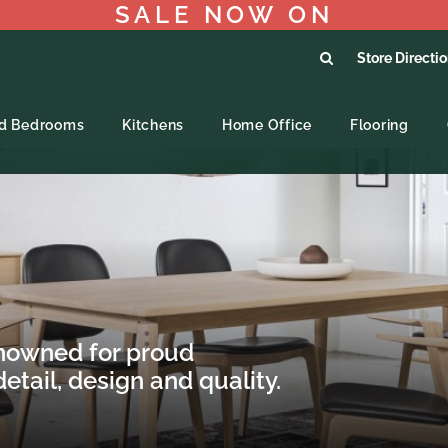
SALE NOW ON
Store Directi
ed Bedrooms
Kitchens
Home Office
Flooring
nowned for proud
etail, design and quality.