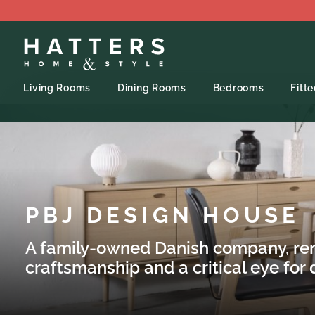
Living Rooms
Dining Rooms
Bedrooms
Fitt
PBJ DESIGN HOUSE
A family-owned Danish company, re
craftsmanship and a critical eye for d