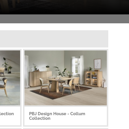
lection
PBJ Design House - Collum
Collection