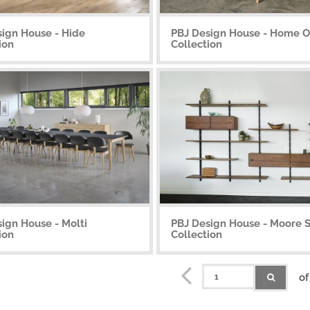
sign House - Hide
PBJ Design House - Home Of
ion
Collection
ign House - Molti
PBJ Design House - Moore 
ion
Collection
of