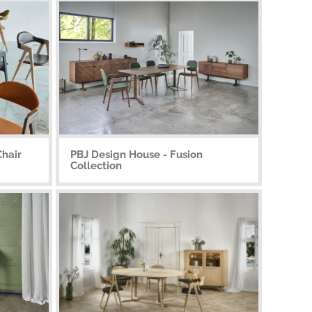
Chair
PBJ Design House - Fusion
Collection