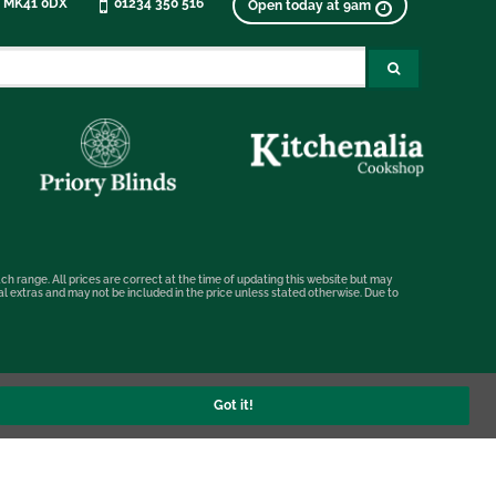
, MK41 0DX
01234 350 516
Open today at 9am
ch range. All prices are correct at the time of updating this website but may
nal extras and may not be included in the price unless stated otherwise. Due to
Got it!