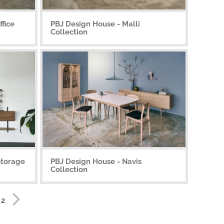
fice
PBJ Design House - Malli
Collection
Storage
PBJ Design House - Navis
Collection
 2