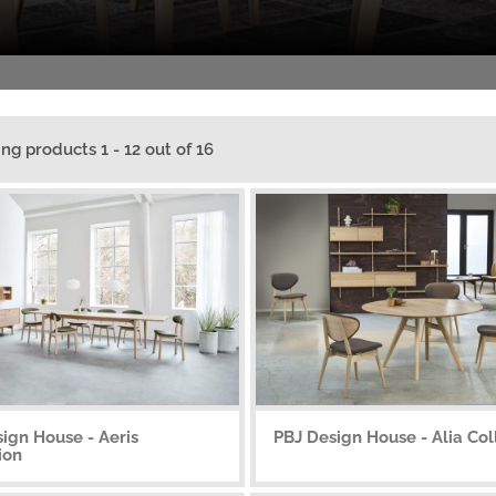
ing products 1 - 12 out of 16
ign House - Aeris
PBJ Design House - Alia Col
ion