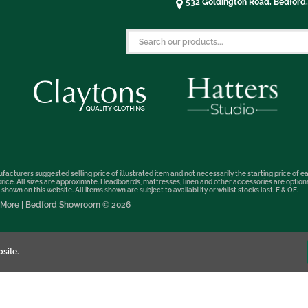
532 Goldington Road, Bedford
facturers suggested selling price of illustrated item and not necessarily the starting price of ea
t price. All sizes are approximate. Headboards, mattresses, linen and other accessories are optio
hown on this website. All items shown are subject to availability or whilst stocks last. E & OE.
nd More | Bedford Showroom © 2026
site.