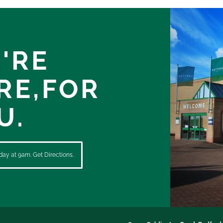
'RE
RE,
FOR
U.
ay at 9am. Get Directions.