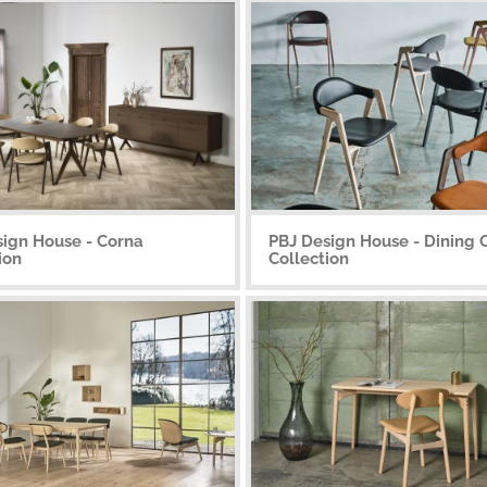
sign House - Corna
PBJ Design House - Dining 
ion
Collection