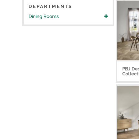
DEPARTMENTS
Dining Rooms
PBJ De
Collect