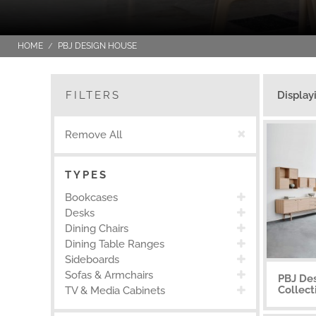
HOME
PBJ DESIGN HOUSE
FILTERS
Display
Remove All
TYPES
Bookcases
Desks
Dining Chairs
Dining Table Ranges
Sideboards
Sofas & Armchairs
PBJ Des
Collect
TV & Media Cabinets