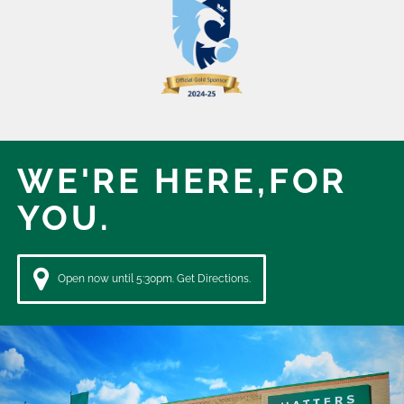
WE'RE HERE,
FOR
YOU.
Open now until 5:30pm. Get Directions.