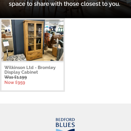
space to share with those closest to you.
Wilkinson Ltd - Bromley
Display Cabinet
Was £1,199
Now £959