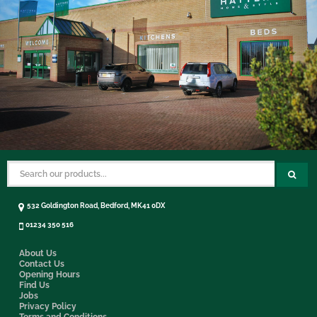
532 Goldington Road, Bedford, MK41 0DX
01234 350 516
About Us
Contact Us
Opening Hours
Find Us
Jobs
Privacy Policy