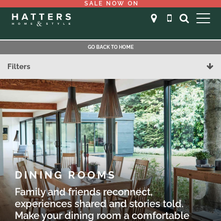
SALE NOW ON
GO BACK TO HOME
Filters
DINING ROOMS
Family and friends reconnect,
experiences shared and stories told.
Make your dining room a comfortable