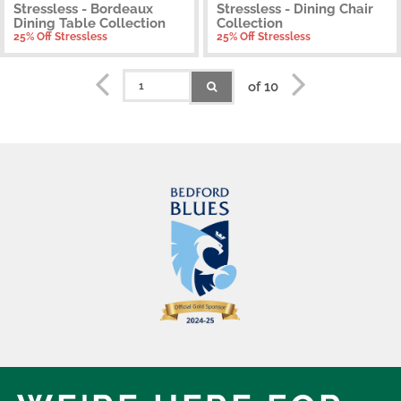
Stressless - Bordeaux
Stressless - Dining Chair
Dining Table Collection
Collection
25% Off Stressless
25% Off Stressless
of 10