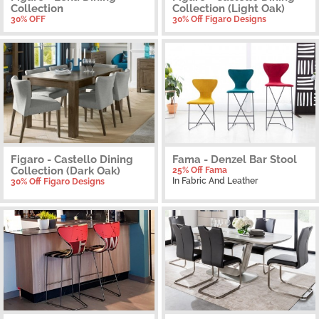
Collection
Collection (Light Oak)
30% OFF
30% Off Figaro Designs
Figaro - Castello Dining
Fama - Denzel Bar Stool
Collection (Dark Oak)
25% Off Fama
In Fabric And Leather
30% Off Figaro Designs