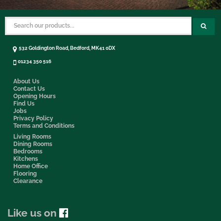
532 Goldington Road, Bedford, MK41 0DX
01234 350 516
About Us
Contact Us
Opening Hours
Find Us
Jobs
Privacy Policy
Terms and Conditions
Living Rooms
Dining Rooms
Bedrooms
Kitchens
Home Office
Flooring
Clearance
Like us on