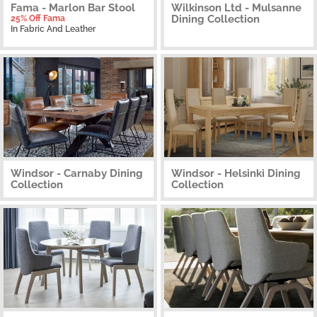
Fama - Marlon Bar Stool
Wilkinson Ltd - Mulsanne
Dining Collection
25% Off Fama
In Fabric And Leather
Windsor - Carnaby Dining
Windsor - Helsinki Dining
Collection
Collection