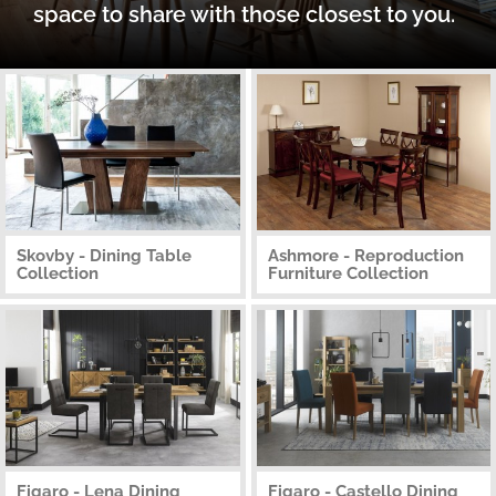
space to share with those closest to you.
Skovby - Dining Table
Ashmore - Reproduction
Collection
Furniture Collection
Figaro - Lena Dining
Figaro - Castello Dining