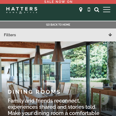
SALE NOW ON
GO BACK TO HOME
Filters
DINING ROOMS
Family and friends reconnect,
experiences shared and stories told.
Make your dining room a comfortable