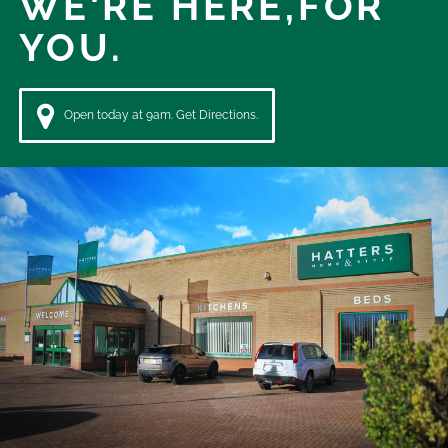
WE'RE HERE,
FOR
YOU.
Open today at 9am. Get Directions.