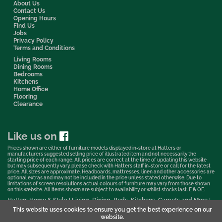
About Us
Contact Us
Opening Hours
Find Us
Jobs
Privacy Policy
Terms and Conditions
Living Rooms
Dining Rooms
Bedrooms
Kitchens
Home Office
Flooring
Clearance
Like us on
Prices shown are either of furniture models displayed in-store at Hatters or
manufacturers suggested selling price of illustrated item and not necessarily the
starting price of each range. All prices are correct at the time of updating this website
but may subsequently vary, please check with Hatters staff in-store or call for the latest
price. All sizes are approximate. Headboards, mattresses, linen and other accessories are
optional extras and may not be included in the price unless stated otherwise. Due to
limitations of screen resolutions actual colours of furniture may vary from those shown
on this website. All items shown are subject to availability or whilst stocks last. E & OE.
Hatters Home & Style | Living, Dining, Beds, Kitchens, Carpets and More |
Bedford Showroom © 2026
This website uses cookies to ensure you get the best experience on our
website.
Web Design & Marketing by Murphy Varley