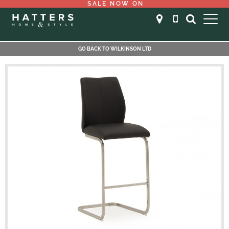
SALE NOW ON
GO BACK TO WILKINSON LTD