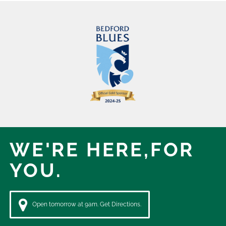
WE'RE HERE,
FOR
YOU.
Open tomorrow at 9am. Get Directions.