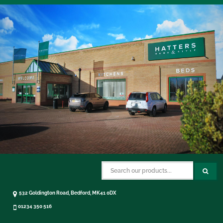
532 Goldington Road, Bedford, MK41 0DX
01234 350 516