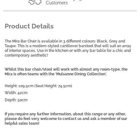
Customers
Product Details
The Mira Bar Chair is available in 3 different colours: Black, Grey and
Taupe. This is a modern-styled cantilever barstool that will suit an array
of interior spaces. Use in the kitchen or with any bar table for a chic and
contemporary aesthetic!
Whilst this bar chair/stool will work with almost any room-type, the
Mira is often teams with the 'Mulsanne Dining Collection'.
Height: 109.5cm (Seat Height: 74.5cm)
Width: 42cm
Depth: 50cm
If you require any further information, about this range or any other,
please do feel very welcome to contact us and ask a member of our
helpful sales team!