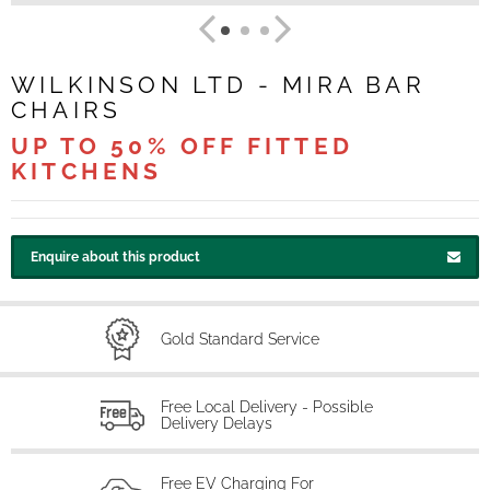
WILKINSON LTD - MIRA BAR
CHAIRS
UP TO 50% OFF FITTED
KITCHENS
Enquire about this product
Gold Standard Service
Free Local Delivery - Possible
Delivery Delays
Free EV Charging For