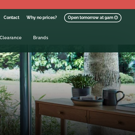
Contact
Why no prices?
Open tomorrow at 9am
Clearance
Brands