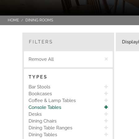
HOME
DINING ROOMS
FILTERS
Display
Remove All
TYPES
Bar Stools
Bookcases
Coffee & Lamp Tables
Console Tables
Desks
Dining Chairs
Dining Table Ranges
Dining Tables