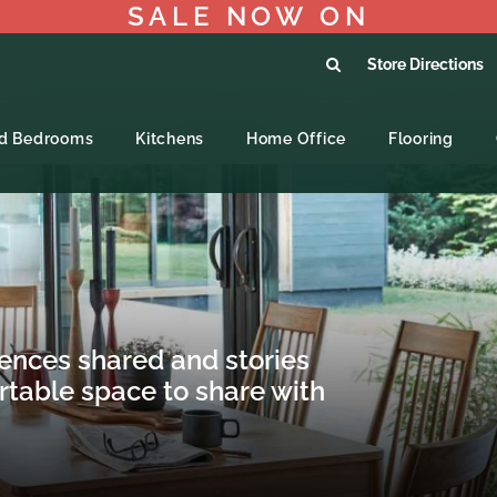
SALE NOW ON
Store Directions
ed Bedrooms
Kitchens
Home Office
Flooring
iences shared and stories
rtable space to share with