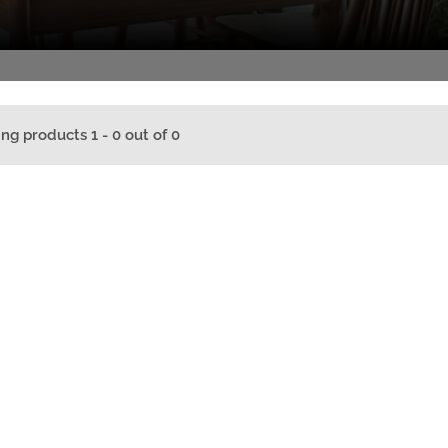
ing products 1 - 0 out of 0