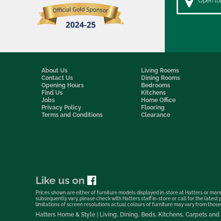
Open to
About Us
Living Rooms
Contact Us
Dining Rooms
Opening Hours
Bedrooms
Find Us
Kitchens
Jobs
Home Office
Privacy Policy
Flooring
Terms and Conditions
Clearance
Like us on
Prices shown are either of furniture models displayed in-store at Hatters or manu
subsequently vary, please check with Hatters staff in-store or call for the lates
limitations of screen resolutions actual colours of furniture may vary from those s
Hatters Home & Style | Living, Dining, Beds, Kitchens, Carpets a