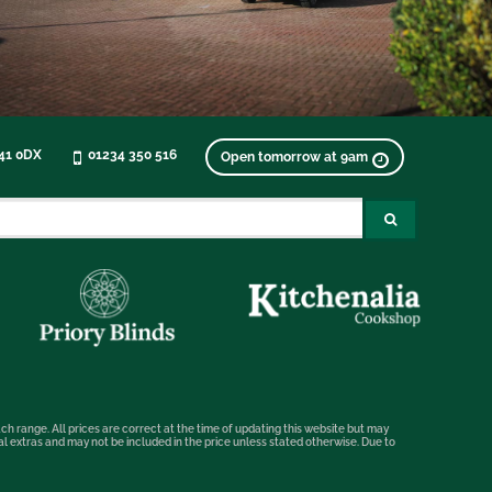
K41 0DX
01234 350 516
Open tomorrow at 9am
ch range. All prices are correct at the time of updating this website but may
nal extras and may not be included in the price unless stated otherwise. Due to