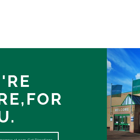
'RE
RE,
FOR
U.