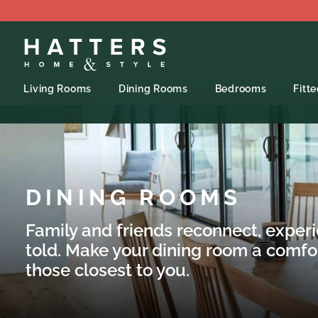
Living Rooms
Dining Rooms
Bedrooms
Fitt
DINING ROOMS
Family and friends reconnect, exper
told. Make your dining room a comfo
those closest to you.