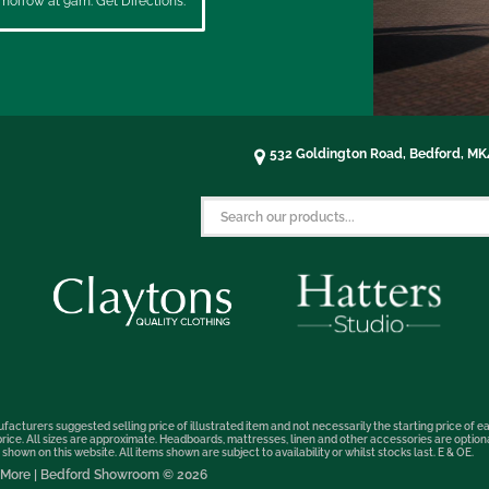
morrow at 9am. Get Directions.
532 Goldington Road, Bedford, M
facturers suggested selling price of illustrated item and not necessarily the starting price of ea
t price. All sizes are approximate. Headboards, mattresses, linen and other accessories are optio
hown on this website. All items shown are subject to availability or whilst stocks last. E & OE.
nd More | Bedford Showroom © 2026