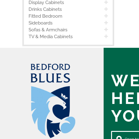
Display Cabinets
Drinks Cabinets
Fitted Bedroom
Sideboards
Sofas & Armchairs
TV & Media Cabinets
WE
HE
YO