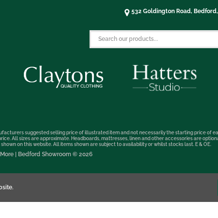
532 Goldington Road, Bedford
facturers suggested selling price of illustrated item and not necessarily the starting price of ea
t price. All sizes are approximate. Headboards, mattresses, linen and other accessories are optio
hown on this website. All items shown are subject to availability or whilst stocks last. E & OE.
nd More | Bedford Showroom © 2026
site.