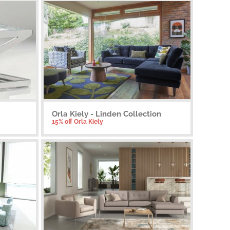
Orla Kiely - Linden Collection
15% off Orla Kiely