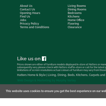
About Us
Living Rooms
Contact Us
Dining Rooms
Opening Hours
Bedrooms
Find Us
Kitchens
Jobs
Home Office
Privacy Policy
Flooring
Terms and Conditions
Clearance
Like us on
Prices shown are either of furniture models displayed in-store at Hatters or manu
subsequently vary, please check with Hatters staff in-store or call for the lates
limitations of screen resolutions actual colours of furniture may vary from those s
Hatters Home & Style | Living, Dining, Beds, Kitchens, Carpets a
Web Design & Marketing by Murphy Varley
This website uses cookies to ensure you get the best experience on our web