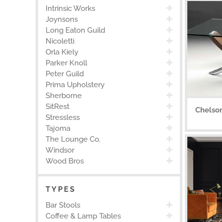
Intrinsic Works
Joynsons
Long Eaton Guild
Nicoletti
Orla Kiely
Parker Knoll
Peter Guild
Prima Upholstery
Sherborne
SitRest
Chelso
Stressless
Tajoma
The Lounge Co.
Windsor
Wood Bros
TYPES
Bar Stools
Coffee & Lamp Tables