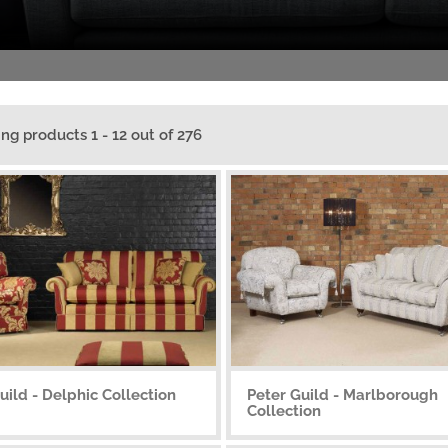
ing products 1 - 12 out of 276
uild - Delphic Collection
Peter Guild - Marlborough
Collection