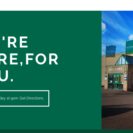
'RE
RE,
FOR
U.
ay at 9am. Get Directions.