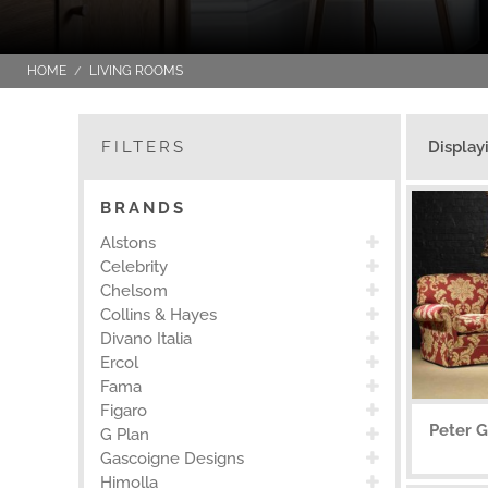
HOME
LIVING ROOMS
FILTERS
Display
BRANDS
Alstons
Celebrity
Chelsom
Collins & Hayes
Divano Italia
Ercol
Fama
Figaro
Peter G
G Plan
Gascoigne Designs
Himolla