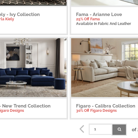
ely - Ivy Collection
Fama - Arianne Love
rla Kiely
25% Off Fama
Available
In Fabric And Leather
- New Trend Collection
Figaro - Calibra Collection
Figaro Designs
30% Off Figaro Designs
of