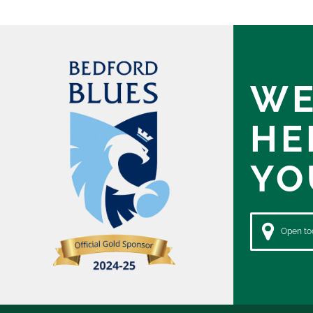
WE
HE
YO
Open tod