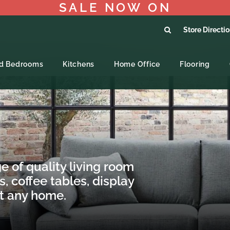
SALE NOW ON
Store Directi
ed Bedrooms
Kitchens
Home Office
Flooring
e of quality living room
s, coffee tables, display
it any home.