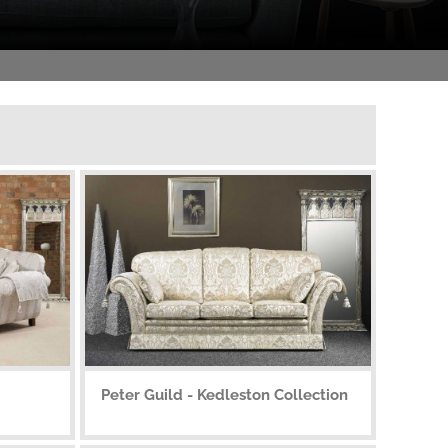
Peter Guild - Kedleston Collection