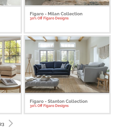
Figaro - Milan Collection
30% Off Figaro Designs
Figaro - Stanton Collection
30% Off Figaro Designs
 23