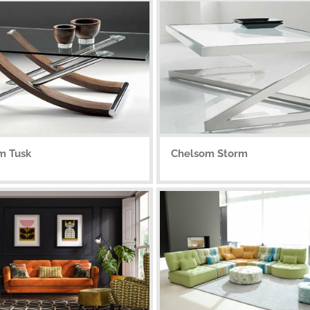
m Tusk
Chelsom Storm