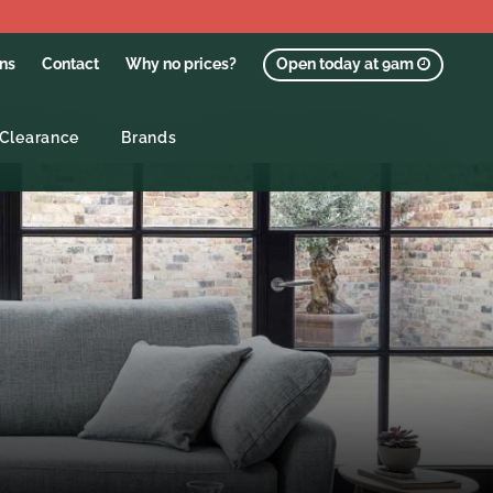
ons
Contact
Why no prices?
Open today at 9am
Clearance
Brands