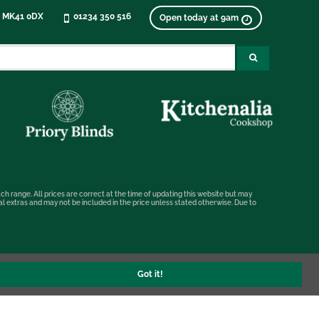
, MK41 0DX
01234 350 516
Open today at 9am
ch range. All prices are correct at the time of updating this website but may
nal extras and may not be included in the price unless stated otherwise. Due to
Got it!