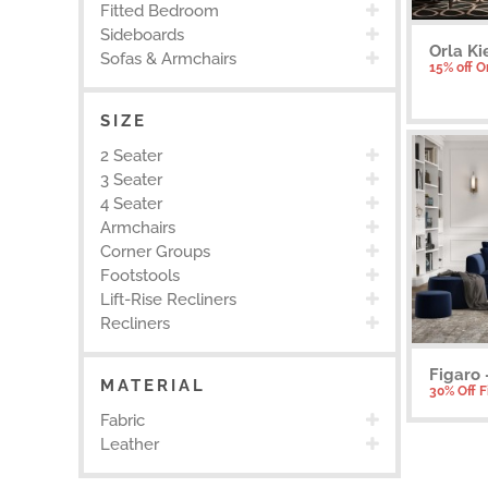
Fitted Bedroom
Sideboards
Orla Ki
Sofas & Armchairs
15% off O
SIZE
2 Seater
3 Seater
4 Seater
Armchairs
Corner Groups
Footstools
Lift-Rise Recliners
Recliners
Figaro 
MATERIAL
30% Off 
Fabric
Leather