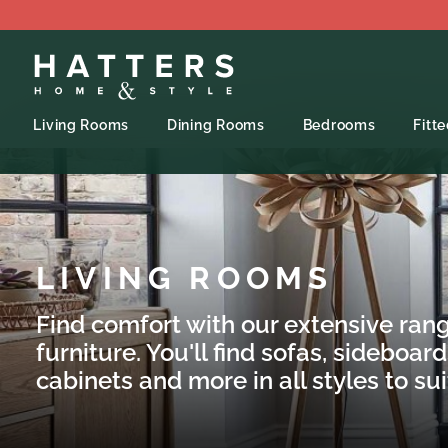
Living Rooms
Dining Rooms
Bedrooms
Fitt
LIVING ROOMS
Find comfort with our extensive rang
furniture. You'll find sofas, sideboard
cabinets and more in all styles to su