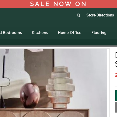
SALE NOW ON
Store Directions
ed Bedrooms
Kitchens
Home Office
Flooring