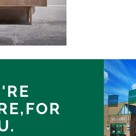
'RE
RE,
FOR
U.