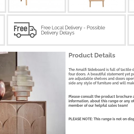
Free Local Delivery - Possible
Delivery Delays
Product Details
The Amalfi Sideboard is full of tactile
four doors. A beautiful statement yet p
are adjustable shelves and doors open
side any style of furniture and will mak
Please consult the product brochure a
information, about this range or any 
member of our helpful sales team!
PLEASE NOTE: This range is not on dis