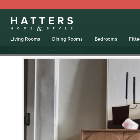
Living Rooms
Dining Rooms
Bedrooms
Fitt
HOME
ERCOL
- AMALFI SIDEBOARD