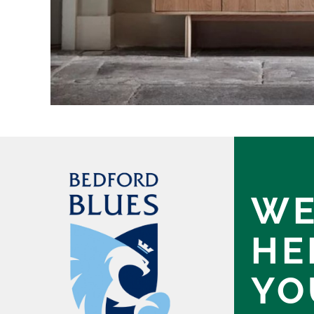
WE
HE
YO