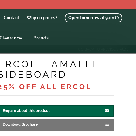
Contact
Why no prices?
Open tomorrow at 9am
Clearance
Brands
GO BACK TO PREVIOUS PAGE
ERCOL - AMALFI
SIDEBOARD
25% OFF ALL ERCOL
Enquire about this product
Download Brochure