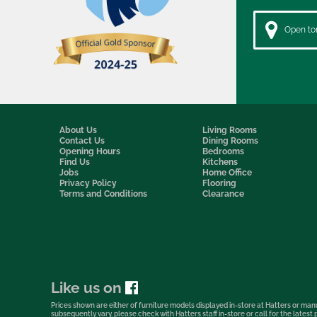
Open to
About Us
Living Rooms
Contact Us
Dining Rooms
Opening Hours
Bedrooms
Find Us
Kitchens
Jobs
Home Office
Privacy Policy
Flooring
Terms and Conditions
Clearance
Like us on
Prices shown are either of furniture models displayed in-store at Hatters or manu
subsequently vary, please check with Hatters staff in-store or call for the lates