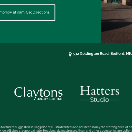
morrow at 9am. Get Directions.
532 Goldington Road, Bedford, M
facturers suggested selling price of illustrated item and not necessarily the starting price of ea
t price. All sizes are approximate. Headboards, mattresses, linen and other accessories are optio