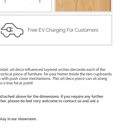
Free EV Charging For Customers
 detail; art deco influenced layered arches decorate each of the
ractical piece of furniture. for your home! Inside the two cupboards
 with push close mechanisms. This art deco piece can sit along
e a true focal point!
ttached above for the dimensions. If you require any further
other, please do feel very welcome to contact us and ask a
play in our showroom.