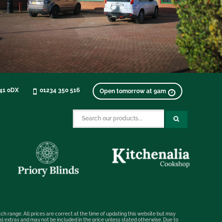
K41 0DX
01234 350 516
Open tomorrow at 9am
ch range. All prices are correct at the time of updating this website but may
nal extras and may not be included in the price unless stated otherwise. Due to