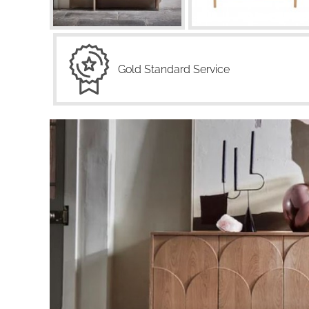
Gold Standard Service