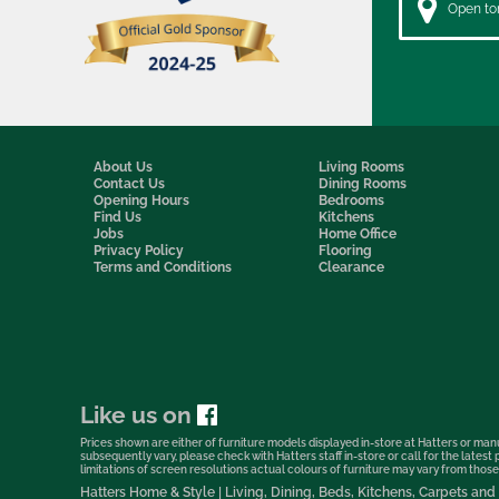
Open to
About Us
Living Rooms
Contact Us
Dining Rooms
Opening Hours
Bedrooms
Find Us
Kitchens
Jobs
Home Office
Privacy Policy
Flooring
Terms and Conditions
Clearance
Like us on
Prices shown are either of furniture models displayed in-store at Hatters or manu
subsequently vary, please check with Hatters staff in-store or call for the lates
limitations of screen resolutions actual colours of furniture may vary from those s
Hatters Home & Style | Living, Dining, Beds, Kitchens, Carpets a