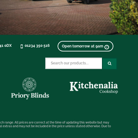
K41 0DX
01234 350 516
Open tomorrow at 9am
ch range. All prices are correct at the time of updating this website but may
nal extras and may not be included in the price unless stated otherwise. Due to