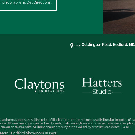
morrow at 9am. Get Directions.
532 Goldington Road, Bedford, M
facturers suggested selling price of illustrated item and not necessarily the starting price of ea
t price. All sizes are approximate. Headboards, mattresses, linen and other accessories are optio
hown on this website. All items shown are subject to availability or whilst stocks last. E & OE.
nd More | Bedford Showroom © 2026