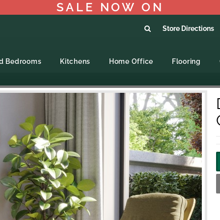
SALE NOW ON
Store Directions
ed Bedrooms
Kitchens
Home Office
Flooring