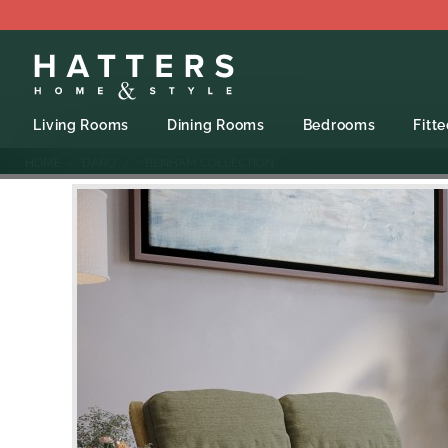
Living Rooms
Dining Rooms
Bedrooms
Fitt
HOME
DARO
- BENHAM COLLECTION