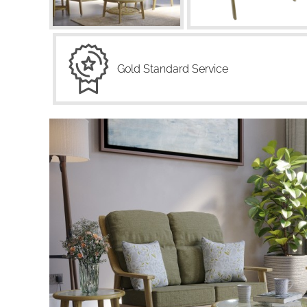
Gold Standard Service