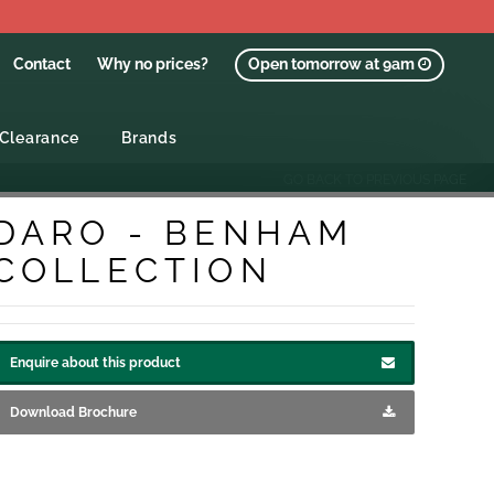
Contact
Why no prices?
Open tomorrow at 9am
Clearance
Brands
GO BACK TO PREVIOUS PAGE
DARO - BENHAM
COLLECTION
Enquire about this product
Download Brochure