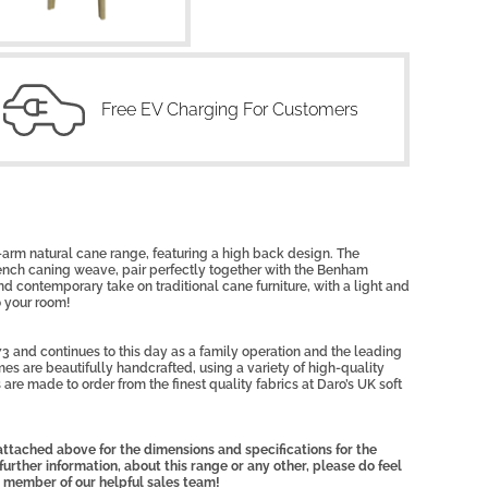
Free EV Charging For Customers
-arm natural cane range, featuring a high back design. The
rench caning weave, pair perfectly together with the Benham
 contemporary take on traditional cane furniture, with a light and
o your room!
3 and continues to this day as a family operation and the leading
mes are beautifully handcrafted, using a variety of high-quality
 are made to order from the finest quality fabrics at Daro’s UK soft
ttached above for the dimensions and specifications for the
further information, about this range or any other, please do feel
 member of our helpful sales team!