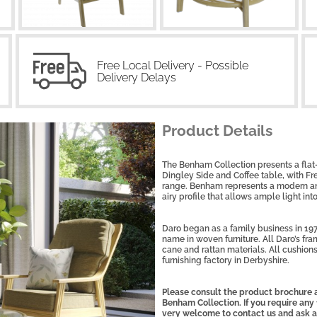
Free Local Delivery - Possible
Delivery Delays
Product Details
The Benham Collection presents a flat
Dingley Side and Coffee table, with F
range. Benham represents a modern and
airy profile that allows ample light int
Daro began as a family business in 197
name in woven furniture. All Daro’s fra
cane and rattan materials. All cushions
furnishing factory in Derbyshire.
Please consult the product brochure a
Benham Collection. If you require any 
very welcome to contact us and ask a