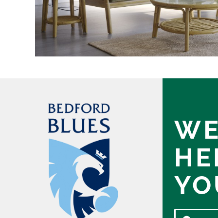
WE
HE
YO