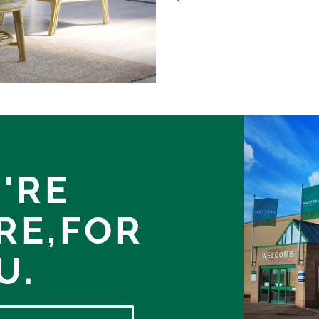
'RE
RE,
FOR
U.