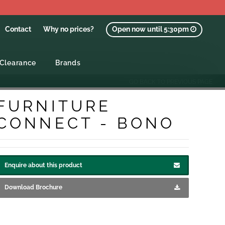
Contact
Why no prices?
Open now until 5:30pm
Clearance
Brands
GO BACK TO PREVIOUS PAGE
FURNITURE
CONNECT - BONO
Enquire about this product
Download Brochure