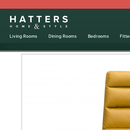
Living Rooms
Dining Rooms
Bedrooms
Fitt
HOME
FURNITURE CONNECT
- BONO