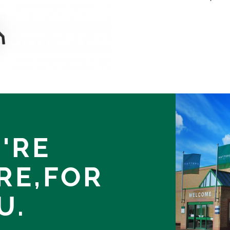
'RE
RE,
FOR
U.