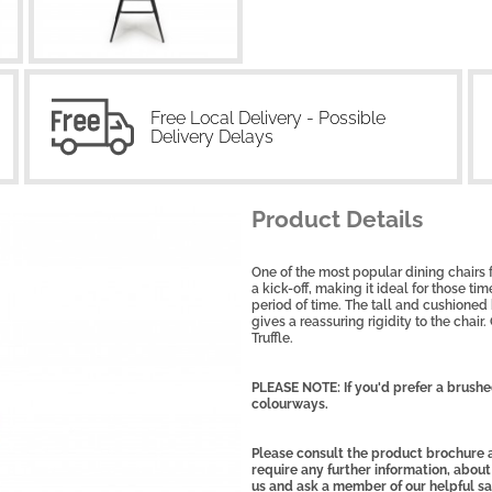
Free Local Delivery - Possible
Delivery Delays
Product Details
One of the most popular dining chairs fr
a kick-off, making it ideal for those t
period of time. The tall and cushioned
gives a reassuring rigidity to the chai
Truffle.
PLEASE NOTE: If you'd prefer a brush
colourways.
Please consult the product brochure a
require any further information, about
us and ask a member of our helpful s