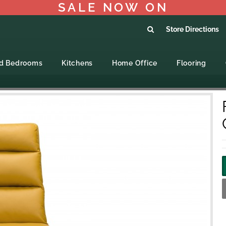
SALE NOW ON
Store Directions
ed Bedrooms
Kitchens
Home Office
Flooring