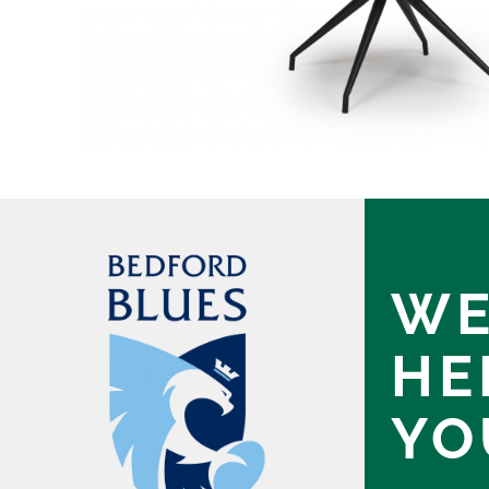
WE
HE
YO