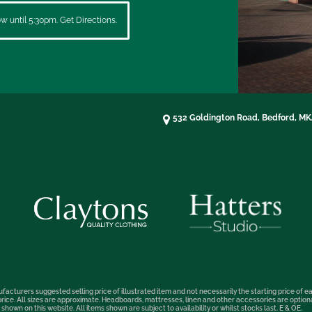
 until 5:30pm. Get Directions.
532 Goldington Road, Bedford, M
facturers suggested selling price of illustrated item and not necessarily the starting price of ea
t price. All sizes are approximate. Headboards, mattresses, linen and other accessories are optio
hown on this website. All items shown are subject to availability or whilst stocks last. E & OE.