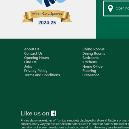
Open now
About Us
Living Rooms
Contact Us
Dining Rooms
Opening Hours
Bedrooms
Find Us
Kitchens
Jobs
Home Office
Privacy Policy
Flooring
Terms and Conditions
Clearance
Like us on
Prices shown are either of furniture models displayed in-store at Hatters or manu
subsequently vary, please check with Hatters staff in-store or call for the lates
limitations of screen resolutions actual colours of furniture may vary from those s