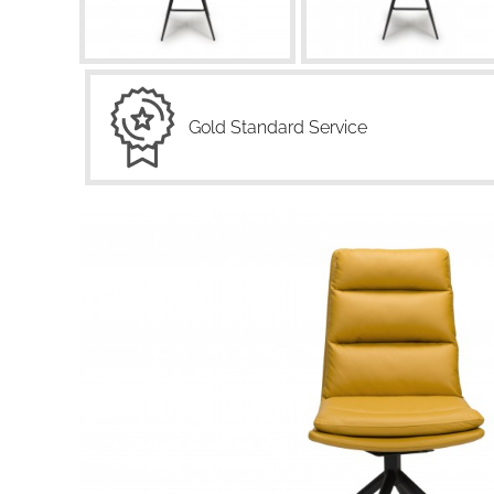
Gold Standard Service