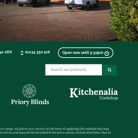
K41 0DX
01234 350 516
Open now until 5:30pm
ch range. All prices are correct at the time of updating this website but may
nal extras and may not be included in the price unless stated otherwise. Due to