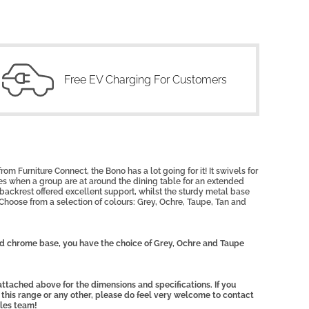
Free EV Charging For Customers
om Furniture Connect, the Bono has a lot going for it! It swivels for
imes when a group are at around the dining table for an extended
 backrest offered excellent support, whilst the sturdy metal base
r. Choose from a selection of colours: Grey, Ochre, Taupe, Tan and
ed chrome base, you have the choice of Grey, Ochre and Taupe
ttached above for the dimensions and specifications. If you
 this range or any other, please do feel very welcome to contact
ales team!