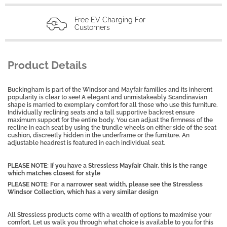
Free EV Charging For
Customers
Product Details
Buckingham is part of the Windsor and Mayfair families and its inherent
popularity is clear to see! A elegant and unmistakeably Scandinavian
shape is married to exemplary comfort for all those who use this furniture.
Individually reclining seats and a tall supportive backrest ensure
maximum support for the entire body. You can adjust the firmness of the
recline in each seat by using the trundle wheels on either side of the seat
cushion, discreetly hidden in the underframe or the furniture. An
adjustable headrest is featured in each individual seat.
PLEASE NOTE: If you have a Stressless Mayfair Chair, this is the range
which matches closest for style
PLEASE NOTE: For a narrower seat width, please see the Stressless
Windsor Collection, which has a very similar design
All Stressless products come with a wealth of options to maximise your
comfort. Let us walk you through what choice is available to you for this