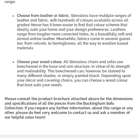
range:
Choose from leather or fabric.
Stressless have multiple ranges of
leather and fabric, with hundreds of colours available across all
grades! Never has it been easier to find that colour scheme that
ideally suits your home and your design preferences. Leathers
range from tougher more corrected hides, to a beautifully soft and
almost aniline leather. Meanwhile, fabrics come in several guises
too; from velvets, to herringbones, all the way to woollen based
materials
Choose your wood colour.
All Stressless chairs and sofas use
beechwood in the base and arm structure, in virtue of its strength
and malleability. This beechwood can, however, be stained to
many different shades, or simply painted black. Depending upon
your décor and covering choice, you can choose a wood colour
that best suits your needs.
Please consult the product brochure attached above for the dimensions
and specifications of all the pieces from the Buckingham Sofa
Collection. If you require any further information, about this range or any
other, please do feel very welcome to contact us and ask a member of
our helpful sales team!