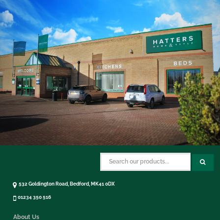
532 Goldington Road, Bedford, MK41 0DX
01234 350 516
About Us