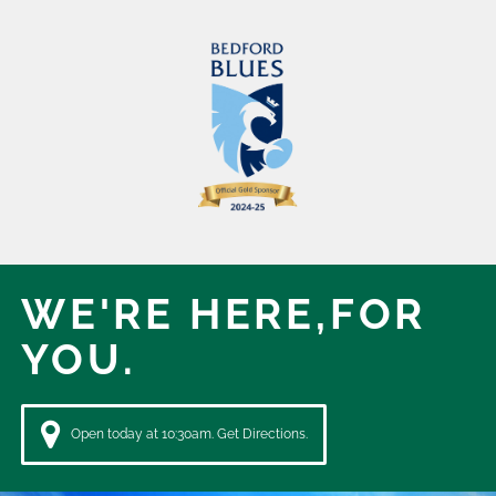
WE'RE HERE,
FOR
YOU.
Open today at 10:30am. Get Directions.