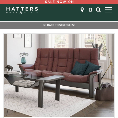
SALE NOW ON
GO BACK TO STRESSLESS