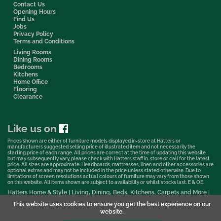
Contact Us
Opening Hours
Find Us
Jobs
Privacy Policy
Terms and Conditions
Living Rooms
Dining Rooms
Bedrooms
Kitchens
Home Office
Flooring
Clearance
Like us on
Prices shown are either of furniture models displayed in-store at Hatters or
manufacturers suggested selling price of illustrated item and not necessarily the
starting price of each range. All prices are correct at the time of updating this website
but may subsequently vary, please check with Hatters staff in-store or call for the latest
price. All sizes are approximate. Headboards, mattresses, linen and other accessories are
optional extras and may not be included in the price unless stated otherwise. Due to
limitations of screen resolutions actual colours of furniture may vary from those shown
on this website. All items shown are subject to availability or whilst stocks last. E & OE.
Hatters Home & Style | Living, Dining, Beds, Kitchens, Carpets and More |
Bedford Showroom © 2026
This website uses cookies to ensure you get the best experience on our
Web Design & Marketing by Murphy Varley
website.