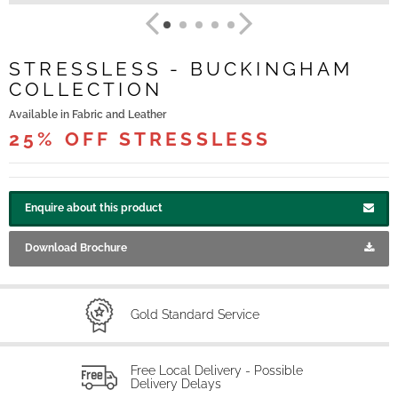
STRESSLESS - BUCKINGHAM
COLLECTION
Available in Fabric and Leather
25% OFF STRESSLESS
Enquire about this product
Download Brochure
Gold Standard Service
Free Local Delivery - Possible
Delivery Delays