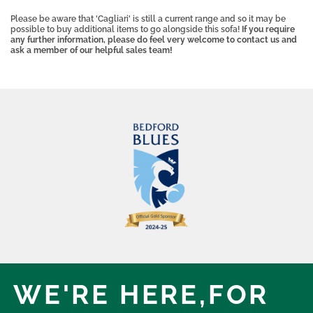
Please be aware that 'Cagliari' is still a current range and so it may be
possible to buy additional items to go alongside this sofa!
If you require
any further information, please do feel very welcome to contact us and
ask a member of our helpful sales team!
WE'RE HERE,
FOR