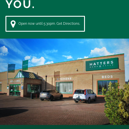
YOU.
Open now until 5:30pm. Get Directions.