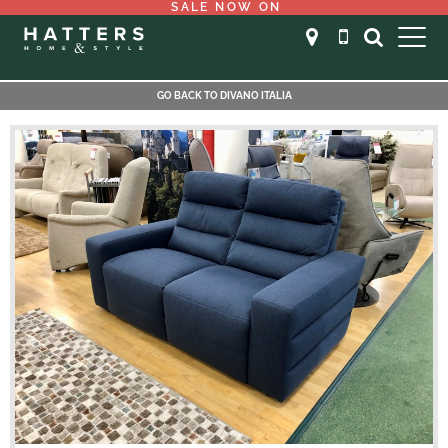
SALE NOW ON
GO BACK TO DIVANO ITALIA