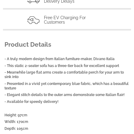
Delivery Delays
Free EV Charging For
Customers
Product Details
- A truly modern design from Italian furniture-maker, Divano Italia
- This static 2-seater sofa has a three-tier back for excellent support
- Meanwhile large flat arms create a comfortable perch for your arm to
sink into
- Presented in a vivid yet contemporary blue fabric, which has a beautiful
texture
- Elegant stitch details to the outer arms demonstrate some Italian flair!
- Available for speedy delivery!
Height: 97cm
Width: 170cm
Depth: 105cm