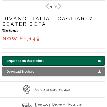
DIVANO ITALIA - CAGLIARI 2-
SEATER SOFA
Was £2,975
NOW £1,149
Enquire about this product
Download Brochure
Gold Standard Service
Free Local Delivery - Possible