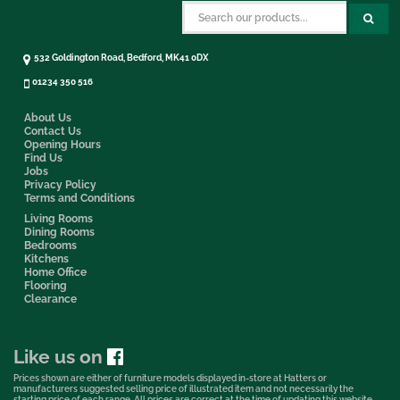
532 Goldington Road, Bedford, MK41 0DX
01234 350 516
About Us
Contact Us
Opening Hours
Find Us
Jobs
Privacy Policy
Terms and Conditions
Living Rooms
Dining Rooms
Bedrooms
Kitchens
Home Office
Flooring
Clearance
Like us on
Prices shown are either of furniture models displayed in-store at Hatters or
manufacturers suggested selling price of illustrated item and not necessarily the
starting price of each range. All prices are correct at the time of updating this website