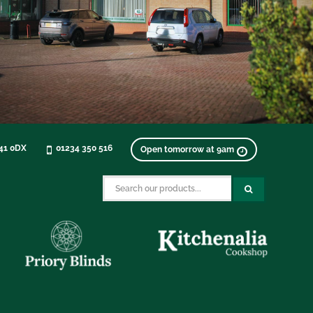
K41 0DX
01234 350 516
Open tomorrow at 9am