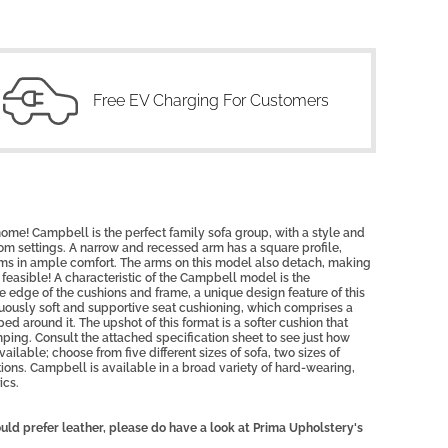
Free EV Charging For Customers
ome! Campbell is the perfect family sofa group, with a style and
room settings. A narrow and recessed arm has a square profile,
arms in ample comfort. The arms on this model also detach, making
feasible!
A characteristic of the Campbell model is the
e edge of the cushions and frame, a unique design feature of this
usly soft and supportive seat cushioning, which comprises a
ed around it. The upshot of this format is a softer cushion that
ping. Consult the attached specification sheet to see just how
ilable; choose from five different sizes of sofa, two sizes of
ns. Campbell is available in a broad variety of hard-wearing,
ics.
uld prefer leather, please do have a look at Prima Upholstery's