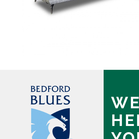
WE
HE
YO