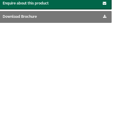
Enquire about this product
Download Brochure