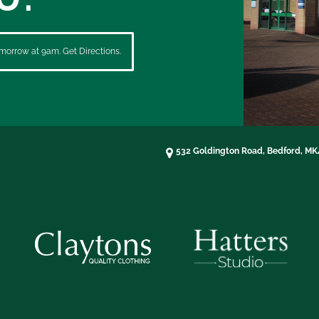
morrow at 9am. Get Directions.
532 Goldington Road, Bedford, M