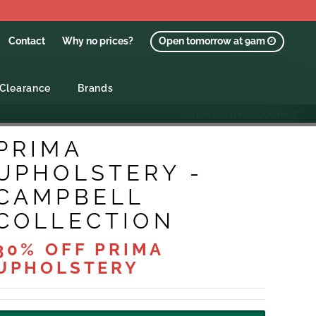
Contact
Why no prices?
Open tomorrow at 9am
Clearance
Brands
GO BACK TO PREVIOUS PAGE
PRIMA
UPHOLSTERY -
CAMPBELL
COLLECTION
30% OFF PRIMA
UPHOLSTERY