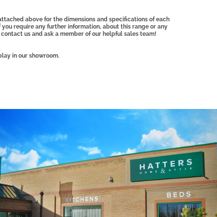
attached above for the dimensions and specifications of each
f you require any further information, about this range or any
 contact us and ask a member of our helpful sales team!
play in our showroom.