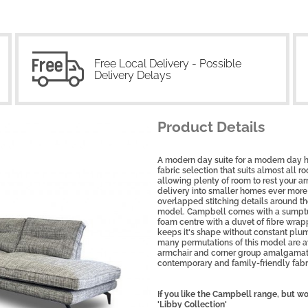
Free Local Delivery - Possible
Delivery Delays
Product Details
A modern day suite for a modern day h
fabric selection that suits almost all 
allowing plenty of room to rest your 
delivery into smaller homes ever more 
overlapped stitching details around th
model. Campbell comes with a sumptuo
foam centre with a duvet of fibre wrapp
keeps it's shape without constant plum
many permutations of this model are ava
armchair and corner group amalgamatio
contemporary and family-friendly fabr
If you like the Campbell range, but wo
'Libby Collection'