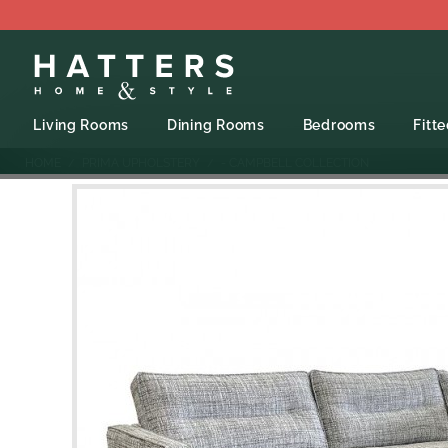
Living Rooms
Dining Rooms
Bedrooms
Fitt
HOME
PRIMA UPHOLSTERY
- CAMPBELL COLLECTION