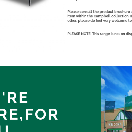
Please consult the product brochure 
item within the Campbell collection. I
other, please do feel very welcome to
PLEASE NOTE: This range is not on dis
'RE
RE,
FOR
U.