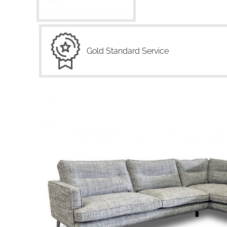
Gold Standard Service