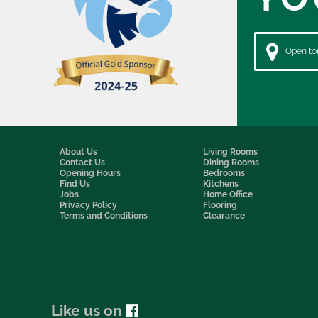
Open to
About Us
Living Rooms
Contact Us
Dining Rooms
Opening Hours
Bedrooms
Find Us
Kitchens
Jobs
Home Office
Privacy Policy
Flooring
Terms and Conditions
Clearance
Like us on