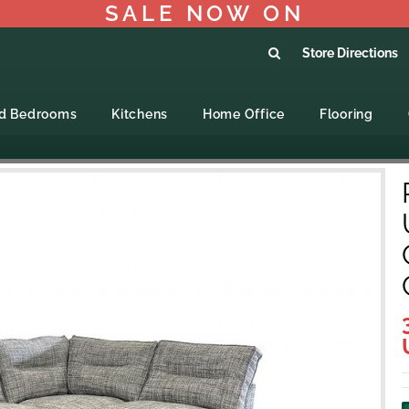
SALE NOW ON
Store Directions
ed Bedrooms
Kitchens
Home Office
Flooring