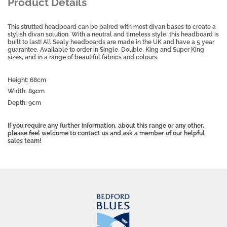
Product Details
This strutted headboard can be paired with most divan bases to create a
stylish divan solution. With a neutral and timeless style, this headboard is
built to last!
All Sealy headboards are made in the UK and have a 5 year
guarantee.
Available to order in Single, Double, King and Super King
sizes, and in a range of beautiful fabrics and colours.
Height: 68cm
Width: 89cm
Depth: 9cm
If you require any further information, about this range or any other,
please feel welcome to contact us and ask a member of our helpful
sales team!