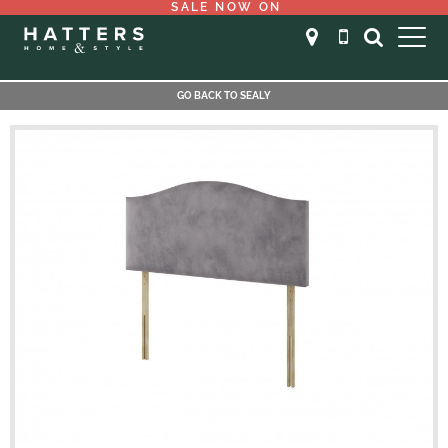
SALE NOW ON
GO BACK TO SEALY