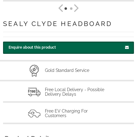
SEALY CLYDE HEADBOARD
Enquire about this product
Gold Standard Service
Free Local Delivery - Possible
Delivery Delays
Free EV Charging For
Customers