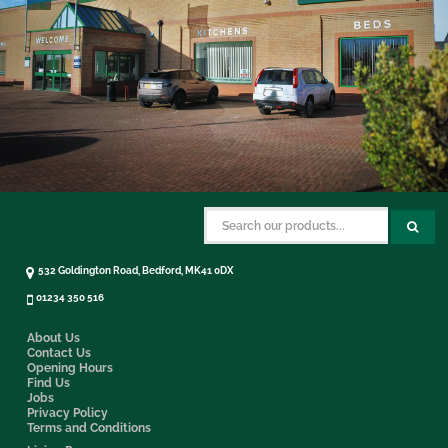
532 Goldington Road, Bedford, MK41 0DX
01234 350 516
About Us
Contact Us
Opening Hours
Find Us
Jobs
Privacy Policy
Terms and Conditions