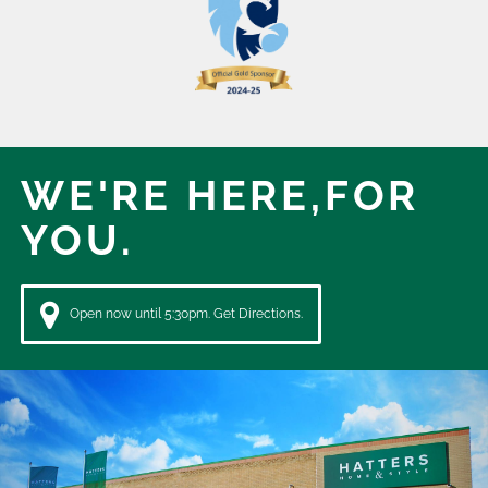
WE'RE HERE,
FOR
YOU.
Open now until 5:30pm. Get Directions.