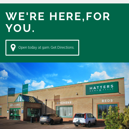
WE'RE HERE,
FOR
YOU.
Open today at 9am. Get Directions.