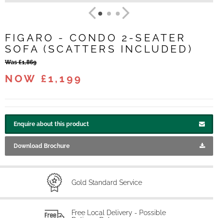
FIGARO - CONDO 2-SEATER
SOFA (SCATTERS INCLUDED)
Was £1,869
NOW £1,199
Enquire about this product
Download Brochure
Gold Standard Service
Free Local Delivery - Possible