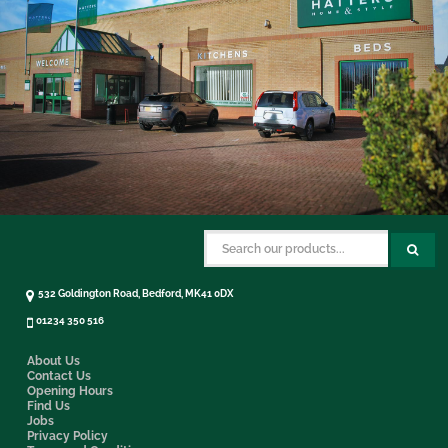
532 Goldington Road, Bedford, MK41 0DX
01234 350 516
About Us
Contact Us
Opening Hours
Find Us
Jobs
Privacy Policy