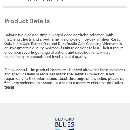
Product Details
Dakar 2 is a nice and simple hinged door wardrobe selection, with
matching chests and a bedframe in a choice of five oak finishes: Rustic
Oak, Holm Oak, Bianco Oak and Dark Rustic Oak. Choosing Wiemann is
an investment in quality bedroom furniture designs to last! Their furniture
encompasses a huge range of options and specifications, whilst
maintaining an unparalleled level of build quality.
Please consult the product brochure attached above for the dimensions
and specifications of each unit within the Dakar 2 Collection. If you
require any further information, about this range or any other, please do
feel very welcome to contact us and ask a member of our helpful sales
team!