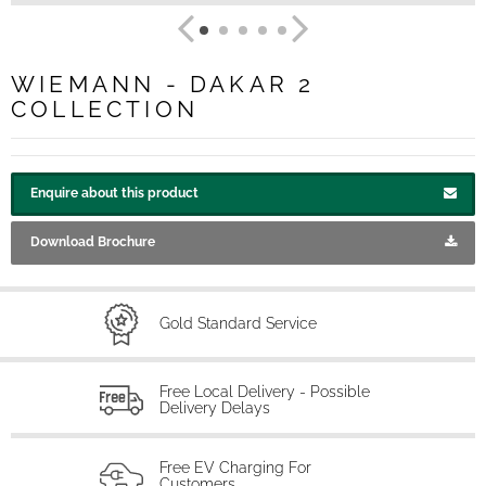
WIEMANN - DAKAR 2
COLLECTION
Enquire about this product
Download Brochure
Gold Standard Service
Free Local Delivery - Possible
Delivery Delays
Free EV Charging For
Customers