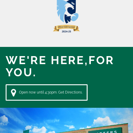
WE'RE HERE,
FOR
YOU.
Open now until 4:30pm. Get Directions.