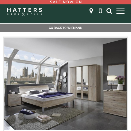
SALE NOW ON
GO BACK TO WIEMANN