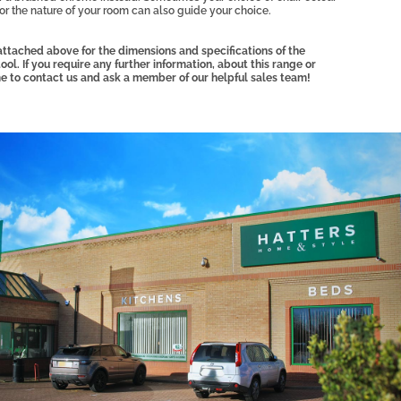
 or the nature of your room can also guide your choice.
ttached above for the dimensions and specifications of the
l. If you require any further information, about this range or
e to contact us and ask a member of our helpful sales team!