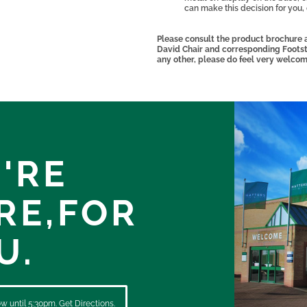
can make this decision for you,
Please consult the product brochure a
David Chair and corresponding Footstoo
any other, please do feel very welcom
'RE
RE,
FOR
U.
 until 5:30pm. Get Directions.