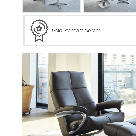
Gold Standard Service