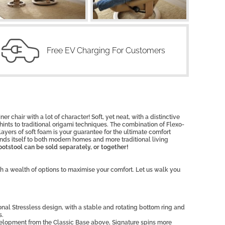
Free EV Charging For Customers
ner chair with a lot of character! Soft, yet neat, with a distinctive
t hints to traditional origami techniques. The combination of Flexo-
yers of soft foam is your guarantee for the ultimate comfort
nds itself to both modern homes and more traditional living
otstool can be sold separately, or together!
th a wealth of options to maximise your comfort. Let us walk you
ional Stressless design, with a stable and rotating bottom ring and
s.
elopment from the Classic Base above, Signature spins more