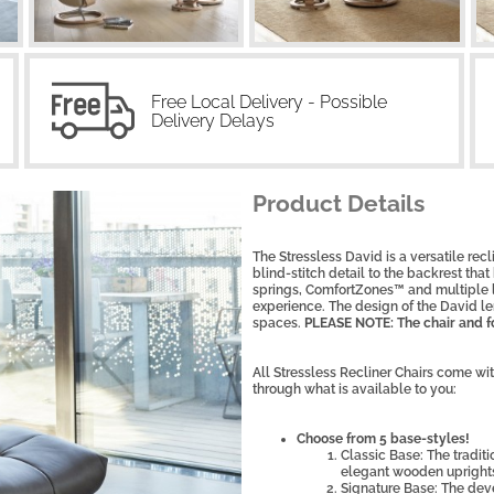
Free Local Delivery - Possible
Delivery Delays
Product Details
The Stressless David is a versatile recli
blind-stitch detail to the backrest tha
springs, ComfortZones™ and multiple la
experience. The design of the David le
spaces.
PLEASE NOTE: The chair and fo
All Stressless Recliner Chairs come wi
through what is available to you:
Choose from 5 base-styles!
Classic Base: The tradit
elegant wooden upright
Signature Base: The dev