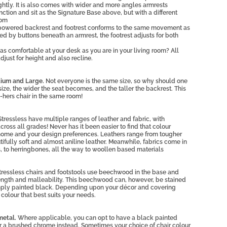
ightly. It is also comes with wider and more angles armrests
ction and sit as the Signature Base above, but with a different
tom
powered backrest and footrest conforms to the same movement as
ed by buttons beneath an armrest, the footrest adjusts for both
as comfortable at your desk as you are in your living room? All
adjust for height and also recline.
dium and Large.
Not everyone is the same size, so why should one
e size, the wider the seat becomes, and the taller the backrest. This
nd-hers chair in the same room!
Stressless have multiple ranges of leather and fabric, with
ross all grades! Never has it been easier to find that colour
 home and your design preferences. Leathers range from tougher
ifully soft and almost aniline leather. Meanwhile, fabrics come in
s, to herringbones, all the way to woollen based materials
tressless chairs and footstools use beechwood in the base and
strength and malleability. This beechwood can, however, be stained
imply painted black. Depending upon your décor and covering
olour that best suits your needs.
metal.
Where applicable, you can opt to have a black painted
or a brushed chrome instead. Sometimes your choice of chair colour