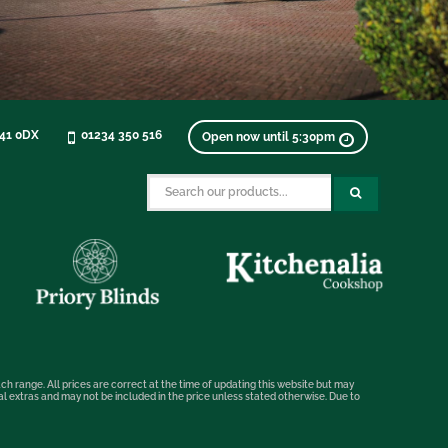
K41 0DX
01234 350 516
Open now until 5:30pm
ch range. All prices are correct at the time of updating this website but may
nal extras and may not be included in the price unless stated otherwise. Due to