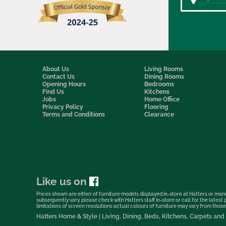
About Us
Living Rooms
Contact Us
Dining Rooms
Opening Hours
Bedrooms
Find Us
Kitchens
Jobs
Home Office
Privacy Policy
Flooring
Terms and Conditions
Clearance
Like us on
Prices shown are either of furniture models displayed in-store at Hatters or manu
subsequently vary, please check with Hatters staff in-store or call for the lates
limitations of screen resolutions actual colours of furniture may vary from those s
Hatters Home & Style | Living, Dining, Beds, Kitchens, Carpets a