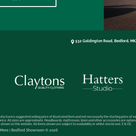
532 Goldington Road, Bedford, M
facturers suggested selling price of illustrated item and not necessarily the starting price of ea
t price. All sizes are approximate. Headboards, mattresses, linen and other accessories are optio
hown on this website. All items shown are subject to availability or whilst stocks last. E & OE.
nd More | Bedford Showroom © 2026