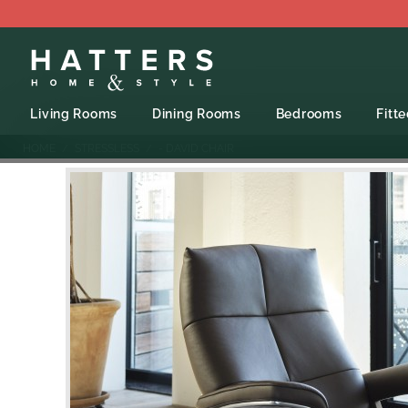
Living Rooms
Dining Rooms
Bedrooms
Fitt
HOME
STRESSLESS
- DAVID CHAIR