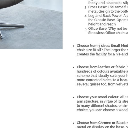
freely and also rocks sl
Cross Base: The same fun
metal design to the bot
Leg and Back Power: A 
the Classic Base. Operat
height and reach
Office Base: Why not be 
Stressless Office chairs 
Choose from 3 sizes: Small Me
chair size fit all? The larger th
creates the facility for a his-a
Choose from leather or fabric.
hundreds of colours available ac
scheme that ideally suits your
more corrected hides, to a beaut
several guises too, from velvet
Choose your wood colour.
All S
arm structure, in virtue of its 
to many different shades, or s
choice, you can choose a wood c
Choose from Chrome or Black 
metal on display on the base, 