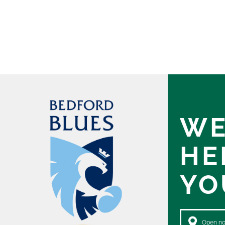
WE
HE
YO
Open now