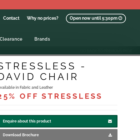
Contact
Why no prices?
Open now until 5:30pm
Clearance
Brands
GO BACK TO PREVIOUS PAGE
STRESSLESS -
DAVID CHAIR
vailable in Fabric and Leather
25% OFF STRESSLESS
Enquire about this product
Download Brochure