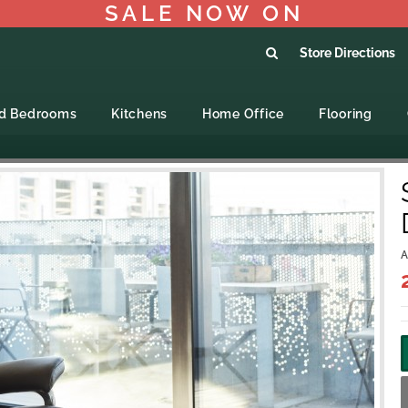
SALE NOW ON
Store Directions
ed Bedrooms
Kitchens
Home Office
Flooring
A