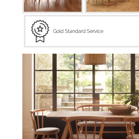
Gold Standard Service