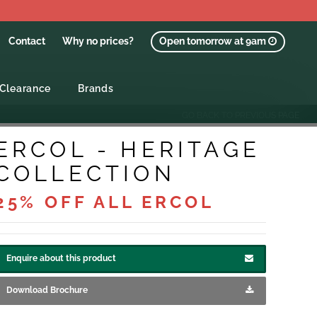
Contact
Why no prices?
Open tomorrow at 9am
Clearance
Brands
GO BACK TO PREVIOUS PAGE
ERCOL - HERITAGE
COLLECTION
25% OFF ALL ERCOL
Enquire about this product
Download Brochure