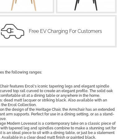
Free EV Charging For Customers
es the following ranges:
air features Ercol's iconic tapering legs and elegant spindle
rved top rail curved to create an elegant profile. The solid oak
comfortable sit at a dining table or anywhere in the home.
s: dead matt lacquer or striking black. Also available with an
 the Ercol Collection.
 the design of the Heritage Chair, the Armchair has an extended
nt arm supports. Perfect for use in a dining setting, or as a stand-
ove.
ge Modern Loveseat is a contemporary take on a classic piece of
 with tapered leg and spindles combine to make a stunning set for
is an ideal piece to sit with a dining table, or just be a statement
 Available in a clear dead matt finish or painted black.