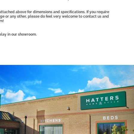
ttached above for dimensions and specifications. If you require
ange or any other, please do feel very welcome to contact us and
am!
play in our showroom.