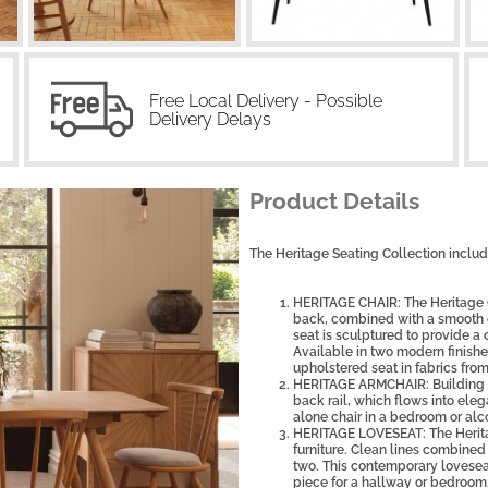
Free Local Delivery - Possible
Delivery Delays
Product Details
The Heritage Seating Collection includ
HERITAGE CHAIR: The Heritage Ch
back, combined with a smooth cu
seat is sculptured to provide a 
Available in two modern finishe
upholstered seat in fabrics from
HERITAGE ARMCHAIR: Building on
back rail, which flows into elega
alone chair in a bedroom or alc
HERITAGE LOVESEAT: The Herita
furniture. Clean lines combined
two. This contemporary loveseat 
piece for a hallway or bedroom.