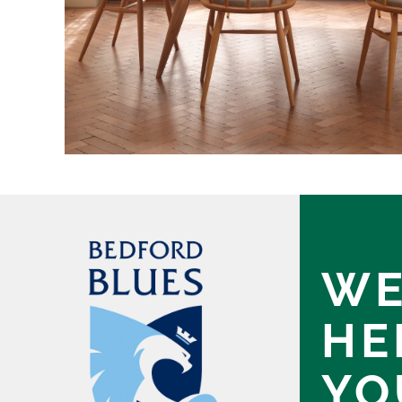
WE
HE
YO