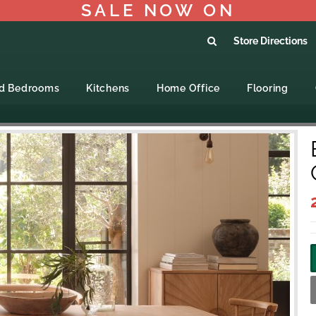
SALE NOW ON
Store Directions
ed Bedrooms
Kitchens
Home Office
Flooring