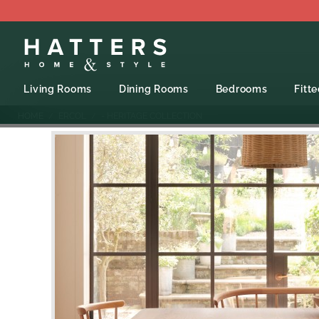
Living Rooms
Dining Rooms
Bedrooms
Fitt
HOME
ERCOL
- HERITAGE COLLECTION