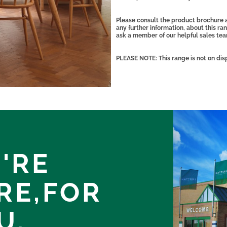
Please consult the product brochure a
any further information, about this r
ask a member of our helpful sales te
PLEASE NOTE: This range is not on dis
'RE
RE,
FOR
U.