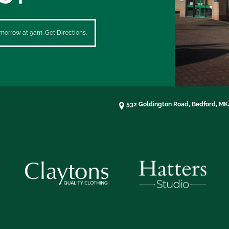
morrow at 9am. Get Directions.
532 Goldington Road, Bedford, M