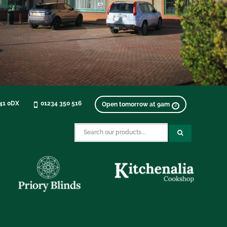
K41 0DX
01234 350 516
Open tomorrow at 9am