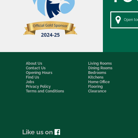
Open to
About Us
Living Rooms
Contact Us
Dining Rooms
Opening Hours
Bedrooms
Find Us
Kitchens
Jobs
Home Office
Privacy Policy
Flooring
Terms and Conditions
Clearance
Like us on