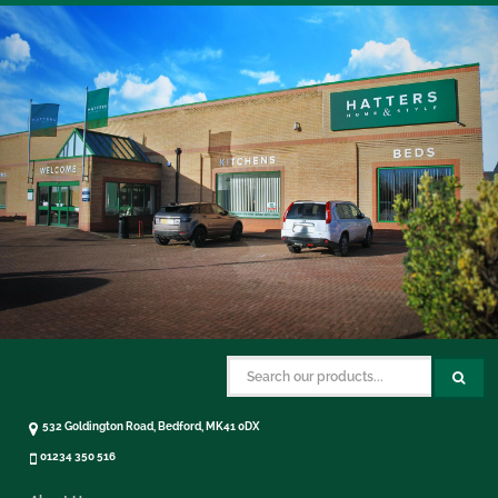
532 Goldington Road, Bedford, MK41 0DX
01234 350 516