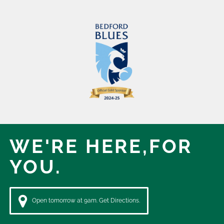
WE'RE HERE,
FOR
YOU.
Open tomorrow at 9am. Get Directions.