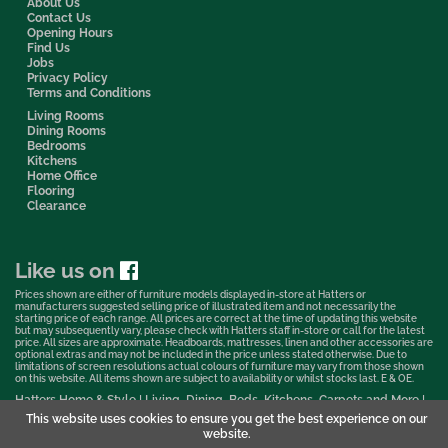
About Us
Contact Us
Opening Hours
Find Us
Jobs
Privacy Policy
Terms and Conditions
Living Rooms
Dining Rooms
Bedrooms
Kitchens
Home Office
Flooring
Clearance
Like us on
Prices shown are either of furniture models displayed in-store at Hatters or
manufacturers suggested selling price of illustrated item and not necessarily the
starting price of each range. All prices are correct at the time of updating this website
but may subsequently vary, please check with Hatters staff in-store or call for the latest
price. All sizes are approximate. Headboards, mattresses, linen and other accessories are
optional extras and may not be included in the price unless stated otherwise. Due to
limitations of screen resolutions actual colours of furniture may vary from those shown
on this website. All items shown are subject to availability or whilst stocks last. E & OE.
Hatters Home & Style | Living, Dining, Beds, Kitchens, Carpets and More |
Bedford Showroom © 2026
This website uses cookies to ensure you get the best experience on our
website.
Web Design & Marketing by Murphy Varley