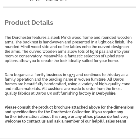
Product Details
The Dorchester features a sleek Mindi wood frame and rounded wooden
arms. The backrest is handwoven and presented in a light oak finish. The
rounded Mindi wood side and coffee tables echo the curved design on
the arms. The curved wooden arms allow lots of light pas and into your
room or conservatory. Meanwhile, a fantastic selection of upholstery
options allow you to create the look ideally suited for your home.
Daro began as a family business in 1973 and continues to this day as a
family operation and the leading name in woven furniture. All Daro’s
frames are beautifully handcrafted, using a variety of high-quality cane
and rattan materials. All cushions are made to order from the finest
quality fabrics at Daro’s UK soft furnishing factory in Derbyshire.
Please consult the product brochure attached above for the dimensions
and specifications for the Dorchester Collection. If you require any
further information, about this range or any other, please do feel very
welcome to contact us and ask a member of our helpful sales team!