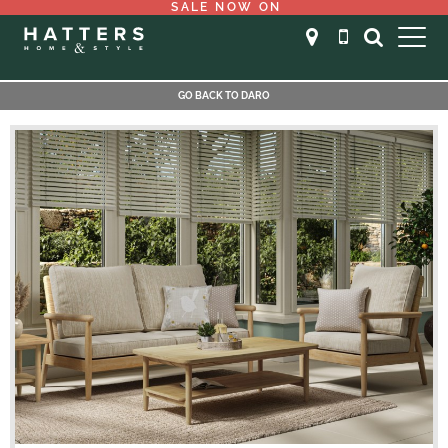
SALE NOW ON
GO BACK TO DARO