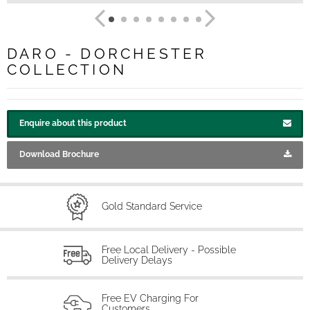
DARO - DORCHESTER
COLLECTION
Enquire about this product
Download Brochure
Gold Standard Service
Free Local Delivery - Possible
Delivery Delays
Free EV Charging For
Customers