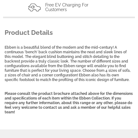
Free EV Charging For
Customers
Product Details
Ebben is a beautiful blend of the modern and the mid-century! A
continuous 'bench' back cushion maintains the neat and sleek lines of
this model. The elegant blind buttoning and stitch detailing to the
backrest provide a truly classic look. The number of different sizes and
configurations available from the Ebben range will enable you to find
furniture that is perfect for your living space. Choose from 4 sizes of sofa,
2 sizes of chair and a corner configuration! Ebben also has its own
specific footstool to match the profiling of this iconic design of furniture.
Please consult the product brochure attached above for the dimensions
and specifications of each item within the Ebben Collection. If you
require any further information, about this range or any other, please do
feel very welcome to contact us and ask a member of our helpful sales
team!