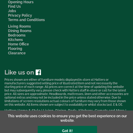
Opening Hours
Find Us
Jobs
Privacy Policy
Terms and Conditions
Living Rooms
Dining Rooms
Bedrooms
Kitchens
Home Office
Flooring
Clearance
Like us on
Prices shown are either of furniture models displayed in-store at Hatters or
manufacturers suggested selling price of illustrated item and not necessarily the
starting price of each range. All prices are correct at the time of updating this website
but may subsequently vary, please check with Hatters staff in-store or call for the latest
price. All sizes are approximate. Headboards, mattresses, linen and other accessories are
optional extras and may not be included in the price unless stated otherwise. Due to
limitations of screen resolutions actual colours of furniture may vary from those shown
on this website. All items shown are subject to availability or whilst stocks last. E & OE.
Hatters Home & Style | Living, Dining, Beds, Kitchens, Carpets and More |
Bedford Showroom © 2026
This website uses cookies to ensure you get the best experience on our
website.
Web Design & Marketing by Murphy Varley
Got it!