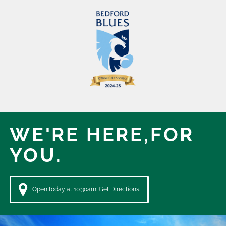
WE'RE HERE,
FOR
YOU.
Open today at 10:30am. Get Directions.