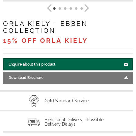
ORLA KIELY - EBBEN
COLLECTION
15% OFF ORLA KIELY
Enquire about this product
Download Brochure
Gold Standard Service
Free Local Delivery - Possible
Delivery Delays