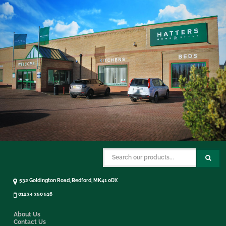
532 Goldington Road, Bedford, MK41 0DX
01234 350 516
About Us
Contact Us