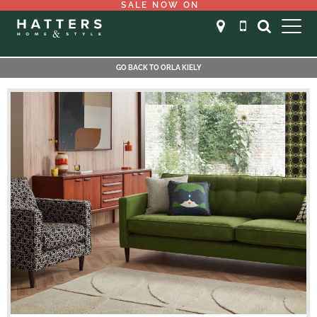
SALE NOW ON
GO BACK TO ORLA KIELY