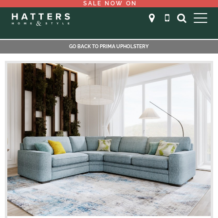
SALE NOW ON
GO BACK TO PRIMA UPHOLSTERY