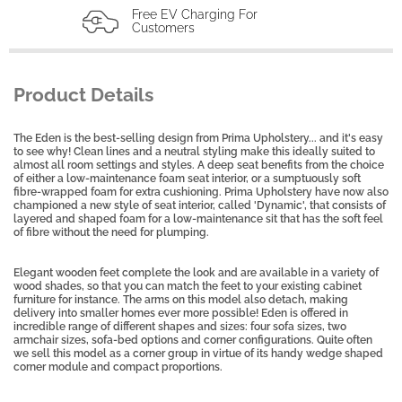
Free EV Charging For
Customers
Product Details
The Eden is the best-selling design from Prima Upholstery... and it's easy
to see why! Clean lines and a neutral styling make this ideally suited to
almost all room settings and styles. A deep seat benefits from the choice
of either a low-maintenance foam seat interior, or a sumptuously soft
fibre-wrapped foam for extra cushioning. Prima Upholstery have now also
championed a new style of seat interior, called 'Dynamic', that consists of
layered and shaped foam for a low-maintenance sit that has the soft feel
of fibre without the need for plumping.
Elegant wooden feet complete the look and are available in a variety of
wood shades, so that you can match the feet to your existing cabinet
furniture for instance. The arms on this model also detach, making
delivery into smaller homes ever more possible! Eden is offered in
incredible range of different shapes and sizes: four sofa sizes, two
armchair sizes, sofa-bed options and corner configurations. Quite often
we sell this model as a corner group in virtue of its handy wedge shaped
corner module and compact proportions.