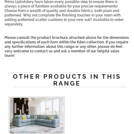
Prima Upholstery have taken every possible step to ensure there is
always a piece of furniture available for your precise requirements!
Choose from a wealth of quality and durable fabrics, both plain and
patterned. Why not complete the finishing touches in your room with
adding patterned scatter cushions to your new suit? Available to order
separately.
Please consult the product brochure attached above for the dimensions
and specifications of each item within the Eden collection. If you require
any further information, about this range or any other, please do feel
very welcome to contact us and ask a member of our helpful sales
team!
OTHER PRODUCTS IN THIS
RANGE