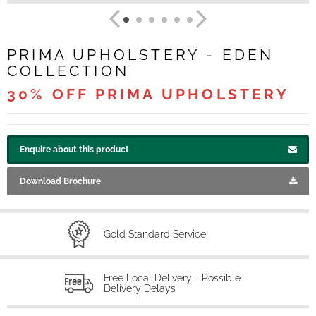
PRIMA UPHOLSTERY - EDEN
COLLECTION
30% OFF PRIMA UPHOLSTERY
Enquire about this product
Download Brochure
Gold Standard Service
Free Local Delivery - Possible
Delivery Delays