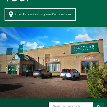
Open tomorrow at 10:30am. Get Directions.