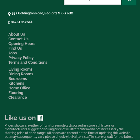
532 Goldington Road, Bedford, MK41 0DX
01234 350 516
About Us
Contact Us
Opening Hours
Find Us
Jobs
Privacy Policy
Terms and Conditions
Living Rooms
Dining Rooms
Bedrooms
Kitchens
Home Office
Flooring
Clearance
Like us on
Prices shown are either of furniture models displayed in-store at Hatters or
manufacturers suggested selling price of illustrated item and not necessarily the
starting price of each range. All prices are correct at the time of updating this website
but may subsequently vary, please check with Hatters staff in-store or call for the latest