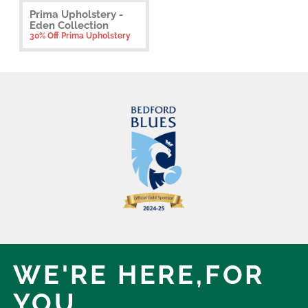
Prima Upholstery -
Eden Collection
30% Off Prima Upholstery
WE'RE HERE,
FOR
YOU.