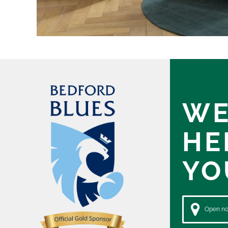
WE
HE
YO
Open now