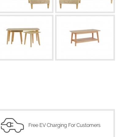
Free EV Charging For Customers