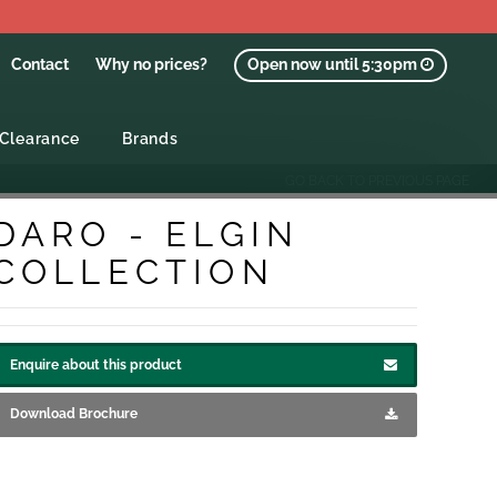
Contact
Why no prices?
Open now until 5:30pm
Clearance
Brands
GO BACK TO PREVIOUS PAGE
DARO - ELGIN
COLLECTION
Enquire about this product
Download Brochure