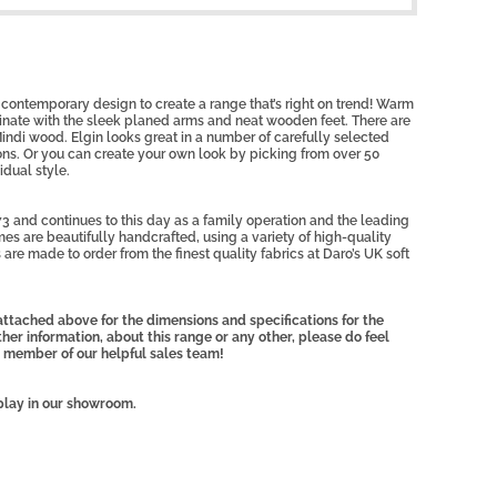
contemporary design to create a range that’s right on trend! Warm
dinate with the sleek planed arms and neat wooden feet. There are
indi wood. Elgin looks great in a number of carefully selected
ons. Or you can create your own look by picking from over 50
idual style.
3 and continues to this day as a family operation and the leading
mes are beautifully handcrafted, using a variety of high-quality
 are made to order from the finest quality fabrics at Daro’s UK soft
ttached above for the dimensions and specifications for the
rther information, about this range or any other, please do feel
 member of our helpful sales team!
play in our showroom.