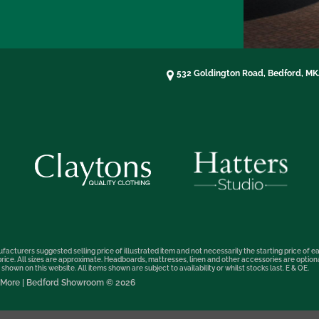
532 Goldington Road, Bedford, M
facturers suggested selling price of illustrated item and not necessarily the starting price of ea
t price. All sizes are approximate. Headboards, mattresses, linen and other accessories are optio
hown on this website. All items shown are subject to availability or whilst stocks last. E & OE.
nd More | Bedford Showroom © 2026