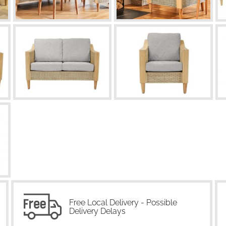
Free Local Delivery - Possible
Delivery Delays