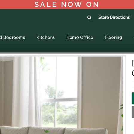
SALE NOW ON
Store Directions
ed Bedrooms
Kitchens
Home Office
Flooring