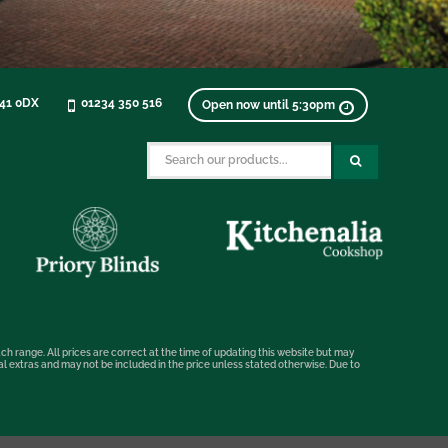
K41 0DX
01234 350 516
Open now until 5:30pm
ch range. All prices are correct at the time of updating this website but may
nal extras and may not be included in the price unless stated otherwise. Due to