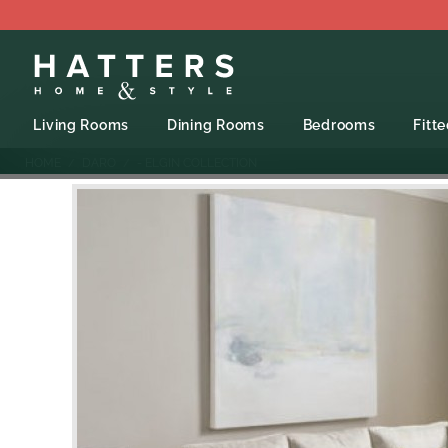
Living Rooms
Dining Rooms
Bedrooms
Fitt
HOME
DARO
- ELGIN COLLECTION