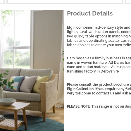
Product Details
Elgin combines mid-century style and 
light natural-wash rattan panels coor
two quirky table options in matching M
fabrics and coordinating scatter cushi
fabric choices to create your own indiv
Daro began as a family business in 197
name in woven furniture. All Daro’s fra
cane and rattan materials. All cushions
furnishing factory in Derbyshire.
Please consult the product brochure a
Elgin Collection. If you require any fu
very welcome to contact us and ask a
PLEASE NOTE: This range is not on dis