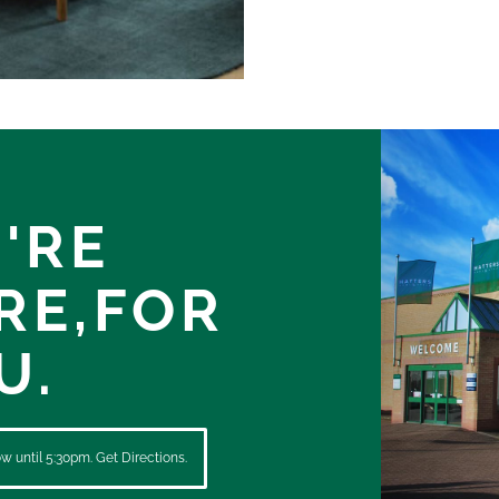
'RE
RE,
FOR
U.
 until 5:30pm. Get Directions.