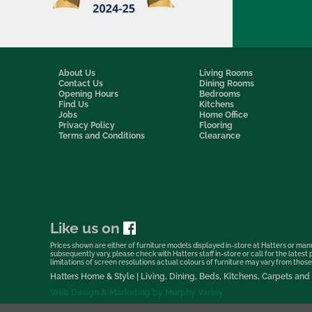
About Us
Living Rooms
Contact Us
Dining Rooms
Opening Hours
Bedrooms
Find Us
Kitchens
Jobs
Home Office
Privacy Policy
Flooring
Terms and Conditions
Clearance
Like us on
Prices shown are either of furniture models displayed in-store at Hatters or manu
subsequently vary, please check with Hatters staff in-store or call for the lates
limitations of screen resolutions actual colours of furniture may vary from those s
Hatters Home & Style | Living, Dining, Beds, Kitchens, Carpets a
Web Design & Marketing by Murphy Varley