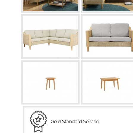
Gold Standard Service