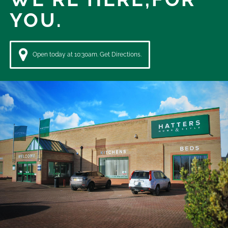
YOU.
Open today at 10:30am. Get Directions.