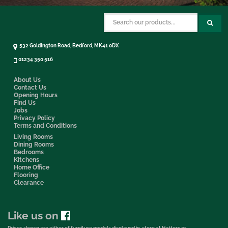
532 Goldington Road, Bedford, MK41 0DX
01234 350 516
About Us
Contact Us
Opening Hours
Find Us
Jobs
Privacy Policy
Terms and Conditions
Living Rooms
Dining Rooms
Bedrooms
Kitchens
Home Office
Flooring
Clearance
Like us on