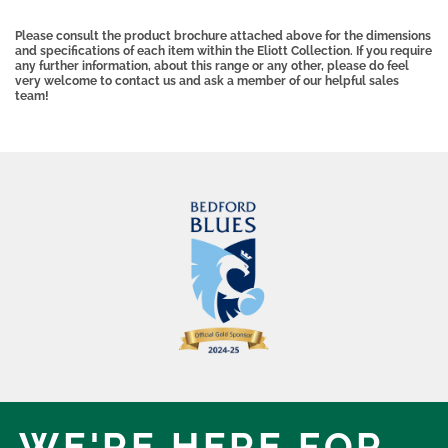
Please consult the product brochure attached above for the dimensions
and specifications of each item within the Eliott Collection. If you require
any further information, about this range or any other, please do feel
very welcome to contact us and ask a member of our helpful sales
team!
WE'RE HERE,
FOR