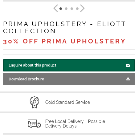
PRIMA UPHOLSTERY - ELIOTT
COLLECTION
30% OFF PRIMA UPHOLSTERY
Enquire about this product
Download Brochure
Gold Standard Service
Free Local Delivery - Possible
Delivery Delays