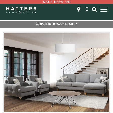
SALE NOW ON
GO BACK TO PRIMA UPHOLSTERY