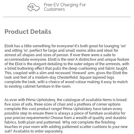
Free EV Charging For
Customers
Product Details
Eliott has a little something for everyone! It's both great for lounging 'on'
and sitting 'in', perfect for large and small rooms alike and ideal for
almost all shapes and sizes of person. If ever there were a suite to
accommodate everyone, Eliott is the one! A distinctive and unique feature
of the Eliot is the elegant detailing to the outer edges of the armrests, with
a blind buttoning effect that pulls the deep cushioning and fabric taught.
This, coupled with a slim and recessed 'Howard' arm, gives the Eliott the
look and feel of a modern-day Chesterfield. Square tapered legs
complete the look, with a choice of wood colour making it easy to match
to existing cabinet furniture in the room.
As ever with Prima Upholstery, the catalogue of available items is broad:
five sizes of sofa, three sizes of chair and a plethora of corner options
complete this vast product range! Prima Upholstery have taken every
possible step to ensure there is always a piece of furniture available for
your precise requirements! Choose from a wealth of quality and durable
fabrics, both plain and patterned. Why not complete the finishing
touches in your room with adding patterned scatter cushions to your new
suit? Available to order separately.