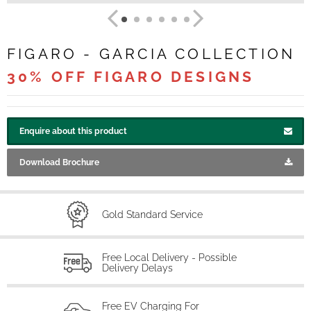
FIGARO - GARCIA COLLECTION
30% OFF FIGARO DESIGNS
Enquire about this product
Download Brochure
Gold Standard Service
Free Local Delivery - Possible
Delivery Delays
Free EV Charging For