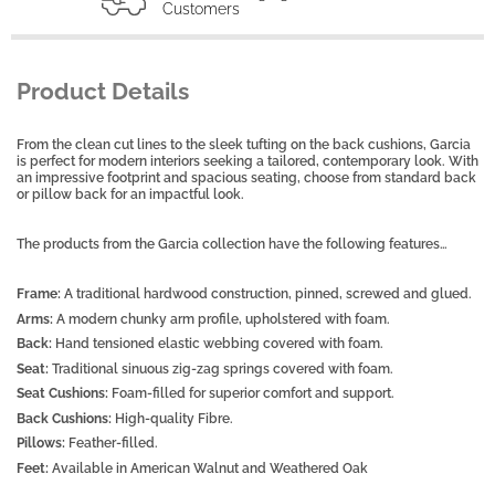
Customers
Product Details
From the clean cut lines to the sleek tufting on the back cushions, Garcia
is perfect for modern interiors seeking a tailored, contemporary look. With
an impressive footprint and spacious seating, choose from standard back
or pillow back for an impactful look.
The products from the Garcia collection have the following features…
Frame:
A traditional hardwood construction, pinned, screwed and glued.
Arms:
A modern chunky arm profile, upholstered with foam.
Back:
Hand tensioned elastic webbing covered with foam.
Seat:
Traditional sinuous zig-zag springs covered with foam.
Seat Cushions:
Foam-filled for superior comfort and support.
Back Cushions:
High-quality Fibre.
Pillows:
Feather-filled.
Feet:
Available in American Walnut and Weathered Oak