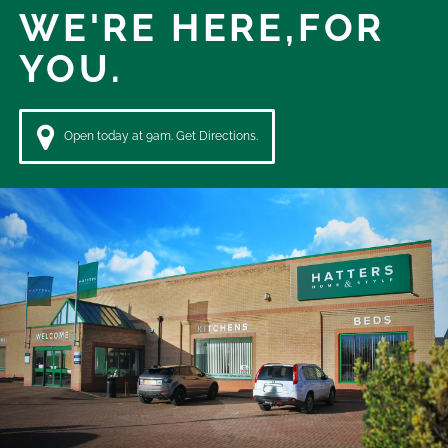
WE'RE HERE,
FOR
YOU.
Open today at 9am. Get Directions.