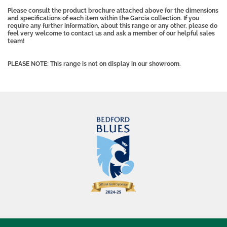
Please consult the product brochure attached above for the dimensions
and specifications of each item within the Garcia collection. If you
require any further information, about this range or any other, please do
feel very welcome to contact us and ask a member of our helpful sales
team!
PLEASE NOTE: This range is not on display in our showroom.