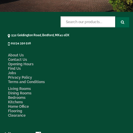
532 Goldington Road, Bedford, MK41 0DX
01234 350 516
About Us
Contact Us
Opening Hours
Find Us
Jobs
Privacy Policy
Terms and Conditions
Living Rooms
Dining Rooms
Bedrooms
Kitchens
Home Office
Flooring
Clearance