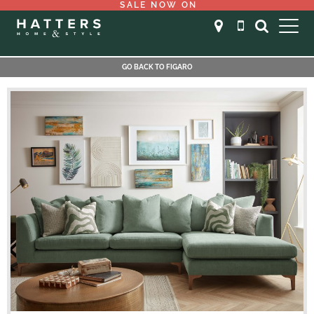
SALE NOW ON
GO BACK TO FIGARO