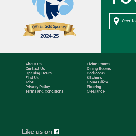
Open tod
About Us
Living Rooms
Contact Us
Dining Rooms
Opening Hours
Bedrooms
Find Us
Kitchens
Jobs
Home Office
Privacy Policy
Flooring
Terms and Conditions
Clearance
Like us on