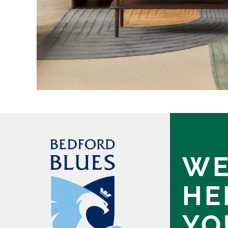
WE
HE
YO