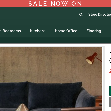
SALE NOW ON
Store Directi
ed Bedrooms
Kitchens
Home Office
Flooring