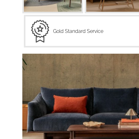
Gold Standard Service