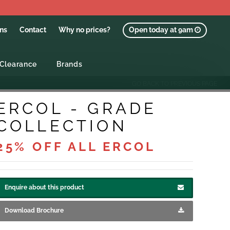
ons
Contact
Why no prices?
Open today at 9am
Clearance
Brands
GO BACK TO PREVIOUS PAGE
ERCOL - GRADE
COLLECTION
25% OFF ALL ERCOL
Enquire about this product
Download Brochure