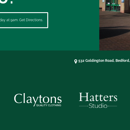
ay at 9am. Get Directions.
532 Goldington Road, Bedford