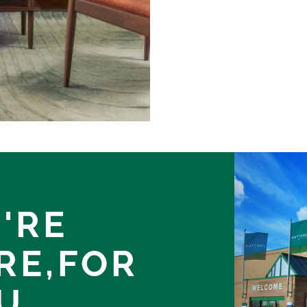
'RE
RE,
FOR
U.