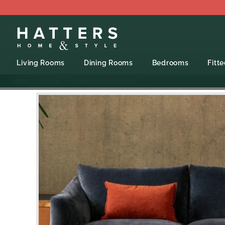
Living Rooms
Dining Rooms
Bedrooms
Fitt
HOME
ERCOL
- GRADE COLLECTION