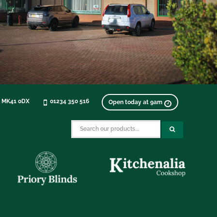
, MK41 0DX
01234 350 516
Open today at 9am