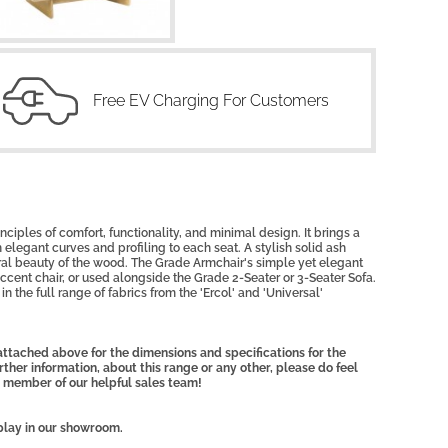
Free EV Charging For Customers
ciples of comfort, functionality, and minimal design. It brings a
elegant curves and profiling to each seat. A stylish solid ash
l beauty of the wood. The Grade Armchair's simple yet elegant
accent chair, or used alongside the Grade 2-Seater or 3-Seater Sofa.
in the full range of fabrics from the 'Ercol' and 'Universal'
ttached above for the dimensions and specifications for the
rther information, about this range or any other, please do feel
 member of our helpful sales team!
play in our showroom.