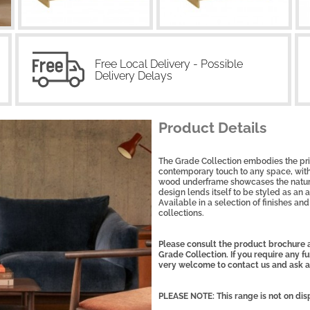
Free Local Delivery - Possible
Delivery Delays
Product Details
The Grade Collection embodies the prin
contemporary touch to any space, with 
wood underframe showcases the natura
design lends itself to be styled as an 
Available in a selection of finishes and 
collections.
Please consult the product brochure a
Grade Collection. If you require any fu
very welcome to contact us and ask a
PLEASE NOTE: This range is not on dis