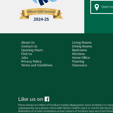
Open now
About Us
Living Rooms
Contact Us
Dining Rooms
Opening Hours
Bedrooms
Find Us
Kitchens
Jobs
Home Office
Privacy Policy
Flooring
Terms and Conditions
Clearance
Like us on
Prices shown are either of furniture models displayed in-store at Hatters or manu
subsequently vary, please check with Hatters staff in-store or call for the lates
limitations of screen resolutions actual colours of furniture may vary from those s