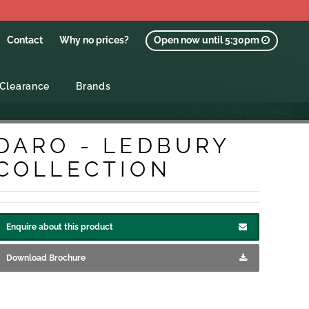
Contact
Why no prices?
Open now until 5:30pm
Clearance
Brands
GO BACK TO PREVIOUS PAGE
DARO - LEDBURY
COLLECTION
Enquire about this product
Download Brochure