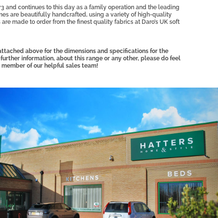
3 and continues to this day as a family operation and the leading
mes are beautifully handcrafted, using a variety of high-quality
 are made to order from the finest quality fabrics at Daro’s UK soft
ttached above for the dimensions and specifications for the
 further information, about this range or any other, please do feel
 member of our helpful sales team!