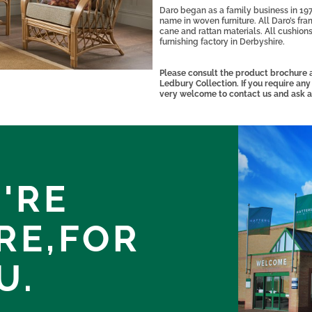
Daro began as a family business in 197
name in woven furniture. All Daro’s fra
cane and rattan materials. All cushions
furnishing factory in Derbyshire.
Please consult the product brochure a
Ledbury Collection. If you require any
very welcome to contact us and ask a
'RE
RE,
FOR
U.