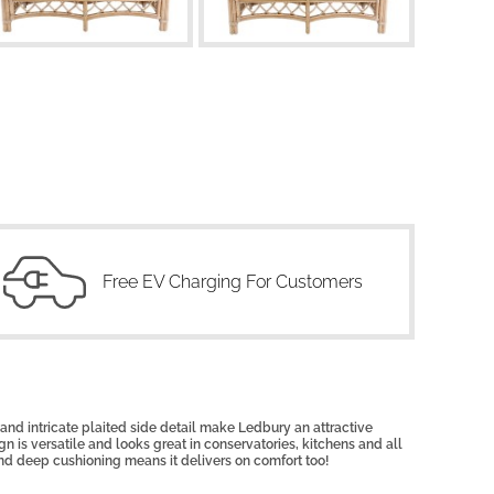
Free EV Charging For Customers
nd intricate plaited side detail make Ledbury an attractive
n is versatile and looks great in conservatories, kitchens and all
nd deep cushioning means it delivers on comfort too!