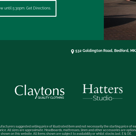
 until 5:30pm. Get Directions.
532 Goldington Road, Bedford, M
facturers suggested selling price of illustrated item and not necessarily the starting price of ea
t price. All sizes are approximate. Headboards, mattresses, linen and other accessories are optio
hown on this website. All items shown are subject to availability or whilst stocks last. E & OE.