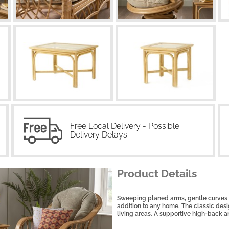
Free Local Delivery - Possible
Delivery Delays
Product Details
Sweeping planed arms, gentle curves a
addition to any home. The classic desig
living areas. A supportive high-back a