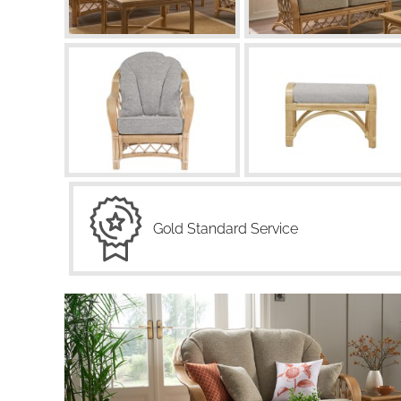
Gold Standard Service