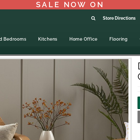
SALE NOW ON
Store Directions
ed Bedrooms
Kitchens
Home Office
Flooring