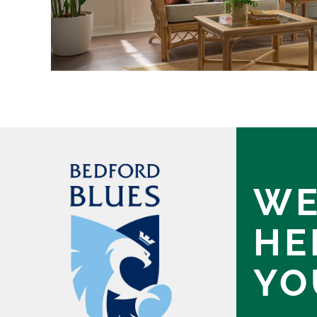
WE
HE
YO