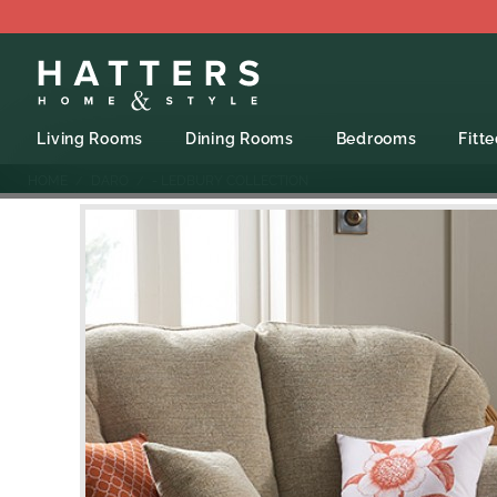
Living Rooms
Dining Rooms
Bedrooms
Fitt
HOME
DARO
- LEDBURY COLLECTION