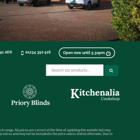
K41 0DX
01234 350 516
Open now until 5:30pm
ch range. All prices are correct at the time of updating this website but may
nal extras and may not be included in the price unless stated otherwise. Due to