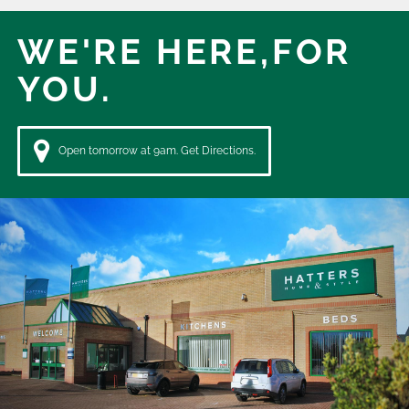
WE'RE HERE,
FOR
YOU.
Open tomorrow at 9am. Get Directions.