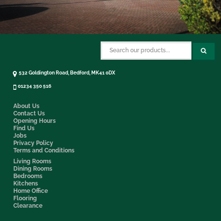
532 Goldington Road, Bedford, MK41 0DX
01234 350 516
About Us
Contact Us
Opening Hours
Find Us
Jobs
Privacy Policy
Terms and Conditions
Living Rooms
Dining Rooms
Bedrooms
Kitchens
Home Office
Flooring
Clearance