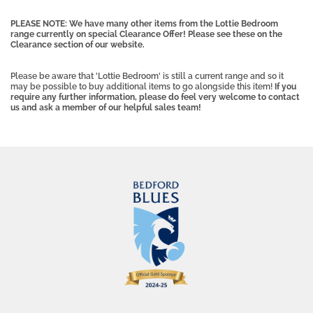
PLEASE NOTE: We have many other items from the Lottie Bedroom
range currently on special Clearance Offer! Please see these on the
Clearance section of our website.
Please be aware that 'Lottie Bedroom' is still a current range and so it
may be possible to buy additional items to go alongside this item!
If you
require any further information, please do feel very welcome to contact
us and ask a member of our helpful sales team!