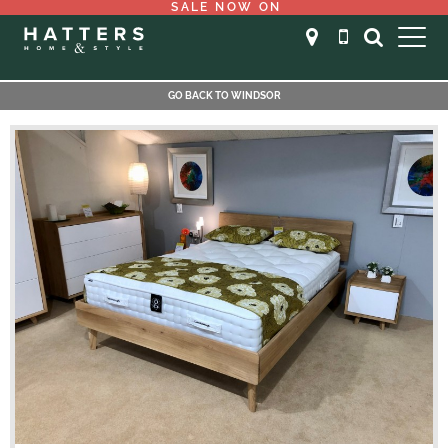
SALE NOW ON
GO BACK TO WINDSOR