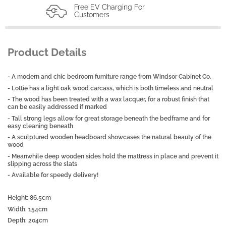
Free EV Charging For
Customers
Product Details
- A modern and chic bedroom furniture range from Windsor Cabinet Co.
- Lottie has a light oak wood carcass, which is both timeless and neutral
- The wood has been treated with a wax lacquer, for a robust finish that
can be easily addressed if marked
- Tall strong legs allow for great storage beneath the bedframe and for
easy cleaning beneath
- A sculptured wooden headboard showcases the natural beauty of the
wood
- Meanwhile deep wooden sides hold the mattress in place and prevent it
slipping across the slats
- Available for speedy delivery!
Height: 86.5cm
Width: 154cm
Depth: 204cm