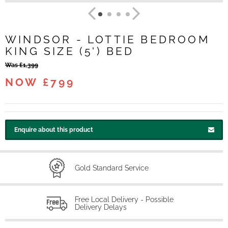
WINDSOR - LOTTIE BEDROOM
KING SIZE (5') BED
Was £1,399
NOW £799
Enquire about this product
Gold Standard Service
Free Local Delivery - Possible
Delivery Delays