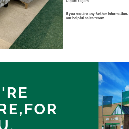
Depth: 105cm
If you require any further informatio
our helpful sales team!
'RE
RE,
FOR
U.