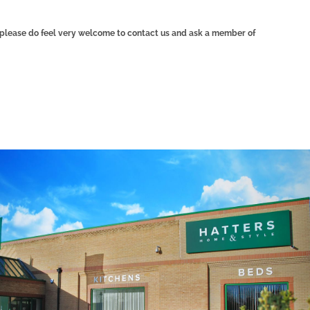
n, please do feel very welcome to contact us and ask a member of