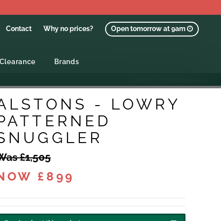
Contact
Why no prices?
Open tomorrow at 9am
Clearance
Brands
GO BACK TO PREVIOUS PAGE
ALSTONS - LOWRY
PATTERNED
SNUGGLER
Was £1,505
NOW £899