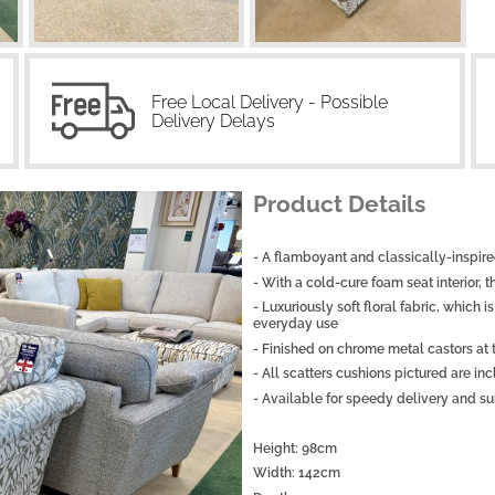
Free Local Delivery - Possible
Delivery Delays
Product Details
- A flamboyant and classically-inspired
- With a cold-cure foam seat interior, 
- Luxuriously soft floral fabric, which
everyday use
- Finished on chrome metal castors at
- All scatters cushions pictured are inc
- Available for speedy delivery and sui
Height: 98cm
Width: 142cm