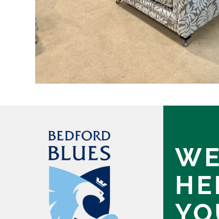
WE
HE
YO