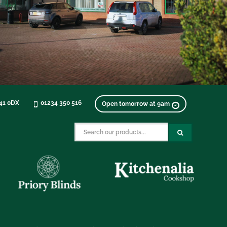
K41 0DX
01234 350 516
Open tomorrow at 9am