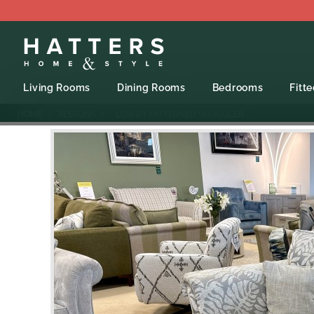
Living Rooms
Dining Rooms
Bedrooms
Fitt
HOME
ALSTONS
- LOWRY PATTERNED SNUGGLER