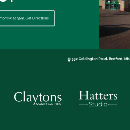
morrow at 9am. Get Directions.
532 Goldington Road, Bedford, M