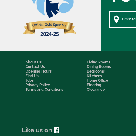
Open to
About Us
Living Rooms
Contact Us
Dining Rooms
Opening Hours
Bedrooms
Find Us
Kitchens
Jobs
Home Office
Privacy Policy
Flooring
Terms and Conditions
Clearance
Like us on