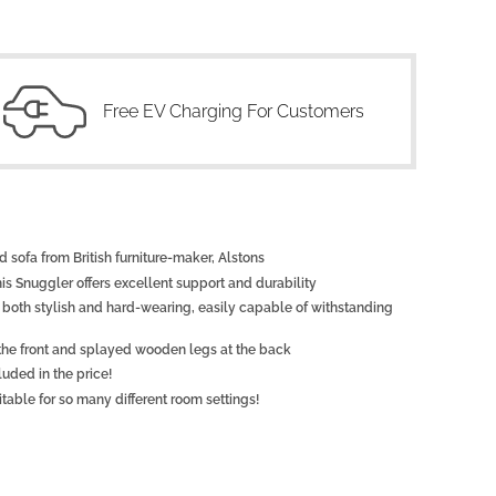
Free EV Charging For Customers
 sofa from British furniture-maker, Alstons
this Snuggler offers excellent support and durability
 is both stylish and hard-wearing, easily capable of withstanding
 the front and splayed wooden legs at the back
luded in the price!
table for so many different room settings!