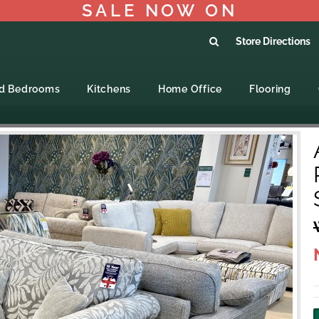
SALE NOW ON
Store Directions
ed Bedrooms
Kitchens
Home Office
Flooring