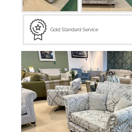
Gold Standard Service