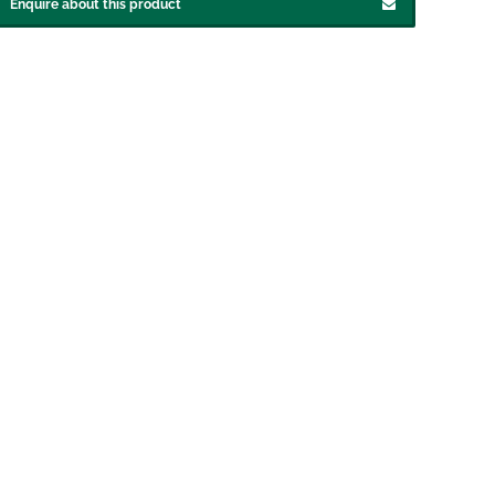
Enquire about this product