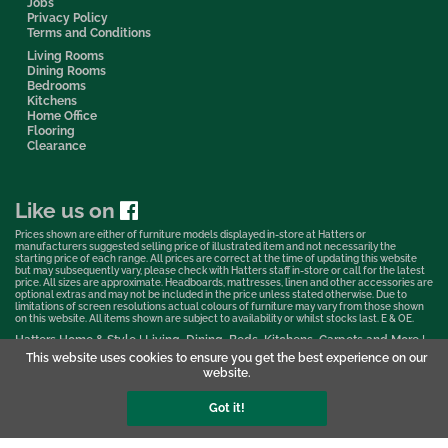
Jobs
Privacy Policy
Terms and Conditions
Living Rooms
Dining Rooms
Bedrooms
Kitchens
Home Office
Flooring
Clearance
Like us on
Prices shown are either of furniture models displayed in-store at Hatters or
manufacturers suggested selling price of illustrated item and not necessarily the
starting price of each range. All prices are correct at the time of updating this website
but may subsequently vary, please check with Hatters staff in-store or call for the latest
price. All sizes are approximate. Headboards, mattresses, linen and other accessories are
optional extras and may not be included in the price unless stated otherwise. Due to
limitations of screen resolutions actual colours of furniture may vary from those shown
on this website. All items shown are subject to availability or whilst stocks last. E & OE.
Hatters Home & Style | Living, Dining, Beds, Kitchens, Carpets and More |
Bedford Showroom © 2026
This website uses cookies to ensure you get the best experience on our
website.
Web Design & Marketing by Murphy Varley
Got it!