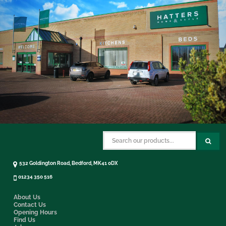
532 Goldington Road, Bedford, MK41 0DX
01234 350 516
About Us
Contact Us
Opening Hours
Find Us