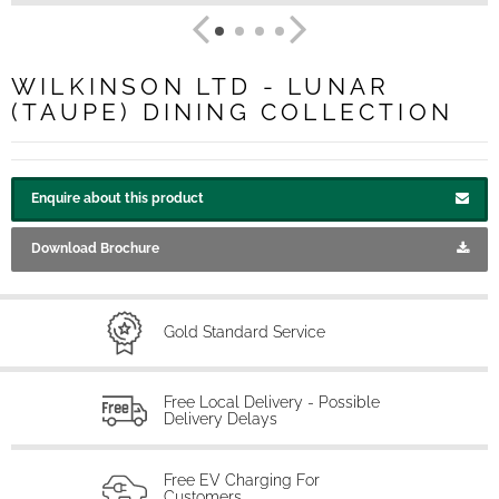
WILKINSON LTD - LUNAR
(TAUPE) DINING COLLECTION
Enquire about this product
Download Brochure
Gold Standard Service
Free Local Delivery - Possible
Delivery Delays
Free EV Charging For
Customers