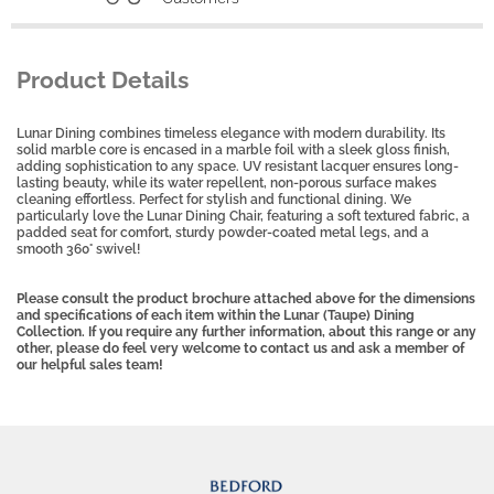
Product Details
Lunar Dining combines timeless elegance with modern durability. Its
solid marble core is encased in a marble foil with a sleek gloss finish,
adding sophistication to any space. UV resistant lacquer ensures long-
lasting beauty, while its water repellent, non-porous surface makes
cleaning effortless. Perfect for stylish and functional dining. We
particularly love the Lunar Dining Chair, featuring a soft textured fabric, a
padded seat for comfort, sturdy powder-coated metal legs, and a
smooth 360° swivel!
Please consult the product brochure attached above for the dimensions
and specifications of each item within the Lunar (Taupe) Dining
Collection. If you require any further information, about this range or any
other, please do feel very welcome to contact us and ask a member of
our helpful sales team!