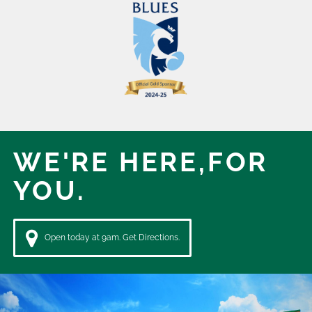
WE'RE HERE,
FOR
YOU.
Open today at 9am. Get Directions.