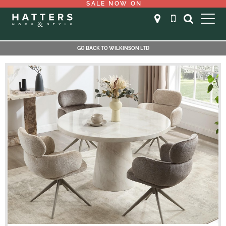
SALE NOW ON
GO BACK TO WILKINSON LTD