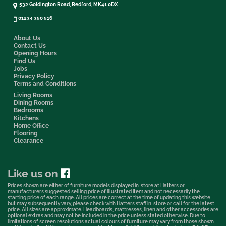
532 Goldington Road, Bedford, MK41 0DX
01234 350 516
About Us
Contact Us
Opening Hours
Find Us
Jobs
Privacy Policy
Terms and Conditions
Living Rooms
Dining Rooms
Bedrooms
Kitchens
Home Office
Flooring
Clearance
Like us on
Prices shown are either of furniture models displayed in-store at Hatters or
manufacturers suggested selling price of illustrated item and not necessarily the
starting price of each range. All prices are correct at the time of updating this website
but may subsequently vary, please check with Hatters staff in-store or call for the latest
price. All sizes are approximate. Headboards, mattresses, linen and other accessories are
optional extras and may not be included in the price unless stated otherwise. Due to
limitations of screen resolutions actual colours of furniture may vary from those shown