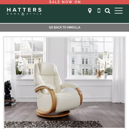
SALE NOW ON
GO BACK TO HIMOLLA