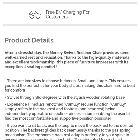
Free EV Charging For
Customers
Product Details
After a stressful day, the Mersey Swivel Recliner Chair provides some
well-earned rest and relaxation. Thanks to the high-quality materials
and excellent workmanship, this piece of furniture impresses with its
exceptional seating comfort!
- There are two sizes to choose between: Small and Large. This ensures
you find the perfect fit for your body shape, making this chair hard to beat
for comfort!
- Swivel through 360-degrees with the stylish wooden rotating base.
- Experience Himolla's renowned 'Cumuly' recline function! 'Cumuly'
simply refers to the backrest and footrest (and headrest) being
independently operable on recliner pieces, in turn enabling the user to
find the most comfortable and supportive position possible!
- If you want to sit back, use the loop to move the backrest to the desired
position. The backrest glides back seamlessly thanks to the gas spring
mechanism. The ergonomic backrest adapts perfectly to your spine to
ensure there is no tension in your body. The integrated leg rest and