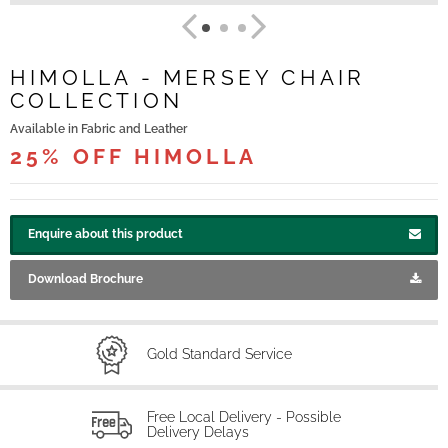
HIMOLLA - MERSEY CHAIR
COLLECTION
Available in Fabric and Leather
25% OFF HIMOLLA
Enquire about this product
Download Brochure
Gold Standard Service
Free Local Delivery - Possible
Delivery Delays