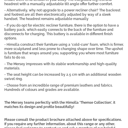
headrest with a manually adjustable tilt angle offer further comfort.
- Alternatively, why not upgrade to a power recliner chair? The backrest
and footrest are all then electronically adjusted by way of a sleek
handset. The headrest remains adjustable manually
- If you do opt for electric recliner furniture, there is the option to have a
battery pack, which easily connects to the back of the furniture and
disconnects for charging. This battery is available in different finish
options.
- Himolla construct their furniture using a 'cold-cure' foam, which is firmer,
more sculptured and less prone to changing shape over time. The upshot
is furniture that wraps around you, supporting you where most furniture
fails to do so.
- The Mersey impresses with its stable workmanship and high-quality
materials.
- The seat height can be increased by 2.5 cm with an additional wooden
swivel ring.
- Choose from an incredible range of premium leathers and fabrics.
Hundreds of colours and grades are available.
The Mersey teams perfectly with the Himolla 'Themse Collection', it
matches its design and profile beautifully!
Please consult the product brochure attached above for specifications.
If you require any further information, about this range or any other,