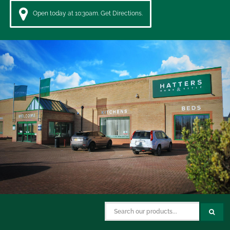
Open today at 10:30am. Get Directions.