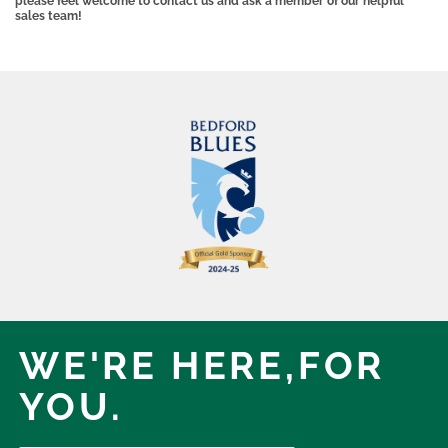
please feel welcome to contact us and ask a member of our helpful
sales team!
WE'RE HERE,
FOR
YOU.