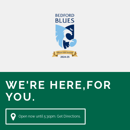
WE'RE HERE,
FOR
YOU.
Open now until 5:30pm. Get Directions.