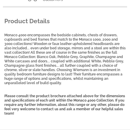
Product Details
Monaco 4000 encompasses the bedside cabinets, chests of drawers,
cupboards and bed frames that match to the Monaco 1000, 2000 and
3000 collections! Wooden or faux leather upholstered headboards are
also included... even under bed storage, mirrors and a stool are within this
vast collection! All these are of course in the same finishes as the full
Monaco Collection: Bianco Oak, Pebble Grey, Graphite, Champagne and
White carcases and doors... coupled with additional White, Pebble Grey,
Champagne glass front finishes... all further coupled with a choice of
chrome, silver or slate handles. Choosing Wiemann is an investment in
quality bedroom furniture designs to last! Their furniture encompasses a
huge range of options and specifications, whilst maintaining an
unparalleled level of build quality.
Please consult the product brochure attached above for the dimensions
and specifications of each unit within the Monaco 4000 Collection. If you
require any further information, about this range or any other, please do
feel very welcome to contact us and ask a member of our helpful sales
team!