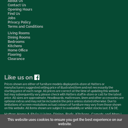
About Us
Contact Us
Opening Hours
Find Us
Jobs
Privacy Policy
Terms and Conditions
Living Rooms
Dining Rooms
Bedrooms
Kitchens
Home Office
Flooring
Clearance
Like us on
Prices shown are either of furniture models displayed in-store at Hatters or
manufacturers suggested selling price of illustrated item and not necessarily the
starting price of each range. All prices are correct at the time of updating this website
but may subsequently vary, please check with Hatters staff in-store or call for the latest
price. All sizes are approximate. Headboards, mattresses, linen and other accessories are
optional extras and may not be included in the price unless stated otherwise. Due to
limitations of screen resolutions actual colours of furniture may vary from those shown
on this website. All items shown are subject to availability or whilst stocks last. E & OE.
Hatters Home & Style | Living, Dining, Beds, Kitchens, Carpets and More |
Bedford Showroom © 2026
This website uses cookies to ensure you get the best experience on our
website.
Web Design & Marketing by Murphy Varley