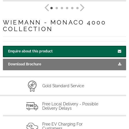
WIEMANN - MONACO 4000
COLLECTION
Enquire about this product
Download Brochure
Gold Standard Service
Free Local Delivery - Possible
Delivery Delays
Free EV Charging For
Customers