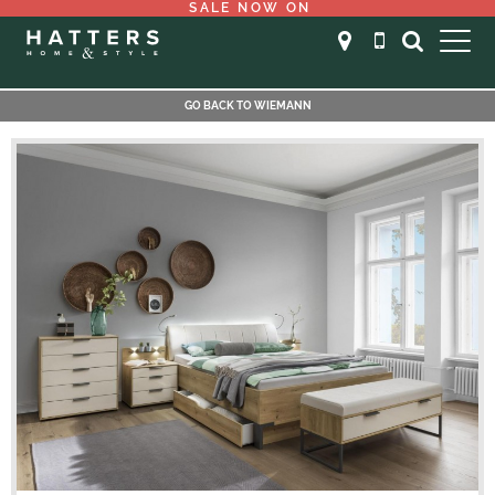
SALE NOW ON
GO BACK TO WIEMANN