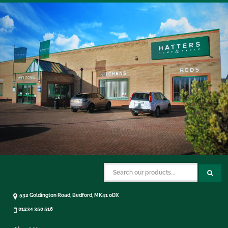
532 Goldington Road, Bedford, MK41 0DX
01234 350 516