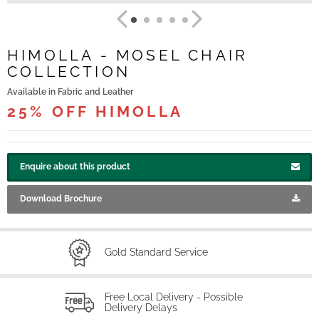
HIMOLLA - MOSEL CHAIR
COLLECTION
Available in Fabric and Leather
25% OFF HIMOLLA
Enquire about this product
Download Brochure
Gold Standard Service
Free Local Delivery - Possible
Delivery Delays