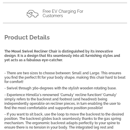
Free EV Charging For
Customers
Product Details
The Mosel Swivel Recliner Chair is distinguished by its innovative
design. It is a design that fits seamlessly into all furnishing styles and
yet acts as a fabulous eye-catcher.
- There are two sizes to choose between: Small and Large. This ensures
you find the perfect fit for your body shape, making this chair hard to beat
for comfort!
- Swivel through 360-degrees with the stylish wooden rotating base.
- Experience Himolla's renowned 'Cumuly' recline function! 'Cumuly'
simply refers to the backrest and footrest (and headrest) being
independently operable on recliner pieces, in turn enabling the user to
find the most comfortable and supportive position possible!
- If you want to sit back, use the loop to move the backrest to the desired
position. The backrest glides back seamlessly thanks to the gas spring
mechanism. The ergonomic backrest adapts perfectly to your spine to
ensure there is no tension in your body. The integrated leg rest and