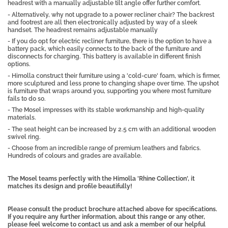
headrest with a manually adjustable tilt angle offer further comfort.
- Alternatively, why not upgrade to a power recliner chair? The backrest
and footrest are all then electronically adjusted by way of a sleek
handset. The headrest remains adjustable manually
- If you do opt for electric recliner furniture, there is the option to have a
battery pack, which easily connects to the back of the furniture and
disconnects for charging. This battery is available in different finish
options.
- Himolla construct their furniture using a 'cold-cure' foam, which is firmer,
more sculptured and less prone to changing shape over time. The upshot
is furniture that wraps around you, supporting you where most furniture
fails to do so.
- The Mosel impresses with its stable workmanship and high-quality
materials.
- The seat height can be increased by 2.5 cm with an additional wooden
swivel ring.
- Choose from an incredible range of premium leathers and fabrics.
Hundreds of colours and grades are available.
The Mosel teams perfectly with the Himolla 'Rhine Collection', it
matches its design and profile beautifully!
Please consult the product brochure attached above for specifications.
If you require any further information, about this range or any other,
please feel welcome to contact us and ask a member of our helpful