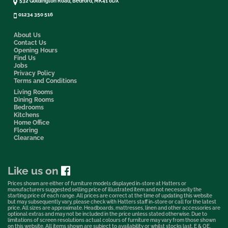
532 Goldington Road, Bedford, MK41 0DX
01234 350 516
About Us
Contact Us
Opening Hours
Find Us
Jobs
Privacy Policy
Terms and Conditions
Living Rooms
Dining Rooms
Bedrooms
Kitchens
Home Office
Flooring
Clearance
Like us on
Prices shown are either of furniture models displayed in-store at Hatters or
manufacturers suggested selling price of illustrated item and not necessarily the
starting price of each range. All prices are correct at the time of updating this website
but may subsequently vary, please check with Hatters staff in-store or call for the latest
price. All sizes are approximate. Headboards, mattresses, linen and other accessories are
optional extras and may not be included in the price unless stated otherwise. Due to
limitations of screen resolutions actual colours of furniture may vary from those shown
on this website. All items shown are subject to availability or whilst stocks last. E & OE.