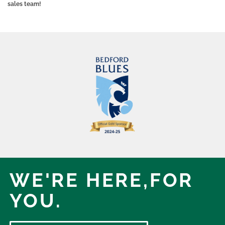
sales team!
WE'RE HERE,
FOR
YOU.