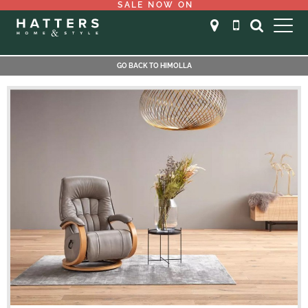
SALE NOW ON
GO BACK TO HIMOLLA