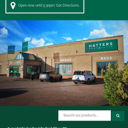
Open now until 5:30pm. Get Directions.