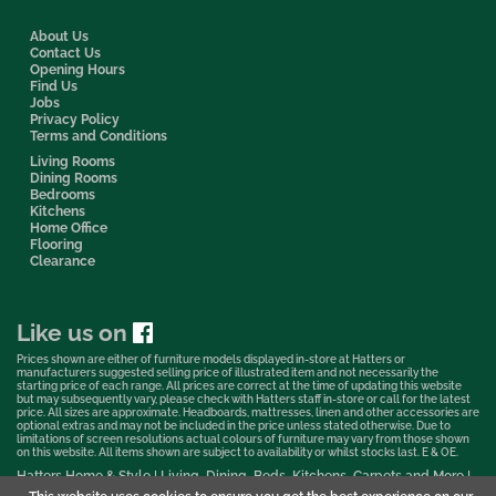
About Us
Contact Us
Opening Hours
Find Us
Jobs
Privacy Policy
Terms and Conditions
Living Rooms
Dining Rooms
Bedrooms
Kitchens
Home Office
Flooring
Clearance
Like us on
Prices shown are either of furniture models displayed in-store at Hatters or
manufacturers suggested selling price of illustrated item and not necessarily the
starting price of each range. All prices are correct at the time of updating this website
but may subsequently vary, please check with Hatters staff in-store or call for the latest
price. All sizes are approximate. Headboards, mattresses, linen and other accessories are
optional extras and may not be included in the price unless stated otherwise. Due to
limitations of screen resolutions actual colours of furniture may vary from those shown
on this website. All items shown are subject to availability or whilst stocks last. E & OE.
Hatters Home & Style | Living, Dining, Beds, Kitchens, Carpets and More |
Bedford Showroom © 2026