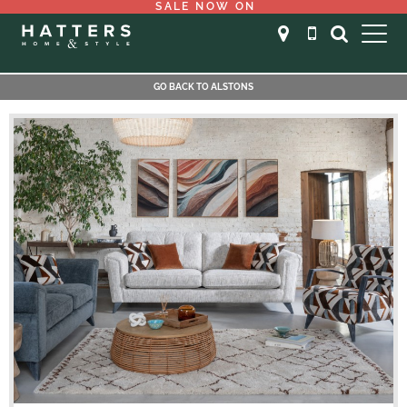
SALE NOW ON
GO BACK TO ALSTONS