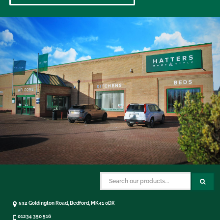
532 Goldington Road, Bedford, MK41 0DX
01234 350 516