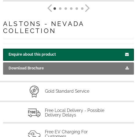
ALSTONS - NEVADA
COLLECTION
Enquire about this product
Download Brochure
Gold Standard Service
Free Local Delivery - Possible
Delivery Delays
Free EV Charging For
Customers