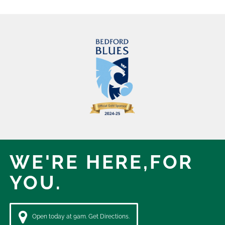
WE'RE HERE,
FOR
YOU.
Open today at 9am. Get Directions.