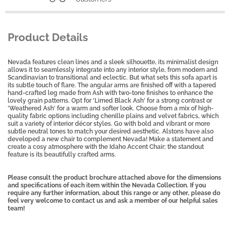
Product Details
Nevada features clean lines and a sleek silhouette, its minimalist design
allows it to seamlessly integrate into any interior style, from modern and
Scandinavian to transitional and eclectic. But what sets this sofa apart is
its subtle touch of flare. The angular arms are finished off with a tapered
hand-crafted leg made from Ash with two-tone finishes to enhance the
lovely grain patterns. Opt for 'Limed Black Ash' for a strong contrast or
'Weathered Ash' for a warm and softer look. Choose from a mix of high-
quality fabric options including chenille plains and velvet fabrics, which
suit a variety of interior décor styles. Go with bold and vibrant or more
subtle neutral tones to match your desired aesthetic. Alstons have also
developed a new chair to complement Nevada! Make a statement and
create a cosy atmosphere with the Idaho Accent Chair; the standout
feature is its beautifully crafted arms.
Please consult the product brochure attached above for the dimensions
and specifications of each item within the Nevada Collection. If you
require any further information, about this range or any other, please do
feel very welcome to contact us and ask a member of our helpful sales
team!